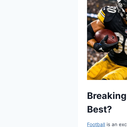
Breaking
Best?
Football
is an exc