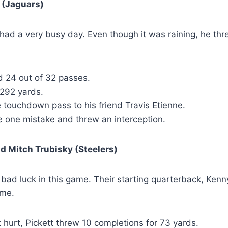
 (Jaguars)
ad a very busy day. Even though it was raining, he thre
 24 out of 32 passes.
 292 yards.
 touchdown pass to his friend Travis Etienne.
 one mistake and threw an interception.
d Mitch Trubisky (Steelers)
bad luck in this game. Their starting quarterback, Kenny
ime.
 hurt, Pickett threw 10 completions for 73 yards.