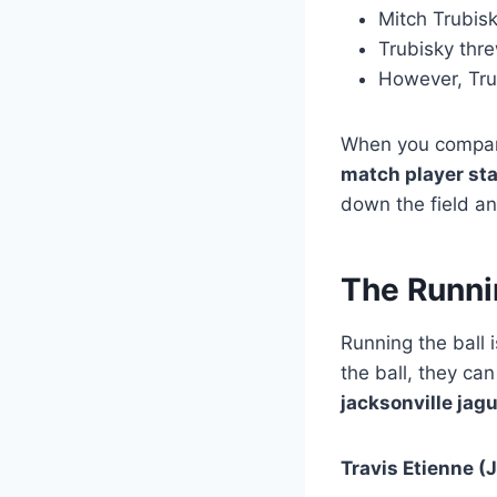
Mitch Trubisk
Trubisky thr
However, Trub
When you compar
match player st
down the field an
The Runni
Running the ball 
the ball, they ca
jacksonville jag
Travis Etienne (