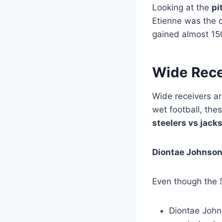
Looking at the
pi
Etienne was the 
gained almost 150
Wide Rece
Wide receivers ar
wet football, th
steelers vs jack
Diontae Johnson
Even though the S
Diontae John