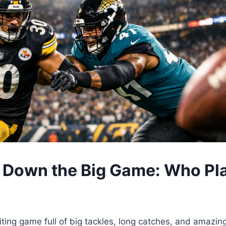
 Down the Big Game: Who Pl
iting game full of big tackles, long catches, and amazing