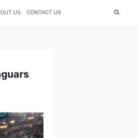
OUT US
CONTACT US
aguars