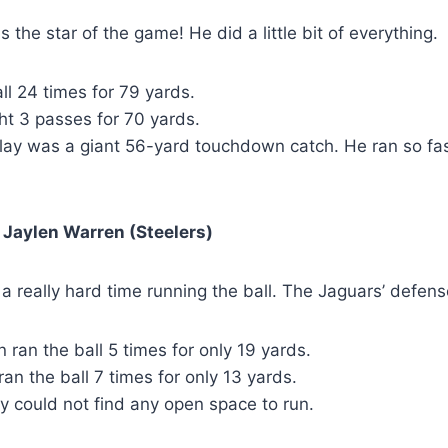
 the star of the game! He did a little bit of everything.
ll 24 times for 79 yards.
ht 3 passes for 70 yards.
play was a giant 56-yard touchdown catch. He ran so fa
 Jaylen Warren (Steelers)
a really hard time running the ball. The Jaguars’ defen
 ran the ball 5 times for only 19 yards.
ran the ball 7 times for only 13 yards.
y could not find any open space to run.