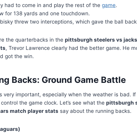
y had to come in and play the rest of the
game
.
ew for 138 yards and one touchdown.
isky threw two interceptions, which gave the ball back
e the quarterbacks in the
pittsburgh steelers vs jacks
ats
, Trevor Lawrence clearly had the better game. He 
d got the win.
ng Backs: Ground Game Battle
is very important, especially when the weather is bad. I
n control the game clock. Let’s see what the
pittsburgh 
uars match player stats
say about the running backs.
Jaguars)