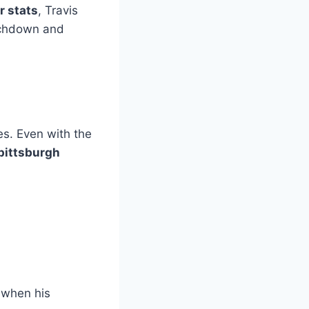
r stats
, Travis
ouchdown and
s
es. Even with the
pittsburgh
 when his