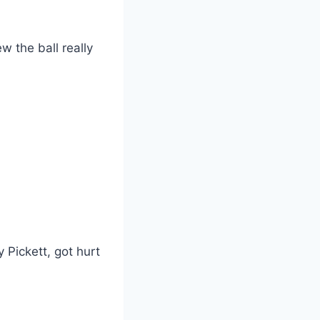
w the ball really
 Pickett, got hurt