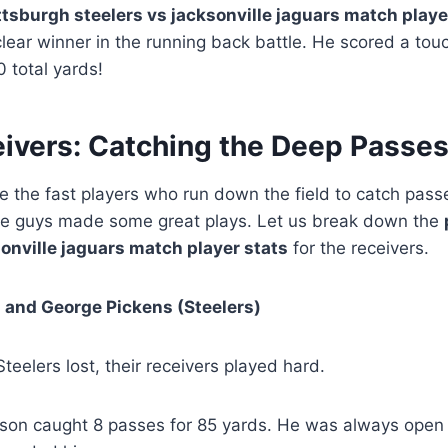
ttsburgh steelers vs jacksonville jaguars match playe
clear winner in the running back battle. He scored a t
 total yards!
ivers: Catching the Deep Passe
e the fast players who run down the field to catch pass
ese guys made some great plays. Let us break down the
sonville jaguars match player stats
for the receivers.
 and George Pickens (Steelers)
teelers lost, their receivers played hard.
son caught 8 passes for 85 yards. He was always open