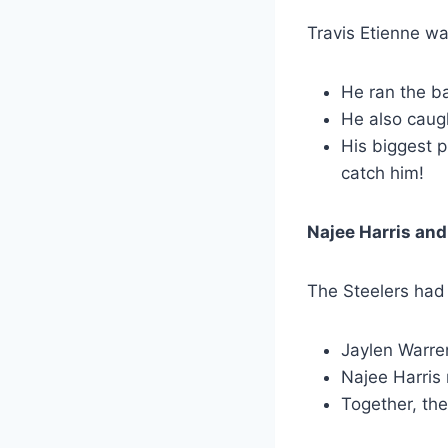
Travis Etienne was
He ran the ba
He also caug
His biggest 
catch him!
Najee Harris and
The Steelers had 
Jaylen Warren
Najee Harris 
Together, the