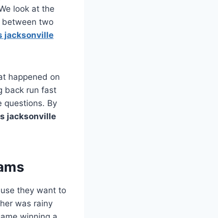
We look at the
me between two
s jacksonville
what happened on
g back run fast
e questions. By
s jacksonville
eams
ause they want to
ther was rainy
 game winning a