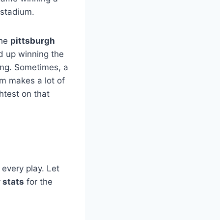
 stadium.
the
pittsburgh
d up winning the
hing. Sometimes, a
m makes a lot of
htest on that
every play. Let
 stats
for the