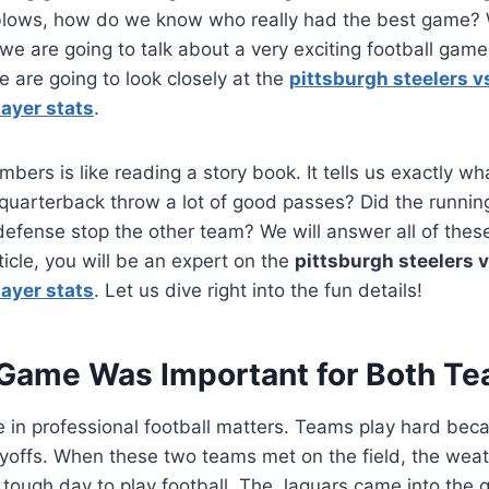
e blows, how do we know who really had the best game? 
we are going to talk about a very exciting football ga
are going to look closely at the
pittsburgh steelers v
ayer stats
.
mbers is like reading a story book. It tells us exactly 
e quarterback throw a lot of good passes? Did the runnin
defense stop the other team? We will answer all of thes
ticle, you will be an expert on the
pittsburgh steelers v
ayer stats
. Let us dive right into the fun details!
Game Was Important for Both T
 in professional football matters. Teams play hard bec
ayoffs. When these two teams met on the field, the wea
 tough day to play football. The Jaguars came into the