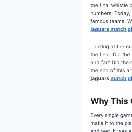
the final whistl
numbers! Today, 
famous teams. We 
jaguars match pl
Looking at the nu
the field. Did th
and far? Did the 
the end of this ar
jaguars
match pl
Why This 
Every single game
make it to the pl
and wet. It was a