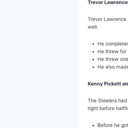
Trevor Lawrence
Trevor Lawrence h
well.
He completed
He threw for
He threw one
He also made
Kenny Pickett an
The Steelers had 
right before halft
Before he got