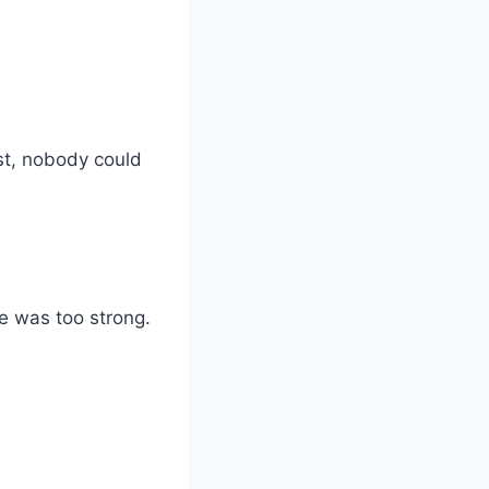
st, nobody could
se was too strong.