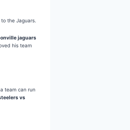
 to the Jaguars.
onville jaguars
moved his team
f a team can run
steelers vs