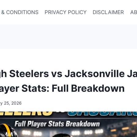
 & CONDITIONS
PRIVACY POLICY
DISCLAIMER
AB
gh Steelers vs Jacksonville J
ayer Stats: Full Breakdown
ry 25, 2026