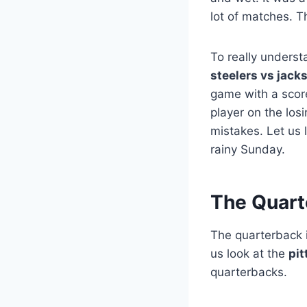
lot of matches. T
To really underst
steelers vs jack
game with a score
player on the lo
mistakes. Let us 
rainy Sunday.
The Quart
The quarterback i
us look at the
pit
quarterbacks.