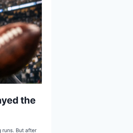
ayed the
 runs. But after