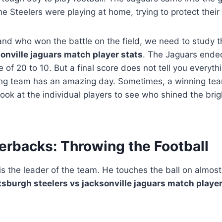
he Steelers were playing at home, trying to protect their
and who won the battle on the field, we need to study 
sonville jaguars match player stats
. The Jaguars ende
 of 20 to 10. But a final score does not tell you everyt
sing team has an amazing day. Sometimes, a winning tea
look at the individual players to see who shined the brig
erbacks: Throwing the Football
s the leader of the team. He touches the ball on almost 
tsburgh steelers vs jacksonville jaguars match player