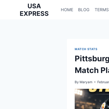
Skip
USA
to
HOME
BLOG
TERMS
EXPRESS
content
MATCH STATS
Pittsbur
Match Pl
By
Maryam
Februa