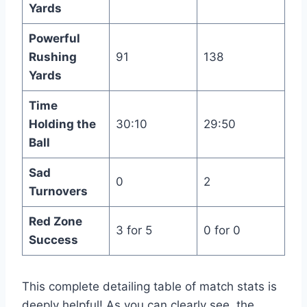
Yards
Powerful
Rushing
91
138
Yards
Time
Holding the
30:10
29:50
Ball
Sad
0
2
Turnovers
Red Zone
3 for 5
0 for 0
Success
This complete detailing table of match stats is
deeply helpful! As you can clearly see, the