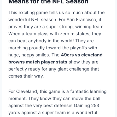
Means for the NFL Season
This exciting game tells us so much about the
wonderful NFL season. For San Francisco, it
proves they are a super strong, winning team.
When a team plays with zero mistakes, they
can beat anybody in the world! They are
marching proudly toward the playoffs with
huge, happy smiles. The
49ers vs cleveland
browns match player stats
show they are
perfectly ready for any giant challenge that
comes their way.
For Cleveland, this game is a fantastic learning
moment. They know they can move the ball
against the very best defense! Gaining 253
yards against a super team is a wonderful