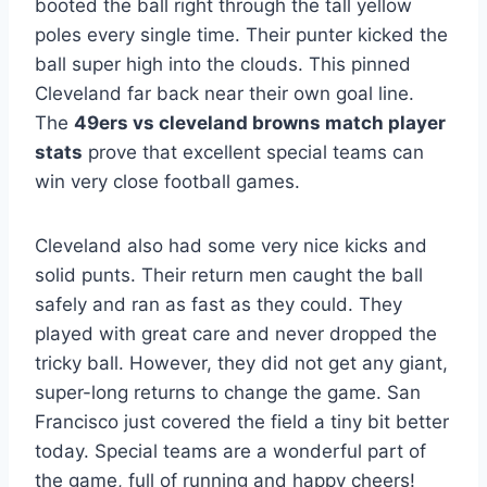
booted the ball right through the tall yellow
poles every single time. Their punter kicked the
ball super high into the clouds. This pinned
Cleveland far back near their own goal line.
The
49ers vs cleveland browns match player
stats
prove that excellent special teams can
win very close football games.
Cleveland also had some very nice kicks and
solid punts. Their return men caught the ball
safely and ran as fast as they could. They
played with great care and never dropped the
tricky ball. However, they did not get any giant,
super-long returns to change the game. San
Francisco just covered the field a tiny bit better
today. Special teams are a wonderful part of
the game, full of running and happy cheers!