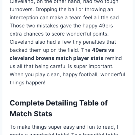
Cleveland, on the other hand, had two tough
turnovers. Dropping the ball or throwing an
interception can make a team feel a little sad.
Those two mistakes gave the happy 49ers
extra chances to score wonderful points.
Cleveland also had a few tiny penalties that
backed them up on the field. The
49ers vs
cleveland browns match player stats
remind
us all that being careful is super important.
When you play clean, happy football, wonderful
things happen!
Complete Detailing Table of
Match Stats
To make things super easy and fun to read, I
made a wonderful table! This beautiful table