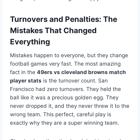
Turnovers and Penalties: The
Mistakes That Changed
Everything
Mistakes happen to everyone, but they change
football games very fast. The most amazing
fact in the
49ers vs cleveland browns match
player stats
is the turnover count. San
Francisco had zero turnovers. They held the
ball like it was a precious golden egg. They
never dropped it, and they never threw it to the
wrong team. This perfect, careful play is
exactly why they are a super winning team.