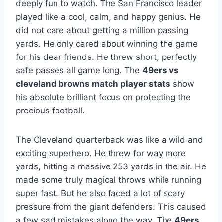
deeply fun to watch. The San Francisco leader
played like a cool, calm, and happy genius. He
did not care about getting a million passing
yards. He only cared about winning the game
for his dear friends. He threw short, perfectly
safe passes all game long. The
49ers vs
cleveland browns match player stats
show
his absolute brilliant focus on protecting the
precious football.
The Cleveland quarterback was like a wild and
exciting superhero. He threw for way more
yards, hitting a massive 253 yards in the air. He
made some truly magical throws while running
super fast. But he also faced a lot of scary
pressure from the giant defenders. This caused
a few sad mistakes along the way. The
49ers