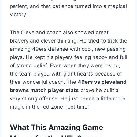
patient, and that patience turned into a magical
victory.
The Cleveland coach also showed great
bravery and clever thinking. He tried to trick the
amazing 49ers defense with cool, new passing
plays. He kept his players feeling happy and full
of strong belief. Even when they were losing,
the team played with giant hearts because of
their wonderful coach. The
49ers vs cleveland
browns match player stats
prove he built a
very strong offense. He just needs a little more
magic in the red zone next time!
What This Amazing Game