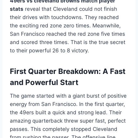
49ers vs cleveland browns match player
stats
reveal that Cleveland could not finish
their drives with touchdowns. They reached
the exciting red zone zero times. Meanwhile,
San Francisco reached the red zone five times
and scored three times. That is the true secret
to their powerful 26 to 8 victory.
First Quarter Breakdown: A Fast
and Powerful Start
The game started with a giant burst of positive
energy from San Francisco. In the first quarter,
the 49ers built a quick and strong lead. Their
amazing quarterback threw super fast, perfect
passes. This completely stopped Cleveland
from rushing the passer. The offensive line