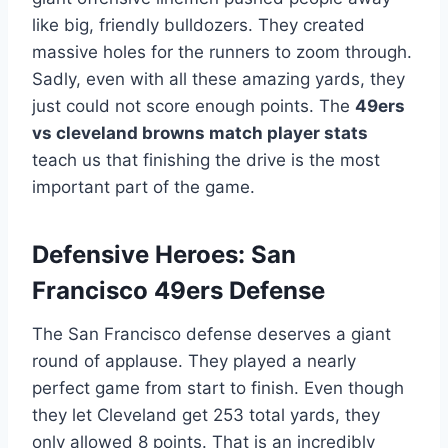
like big, friendly bulldozers. They created
massive holes for the runners to zoom through.
Sadly, even with all these amazing yards, they
just could not score enough points. The
49ers
vs cleveland browns match player stats
teach us that finishing the drive is the most
important part of the game.
Defensive Heroes: San
Francisco 49ers Defense
The San Francisco defense deserves a giant
round of applause. They played a nearly
perfect game from start to finish. Even though
they let Cleveland get 253 total yards, they
only allowed 8 points. That is an incredibly