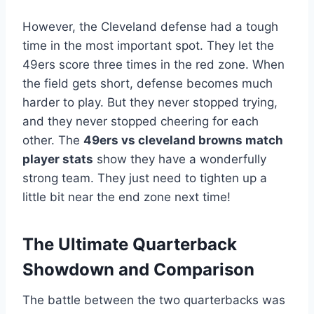
However, the Cleveland defense had a tough
time in the most important spot. They let the
49ers score three times in the red zone. When
the field gets short, defense becomes much
harder to play. But they never stopped trying,
and they never stopped cheering for each
other. The
49ers vs cleveland browns match
player stats
show they have a wonderfully
strong team. They just need to tighten up a
little bit near the end zone next time!
The Ultimate Quarterback
Showdown and Comparison
The battle between the two quarterbacks was