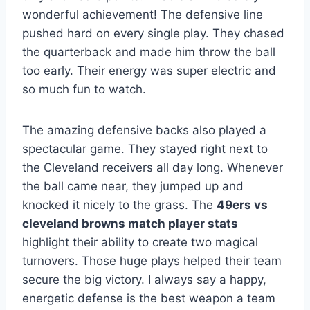
wonderful achievement! The defensive line
pushed hard on every single play. They chased
the quarterback and made him throw the ball
too early. Their energy was super electric and
so much fun to watch.
The amazing defensive backs also played a
spectacular game. They stayed right next to
the Cleveland receivers all day long. Whenever
the ball came near, they jumped up and
knocked it nicely to the grass. The
49ers vs
cleveland browns match player stats
highlight their ability to create two magical
turnovers. Those huge plays helped their team
secure the big victory. I always say a happy,
energetic defense is the best weapon a team