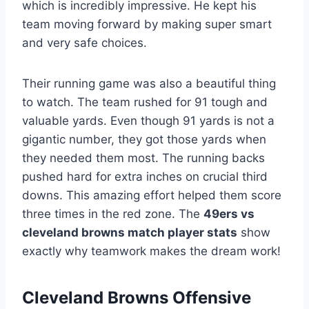
which is incredibly impressive. He kept his
team moving forward by making super smart
and very safe choices.
Their running game was also a beautiful thing
to watch. The team rushed for 91 tough and
valuable yards. Even though 91 yards is not a
gigantic number, they got those yards when
they needed them most. The running backs
pushed hard for extra inches on crucial third
downs. This amazing effort helped them score
three times in the red zone. The
49ers vs
cleveland browns match player stats
show
exactly why teamwork makes the dream work!
Cleveland Browns Offensive