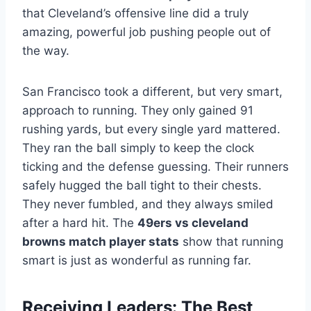
that Cleveland’s offensive line did a truly
amazing, powerful job pushing people out of
the way.
San Francisco took a different, but very smart,
approach to running. They only gained 91
rushing yards, but every single yard mattered.
They ran the ball simply to keep the clock
ticking and the defense guessing. Their runners
safely hugged the ball tight to their chests.
They never fumbled, and they always smiled
after a hard hit. The
49ers vs cleveland
browns match player stats
show that running
smart is just as wonderful as running far.
Receiving Leaders: The Best