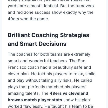
yards are almost identical. But the turnovers
and red zone success show exactly why the
49ers won the game.
Brilliant Coaching Strategies
and Smart Decisions
The coaches for both teams are extremely
smart and wonderful teachers. The San
Francisco coach had a beautifully safe and
clever plan. He told his players to relax, smile,
and play without taking silly risks. He called
plays that perfectly matched his players’
amazing talents. The
49ers vs cleveland
browns match player stats
show his plan
worked flawlessly. He taught his team to be