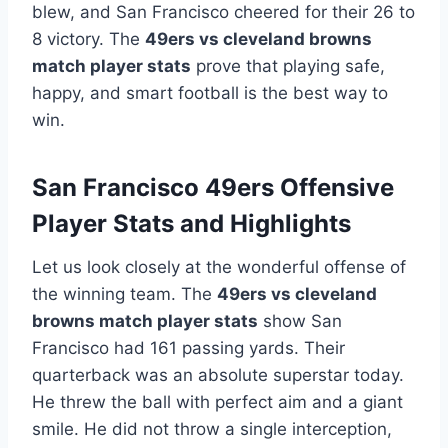
blew, and San Francisco cheered for their 26 to
8 victory. The
49ers vs cleveland browns
match player stats
prove that playing safe,
happy, and smart football is the best way to
win.
San Francisco 49ers Offensive
Player Stats and Highlights
Let us look closely at the wonderful offense of
the winning team. The
49ers vs cleveland
browns match player stats
show San
Francisco had 161 passing yards. Their
quarterback was an absolute superstar today.
He threw the ball with perfect aim and a giant
smile. He did not throw a single interception,