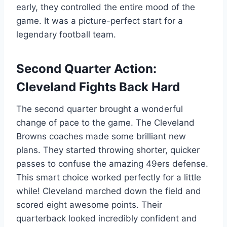
early, they controlled the entire mood of the
game. It was a picture-perfect start for a
legendary football team.
Second Quarter Action:
Cleveland Fights Back Hard
The second quarter brought a wonderful
change of pace to the game. The Cleveland
Browns coaches made some brilliant new
plans. They started throwing shorter, quicker
passes to confuse the amazing 49ers defense.
This smart choice worked perfectly for a little
while! Cleveland marched down the field and
scored eight awesome points. Their
quarterback looked incredibly confident and