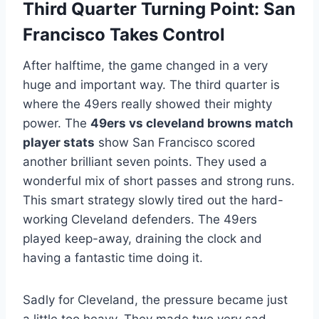
Third Quarter Turning Point: San
Francisco Takes Control
After halftime, the game changed in a very
huge and important way. The third quarter is
where the 49ers really showed their mighty
power. The
49ers vs cleveland browns match
player stats
show San Francisco scored
another brilliant seven points. They used a
wonderful mix of short passes and strong runs.
This smart strategy slowly tired out the hard-
working Cleveland defenders. The 49ers
played keep-away, draining the clock and
having a fantastic time doing it.
Sadly for Cleveland, the pressure became just
a little too heavy. They made two very sad