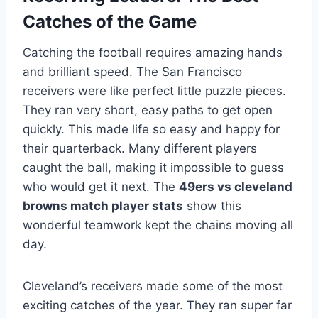
Catches of the Game
Catching the football requires amazing hands
and brilliant speed. The San Francisco
receivers were like perfect little puzzle pieces.
They ran very short, easy paths to get open
quickly. This made life so easy and happy for
their quarterback. Many different players
caught the ball, making it impossible to guess
who would get it next. The
49ers vs cleveland
browns match player stats
show this
wonderful teamwork kept the chains moving all
day.
Cleveland’s receivers made some of the most
exciting catches of the year. They ran super far