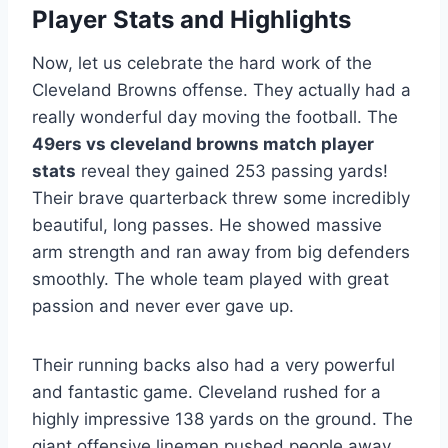
Player Stats and Highlights
Now, let us celebrate the hard work of the
Cleveland Browns offense. They actually had a
really wonderful day moving the football. The
49ers vs cleveland browns match player
stats
reveal they gained 253 passing yards!
Their brave quarterback threw some incredibly
beautiful, long passes. He showed massive
arm strength and ran away from big defenders
smoothly. The whole team played with great
passion and never ever gave up.
Their running backs also had a very powerful
and fantastic game. Cleveland rushed for a
highly impressive 138 yards on the ground. The
giant offensive linemen pushed people away