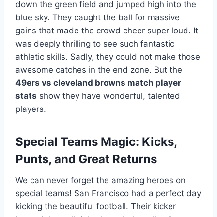
down the green field and jumped high into the
blue sky. They caught the ball for massive
gains that made the crowd cheer super loud. It
was deeply thrilling to see such fantastic
athletic skills. Sadly, they could not make those
awesome catches in the end zone. But the
49ers vs cleveland browns match player
stats
show they have wonderful, talented
players.
Special Teams Magic: Kicks,
Punts, and Great Returns
We can never forget the amazing heroes on
special teams! San Francisco had a perfect day
kicking the beautiful football. Their kicker