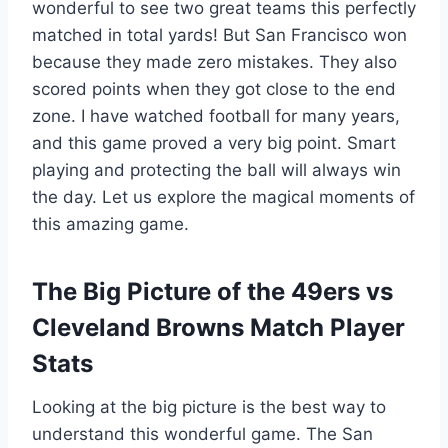
wonderful to see two great teams this perfectly
matched in total yards! But San Francisco won
because they made zero mistakes. They also
scored points when they got close to the end
zone. I have watched football for many years,
and this game proved a very big point. Smart
playing and protecting the ball will always win
the day. Let us explore the magical moments of
this amazing game.
The Big Picture of the 49ers vs
Cleveland Browns Match Player
Stats
Looking at the big picture is the best way to
understand this wonderful game. The San