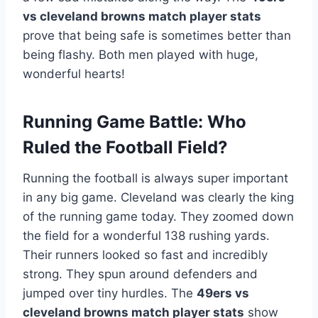
vs cleveland browns match player stats
prove that being safe is sometimes better than
being flashy. Both men played with huge,
wonderful hearts!
Running Game Battle: Who
Ruled the Football Field?
Running the football is always super important
in any big game. Cleveland was clearly the king
of the running game today. They zoomed down
the field for a wonderful 138 rushing yards.
Their runners looked so fast and incredibly
strong. They spun around defenders and
jumped over tiny hurdles. The
49ers vs
cleveland browns match player stats
show