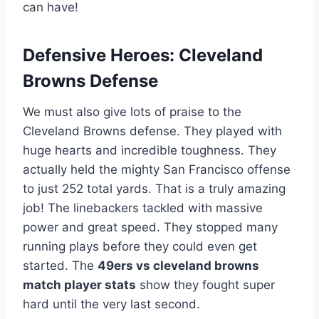
can have!
Defensive Heroes: Cleveland
Browns Defense
We must also give lots of praise to the
Cleveland Browns defense. They played with
huge hearts and incredible toughness. They
actually held the mighty San Francisco offense
to just 252 total yards. That is a truly amazing
job! The linebackers tackled with massive
power and great speed. They stopped many
running plays before they could even get
started. The
49ers vs cleveland browns
match player stats
show they fought super
hard until the very last second.