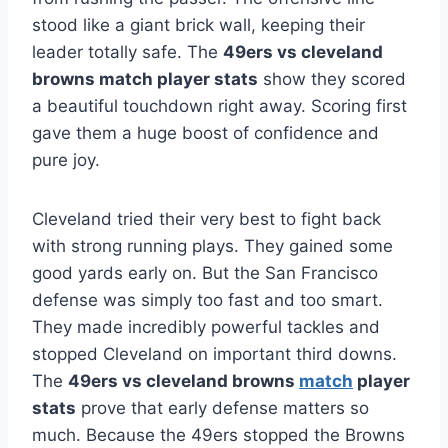
stood like a giant brick wall, keeping their
leader totally safe. The
49ers vs cleveland
browns match player stats
show they scored
a beautiful touchdown right away. Scoring first
gave them a huge boost of confidence and
pure joy.
Cleveland tried their very best to fight back
with strong running plays. They gained some
good yards early on. But the San Francisco
defense was simply too fast and too smart.
They made incredibly powerful tackles and
stopped Cleveland on important third downs.
The
49ers vs cleveland browns
match
player
stats
prove that early defense matters so
much. Because the 49ers stopped the Browns