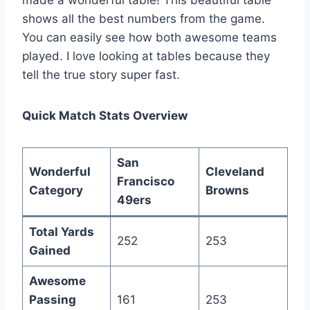
shows all the best numbers from the game.
You can easily see how both awesome teams
played. I love looking at tables because they
tell the true story super fast.
Quick Match Stats Overview
San
Wonderful
Cleveland
Francisco
Category
Browns
49ers
Total Yards
252
253
Gained
Awesome
Passing
161
253