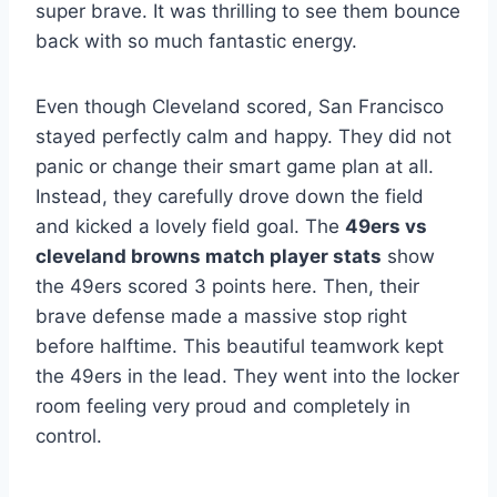
super brave. It was thrilling to see them bounce
back with so much fantastic energy.
Even though Cleveland scored, San Francisco
stayed perfectly calm and happy. They did not
panic or change their smart game plan at all.
Instead, they carefully drove down the field
and kicked a lovely field goal. The
49ers vs
cleveland browns match player stats
show
the 49ers scored 3 points here. Then, their
brave defense made a massive stop right
before halftime. This beautiful teamwork kept
the 49ers in the lead. They went into the locker
room feeling very proud and completely in
control.