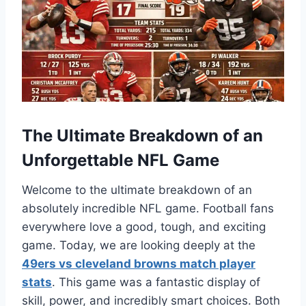
The Ultimate Breakdown of an
Unforgettable NFL Game
Welcome to the ultimate breakdown of an
absolutely incredible NFL game. Football fans
everywhere love a good, tough, and exciting
game. Today, we are looking deeply at the
49ers vs cleveland browns match player
stats
. This game was a fantastic display of
skill, power, and incredibly smart choices. Both