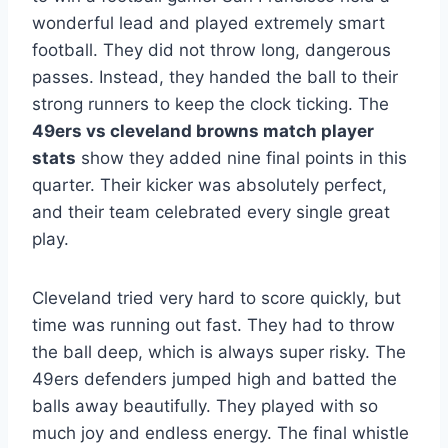
wonderful lead and played extremely smart
football. They did not throw long, dangerous
passes. Instead, they handed the ball to their
strong runners to keep the clock ticking. The
49ers vs cleveland browns match player
stats
show they added nine final points in this
quarter. Their kicker was absolutely perfect,
and their team celebrated every single great
play.
Cleveland tried very hard to score quickly, but
time was running out fast. They had to throw
the ball deep, which is always super risky. The
49ers defenders jumped high and batted the
balls away beautifully. They played with so
much joy and endless energy. The final whistle