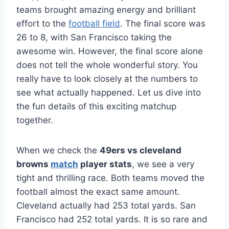
teams brought amazing energy and brilliant
effort to the
football field
. The final score was
26 to 8, with San Francisco taking the
awesome win. However, the final score alone
does not tell the whole wonderful story. You
really have to look closely at the numbers to
see what actually happened. Let us dive into
the fun details of this exciting matchup
together.
When we check the
49ers vs cleveland
browns
match
player stats
, we see a very
tight and thrilling race. Both teams moved the
football almost the exact same amount.
Cleveland actually had 253 total yards. San
Francisco had 252 total yards. It is so rare and