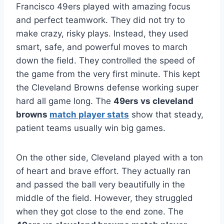
Francisco 49ers played with amazing focus
and perfect teamwork. They did not try to
make crazy, risky plays. Instead, they used
smart, safe, and powerful moves to march
down the field. They controlled the speed of
the game from the very first minute. This kept
the Cleveland Browns defense working super
hard all game long. The
49ers vs cleveland
browns
match player stats
show that steady,
patient teams usually win big games.
On the other side, Cleveland played with a ton
of heart and brave effort. They actually ran
and passed the ball very beautifully in the
middle of the field. However, they struggled
when they got close to the end zone. The