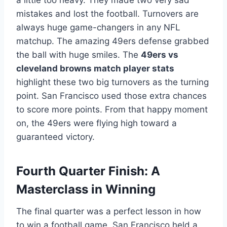
mistakes and lost the football. Turnovers are
always huge game-changers in any NFL
matchup. The amazing 49ers defense grabbed
the ball with huge smiles. The
49ers vs
cleveland browns match player stats
highlight these two big turnovers as the turning
point. San Francisco used those extra chances
to score more points. From that happy moment
on, the 49ers were flying high toward a
guaranteed victory.
Fourth Quarter Finish: A
Masterclass in Winning
The final quarter was a perfect lesson in how
to win a football game. San Francisco held a