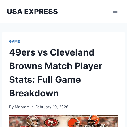
Skip
USA EXPRESS
to
content
GAME
49ers vs Cleveland
Browns Match Player
Stats: Full Game
Breakdown
By
Maryam
February 19, 2026