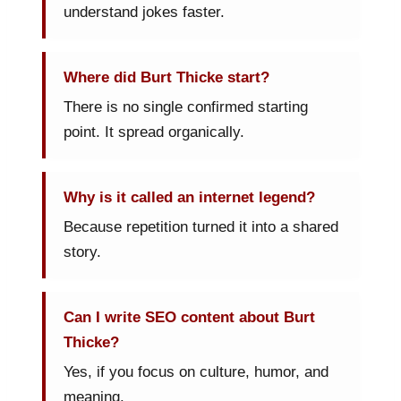
understand jokes faster.
Where did Burt Thicke start?
There is no single confirmed starting
point. It spread organically.
Why is it called an internet legend?
Because repetition turned it into a shared
story.
Can I write SEO content about Burt
Thicke?
Yes, if you focus on culture, humor, and
meaning.