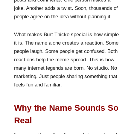
joke. Another adds a twist. Soon, thousands of
people agree on the idea without planning it.
What makes Burt Thicke special is how simple
it is. The name alone creates a reaction. Some
people laugh. Some people get confused. Both
reactions help the meme spread. This is how
many internet legends are born. No studio. No
marketing. Just people sharing something that
feels fun and familiar.
Why the Name Sounds So
Real