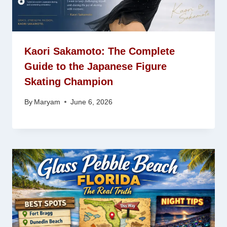
Kaori Sakamoto: The Complete
Guide to the Japanese Figure
Skating Champion
By
Maryam
June 6, 2026