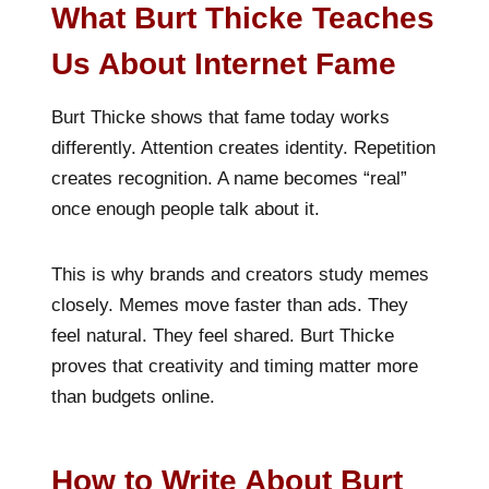
What Burt Thicke Teaches
Us About Internet Fame
Burt Thicke shows that fame today works
differently. Attention creates identity. Repetition
creates recognition. A name becomes “real”
once enough people talk about it.
This is why brands and creators study memes
closely. Memes move faster than ads. They
feel natural. They feel shared. Burt Thicke
proves that creativity and timing matter more
than budgets online.
How to Write About Burt