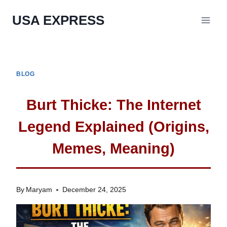
Skip
USA EXPRESS
to
content
BLOG
Burt Thicke: The Internet
Legend Explained (Origins,
Memes, Meaning)
By
Maryam
December 24, 2025