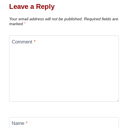
Leave a Reply
Your email address will not be published.
Required fields are
marked
*
Comment
*
Name
*