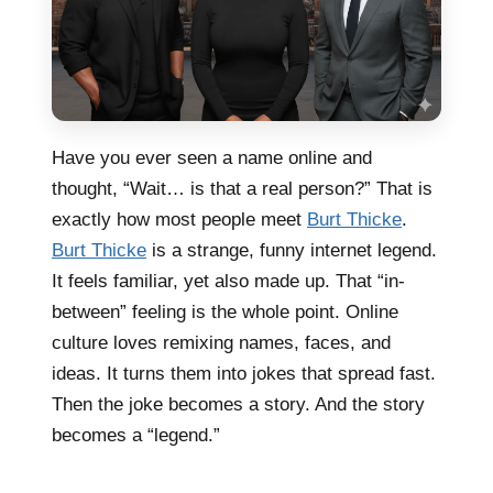
Have you ever seen a name online and
thought, “Wait… is that a real person?” That is
exactly how most people meet
Burt Thicke
.
Burt Thicke
is a strange, funny internet legend.
It feels familiar, yet also made up. That “in-
between” feeling is the whole point. Online
culture loves remixing names, faces, and
ideas. It turns them into jokes that spread fast.
Then the joke becomes a story. And the story
becomes a “legend.”