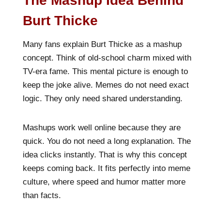
The Mashup Idea Behind
Burt Thicke
Many fans explain Burt Thicke as a mashup
concept. Think of old-school charm mixed with
TV-era fame. This mental picture is enough to
keep the joke alive. Memes do not need exact
logic. They only need shared understanding.
Mashups work well online because they are
quick. You do not need a long explanation. The
idea clicks instantly. That is why this concept
keeps coming back. It fits perfectly into meme
culture, where speed and humor matter more
than facts.