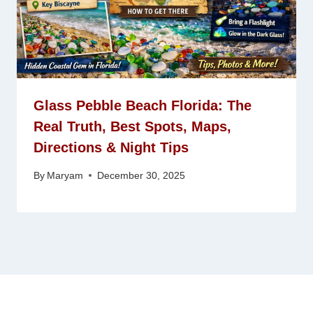
Glass Pebble Beach Florida: The
Real Truth, Best Spots, Maps,
Directions & Night Tips
By
Maryam
December 30, 2025