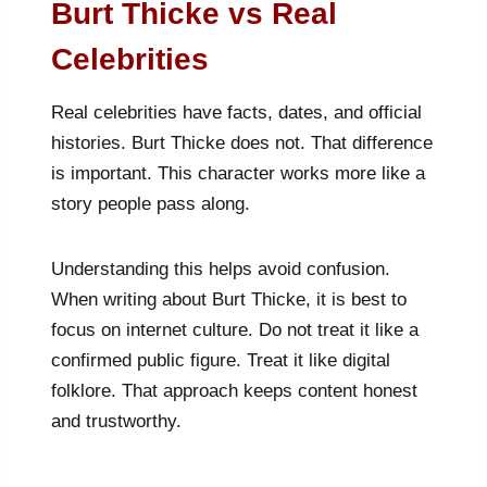
Burt Thicke vs Real
Celebrities
Real celebrities have facts, dates, and official
histories. Burt Thicke does not. That difference
is important. This character works more like a
story people pass along.
Understanding this helps avoid confusion.
When writing about Burt Thicke, it is best to
focus on internet culture. Do not treat it like a
confirmed public figure. Treat it like digital
folklore. That approach keeps content honest
and trustworthy.