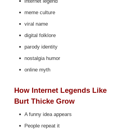
internet legend
meme culture
viral name
digital folklore
parody identity
nostalgia humor
online myth
How Internet Legends Like
Burt Thicke Grow
A funny idea appears
People repeat it