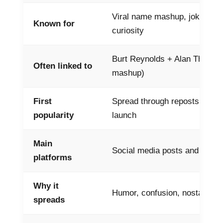
Viral name mashup, jokes, po
Known for
curiosity
Burt Reynolds + Alan Thicke (
Often linked to
mashup)
First
Spread through reposts, not a
popularity
launch
Main
Social media posts and mem
platforms
Why it
Humor, confusion, nostalgia
spreads