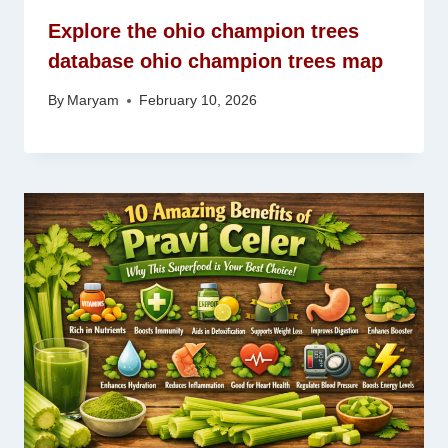
Explore the ohio champion trees
database ohio champion trees map
By
Maryam
February 10, 2026