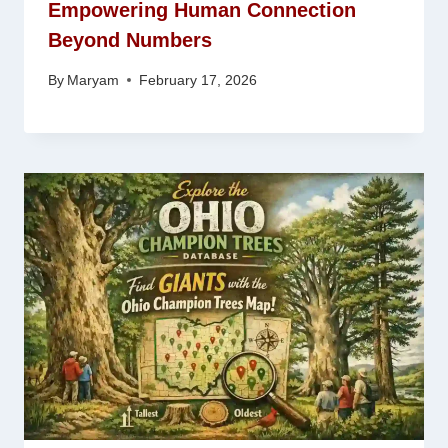
Empowering Human Connection
Beyond Numbers
By
Maryam
February 17, 2026