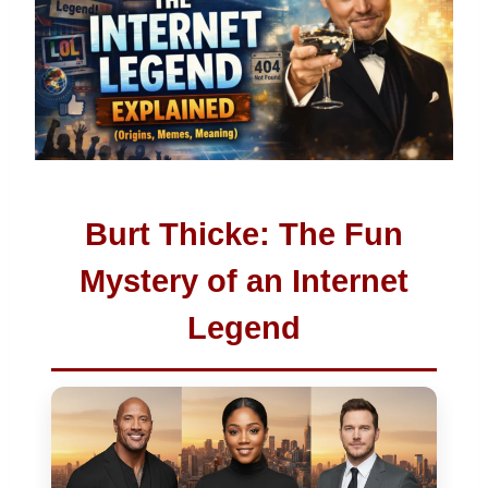
Burt Thicke: The Fun
Mystery of an Internet
Legend