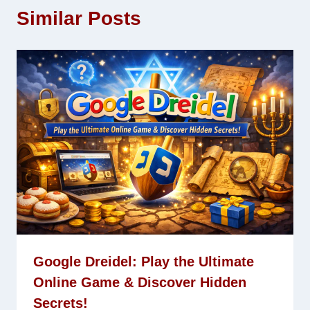
Similar Posts
Google Dreidel: Play the Ultimate
Online Game & Discover Hidden
Secrets!