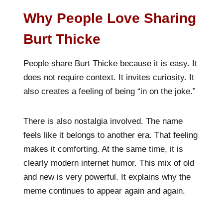
Why People Love Sharing
Burt Thicke
People share Burt Thicke because it is easy. It
does not require context. It invites curiosity. It
also creates a feeling of being “in on the joke.”
There is also nostalgia involved. The name
feels like it belongs to another era. That feeling
makes it comforting. At the same time, it is
clearly modern internet humor. This mix of old
and new is very powerful. It explains why the
meme continues to appear again and again.