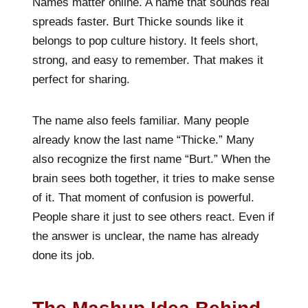
Names matter online. A name that sounds real
spreads faster. Burt Thicke sounds like it
belongs to pop culture history. It feels short,
strong, and easy to remember. That makes it
perfect for sharing.
The name also feels familiar. Many people
already know the last name “Thicke.” Many
also recognize the first name “Burt.” When the
brain sees both together, it tries to make sense
of it. That moment of confusion is powerful.
People share it just to see others react. Even if
the answer is unclear, the name has already
done its job.