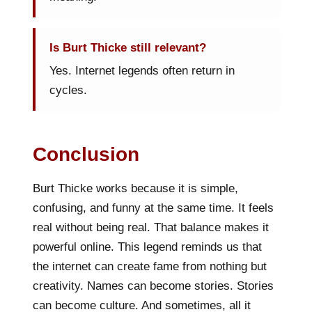
Is Burt Thicke still relevant?
Yes. Internet legends often return in
cycles.
Conclusion
Burt Thicke works because it is simple,
confusing, and funny at the same time. It feels
real without being real. That balance makes it
powerful online. This legend reminds us that
the internet can create fame from nothing but
creativity. Names can become stories. Stories
can become culture. And sometimes, all it