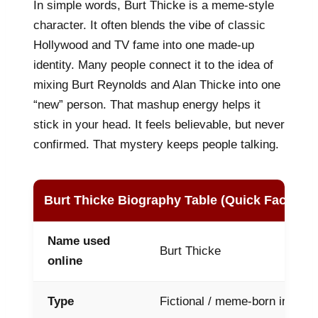
In simple words, Burt Thicke is a meme-style
character. It often blends the vibe of classic
Hollywood and TV fame into one made-up
identity. Many people connect it to the idea of
mixing Burt Reynolds and Alan Thicke into one
“new” person. That mashup energy helps it
stick in your head. It feels believable, but never
confirmed. That mystery keeps people talking.
Burt Thicke Biography Table (Quick Facts)
Name used
Burt Thicke
online
Type
Fictional / meme-born interne