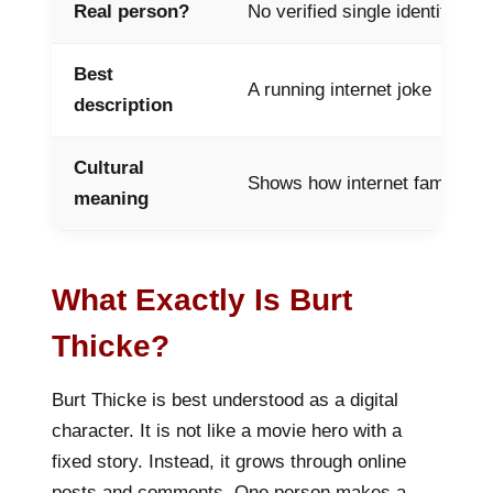
Real person?
No verified single identity
Best
A running internet joke
description
Cultural
Shows how internet fame is c
meaning
What Exactly Is Burt
Thicke?
Burt Thicke is best understood as a digital
character. It is not like a movie hero with a
fixed story. Instead, it grows through online
posts and comments. One person makes a