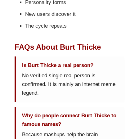
Personality forms
New users discover it
The cycle repeats
FAQs About Burt Thicke
Is Burt Thicke a real person?
No verified single real person is
confirmed. It is mainly an internet meme
legend.
Why do people connect Burt Thicke to
famous names?
Because mashups help the brain