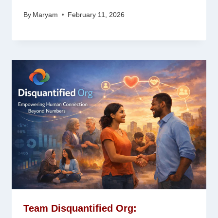
By
Maryam
February 11, 2026
Team Disquantified Org: