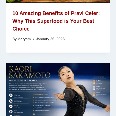
10 Amazing Benefits of Pravi Celer:
Why This Superfood is Your Best
Choice
By
Maryam
January 26, 2026