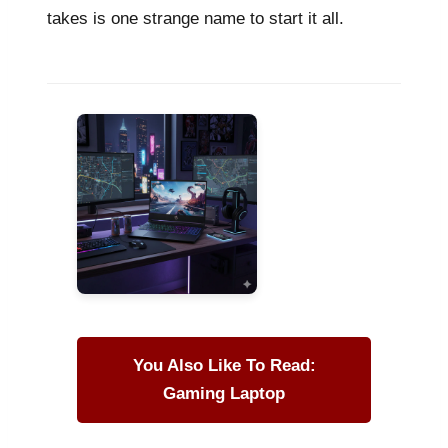
takes is one strange name to start it all.
You Also Like To Read:
Gaming Laptop