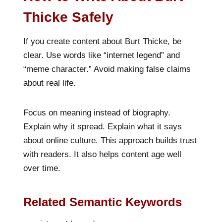
Thicke Safely
If you create content about Burt Thicke, be
clear. Use words like “internet legend” and
“meme character.” Avoid making false claims
about real life.
Focus on meaning instead of biography.
Explain why it spread. Explain what it says
about online culture. This approach builds trust
with readers. It also helps content age well
over time.
Related Semantic Keywords