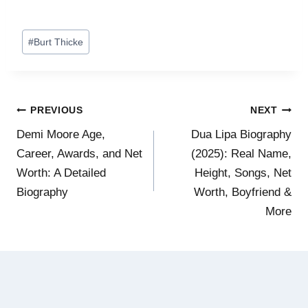
Post
#
Burt Thicke
Tags:
Post
PREVIOUS
NEXT
Demi Moore Age,
Dua Lipa Biography
navigation
Career, Awards, and Net
(2025): Real Name,
Worth: A Detailed
Height, Songs, Net
Biography
Worth, Boyfriend &
More