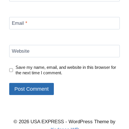
Email
*
Website
Save my name, email, and website in this browser for
the next time I comment.
© 2026 USA EXPRESS - WordPress Theme by