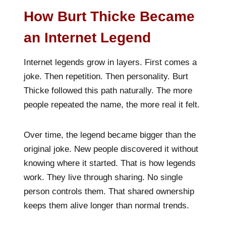
How Burt Thicke Became
an Internet Legend
Internet legends grow in layers. First comes a
joke. Then repetition. Then personality. Burt
Thicke followed this path naturally. The more
people repeated the name, the more real it felt.
Over time, the legend became bigger than the
original joke. New people discovered it without
knowing where it started. That is how legends
work. They live through sharing. No single
person controls them. That shared ownership
keeps them alive longer than normal trends.