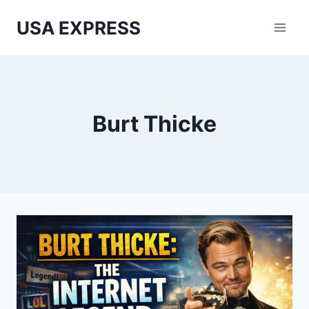
Skip
USA EXPRESS
to
content
Burt Thicke