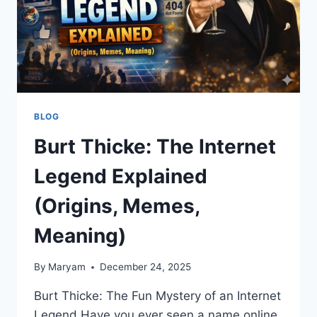
BLOG
Burt Thicke: The Internet
Legend Explained
(Origins, Memes,
Meaning)
By
Maryam
December 24, 2025
Burt Thicke: The Fun Mystery of an Internet
Legend Have you ever seen a name online