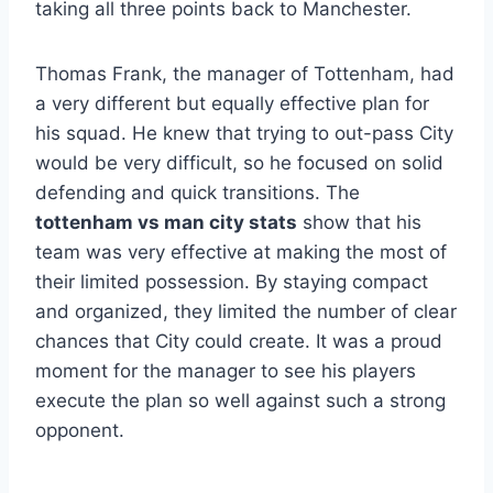
taking all three points back to Manchester.
Thomas Frank, the manager of Tottenham, had
a very different but equally effective plan for
his squad. He knew that trying to out-pass City
would be very difficult, so he focused on solid
defending and quick transitions. The
tottenham vs man city stats
show that his
team was very effective at making the most of
their limited possession. By staying compact
and organized, they limited the number of clear
chances that City could create. It was a proud
moment for the manager to see his players
execute the plan so well against such a strong
opponent.