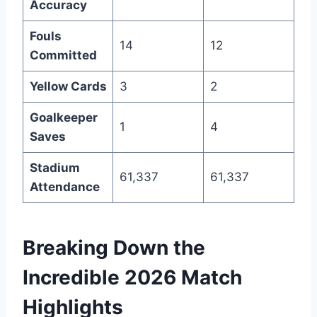
Accuracy
Fouls
14
12
Committed
Yellow Cards
3
2
Goalkeeper
1
4
Saves
Stadium
61,337
61,337
Attendance
Breaking Down the
Incredible 2026 Match
Highlights