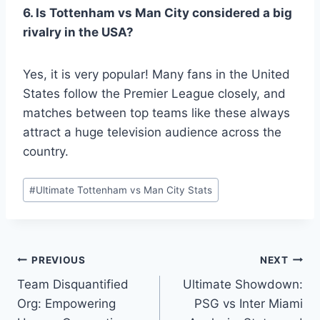
6. Is Tottenham vs Man City considered a big
rivalry in the USA?
Yes, it is very popular! Many fans in the United
States follow the Premier League closely, and
matches between top teams like these always
attract a huge television audience across the
country.
Post
#
Ultimate Tottenham vs Man City Stats
Tags:
Post
PREVIOUS
NEXT
Team Disquantified
Ultimate Showdown:
navigation
Org: Empowering
PSG vs Inter Miami