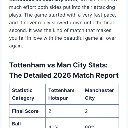
much effort both sides put into their attacking
plays. The game started with a very fast pace,
and it never really slowed down until the final
second. It was the kind of match that makes
you fall in love with the beautiful game all over
again.
Tottenham vs Man City Stats:
The Detailed 2026 Match Report
Statistic
Tottenham
Manchester
Category
Hotspur
City
Final Score
2
2
Ball
40%
60%