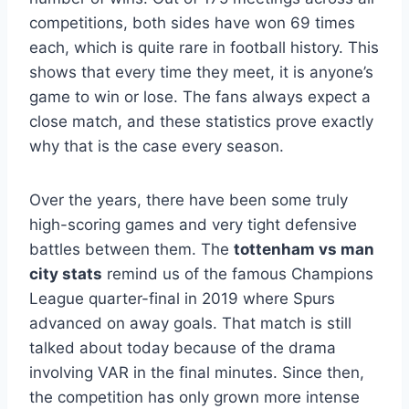
competitions, both sides have won 69 times
each, which is quite rare in football history. This
shows that every time they meet, it is anyone’s
game to win or lose. The fans always expect a
close match, and these statistics prove exactly
why that is the case every season.
Over the years, there have been some truly
high-scoring games and very tight defensive
battles between them. The
tottenham vs man
city stats
remind us of the famous Champions
League quarter-final in 2019 where Spurs
advanced on away goals. That match is still
talked about today because of the drama
involving VAR in the final minutes. Since then,
the competition has only grown more intense