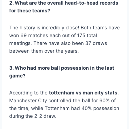
2. What are the overall head-to-head records
for these teams?
The history is incredibly close! Both teams have
won 69 matches each out of 175 total
meetings. There have also been 37 draws
between them over the years.
3. Who had more ball possession in the last
game?
According to the
tottenham vs man city stats
,
Manchester City controlled the ball for 60% of
the time, while Tottenham had 40% possession
during the 2-2 draw.