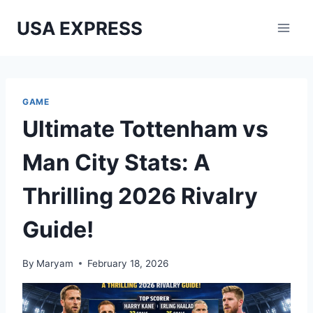
Skip
USA EXPRESS
to
content
GAME
Ultimate Tottenham vs
Man City Stats: A
Thrilling 2026 Rivalry
Guide!
By
Maryam
February 18, 2026