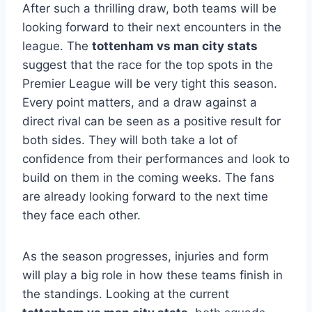
After such a thrilling draw, both teams will be
looking forward to their next encounters in the
league. The
tottenham vs man city stats
suggest that the race for the top spots in the
Premier League will be very tight this season.
Every point matters, and a draw against a
direct rival can be seen as a positive result for
both sides. They will both take a lot of
confidence from their performances and look to
build on them in the coming weeks. The fans
are already looking forward to the next time
they face each other.
As the season progresses, injuries and form
will play a big role in how these teams finish in
the standings. Looking at the current