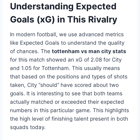
Understanding Expected
Goals (xG) in This Rivalry
In modern football, we use advanced metrics
like Expected Goals to understand the quality
of chances. The
tottenham vs man city stats
for this match showed an xG of 2.08 for City
and 1.05 for Tottenham. This usually means
that based on the positions and types of shots
taken, City “should” have scored about two
goals. It is interesting to see that both teams
actually matched or exceeded their expected
numbers in this particular game. This highlights
the high level of finishing talent present in both
squads today.