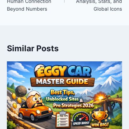
Human Connection
Analysis, Stats, and
Beyond Numbers
Global Icons
Similar Posts