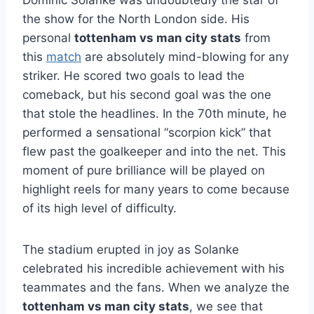
the show for the North London side. His
personal
tottenham vs man city stats
from
this
match
are absolutely mind-blowing for any
striker. He scored two goals to lead the
comeback, but his second goal was the one
that stole the headlines. In the 70th minute, he
performed a sensational “scorpion kick” that
flew past the goalkeeper and into the net. This
moment of pure brilliance will be played on
highlight reels for many years to come because
of its high level of difficulty.
The stadium erupted in joy as Solanke
celebrated his incredible achievement with his
teammates and the fans. When we analyze the
tottenham vs man city stats
, we see that