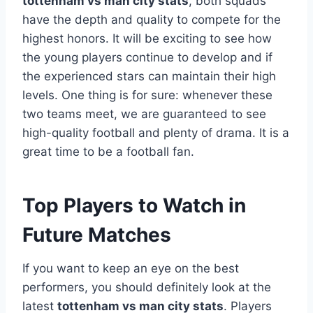
tottenham vs man city stats
, both squads
have the depth and quality to compete for the
highest honors. It will be exciting to see how
the young players continue to develop and if
the experienced stars can maintain their high
levels. One thing is for sure: whenever these
two teams meet, we are guaranteed to see
high-quality football and plenty of drama. It is a
great time to be a football fan.
Top Players to Watch in
Future Matches
If you want to keep an eye on the best
performers, you should definitely look at the
latest
tottenham vs man city stats
. Players