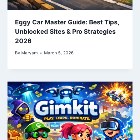
Eggy Car Master Guide: Best Tips,
Unblocked Sites & Pro Strategies
2026
By
Maryam
March 5, 2026