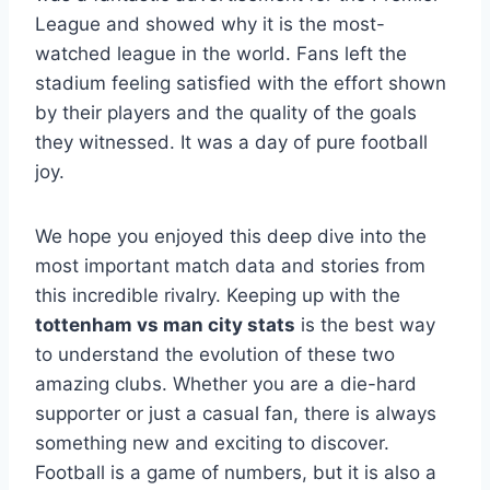
League and showed why it is the most-
watched league in the world. Fans left the
stadium feeling satisfied with the effort shown
by their players and the quality of the goals
they witnessed. It was a day of pure football
joy.
We hope you enjoyed this deep dive into the
most important match data and stories from
this incredible rivalry. Keeping up with the
tottenham vs man city stats
is the best way
to understand the evolution of these two
amazing clubs. Whether you are a die-hard
supporter or just a casual fan, there is always
something new and exciting to discover.
Football is a game of numbers, but it is also a