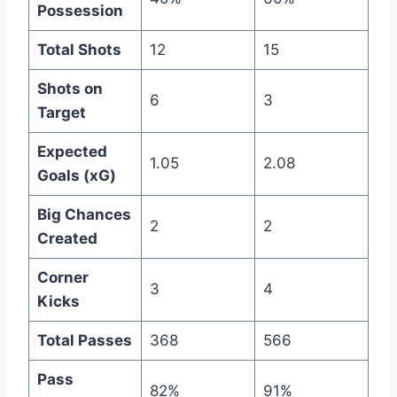
Possession
Total Shots
12
15
Shots on
6
3
Target
Expected
1.05
2.08
Goals (xG)
Big Chances
2
2
Created
Corner
3
4
Kicks
Total Passes
368
566
Pass
82%
91%