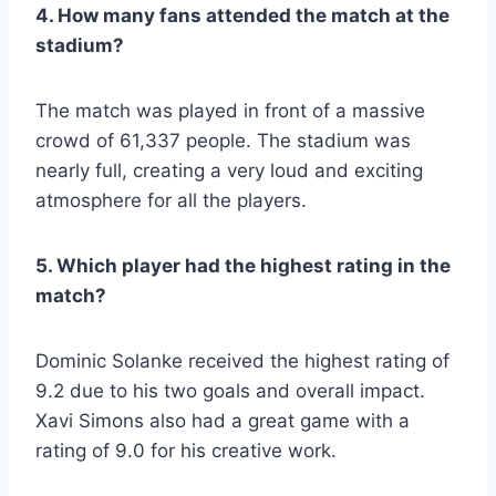
4. How many fans attended the match at the
stadium?
The match was played in front of a massive
crowd of 61,337 people. The stadium was
nearly full, creating a very loud and exciting
atmosphere for all the players.
5. Which player had the highest rating in the
match?
Dominic Solanke received the highest rating of
9.2 due to his two goals and overall impact.
Xavi Simons also had a great game with a
rating of 9.0 for his creative work.