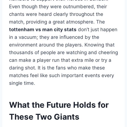
Even though they were outnumbered, their
chants were heard clearly throughout the
match, providing a great atmosphere. The
tottenham vs man city stats
don’t just happen
in a vacuum; they are influenced by the
environment around the players. Knowing that
thousands of people are watching and cheering
can make a player run that extra mile or try a
daring shot. It is the fans who make these
matches feel like such important events every
single time.
What the Future Holds for
These Two Giants