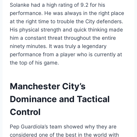
Solanke had a high rating of 9.2 for his
performance. He was always in the right place
at the right time to trouble the City defenders.
His physical strength and quick thinking made
him a constant threat throughout the entire
ninety minutes. It was truly a legendary
performance from a player who is currently at
the top of his game.
Manchester City’s
Dominance and Tactical
Control
Pep Guardiola’s team showed why they are
considered one of the best in the world with