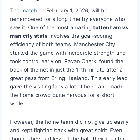
The
match
on February 1, 2026, will be
remembered for a long time by everyone who
saw it. One of the most amazing
tottenham vs
man city stats
involves the goal-scoring
efficiency of both teams. Manchester City
started the game with incredible strength and
took control early on. Rayan Cherki found the
back of the net in just the 11th minute after a
great pass from Erling Haaland. This early lead
gave the visiting fans a lot of hope and made
the home crowd quite nervous for a short
while.
However, the home team did not give up easily
and kept fighting back with great spirit. Even
though they had less of the ball, their counter-