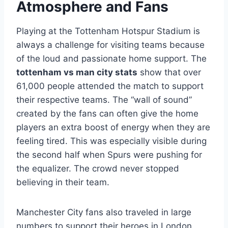
Atmosphere and Fans
Playing at the Tottenham Hotspur Stadium is
always a challenge for visiting teams because
of the loud and passionate home support. The
tottenham vs man city stats
show that over
61,000 people attended the match to support
their respective teams. The “wall of sound”
created by the fans can often give the home
players an extra boost of energy when they are
feeling tired. This was especially visible during
the second half when Spurs were pushing for
the equalizer. The crowd never stopped
believing in their team.
Manchester City fans also traveled in large
numbers to support their heroes in London.