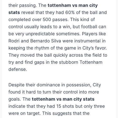
their passing. The
tottenham vs man city
stats
reveal that they had 60% of the ball and
completed over 500 passes. This kind of
control usually leads to a win, but football can
be very unpredictable sometimes. Players like
Rodri and Bernardo Silva were instrumental in
keeping the rhythm of the game in City’s favor.
They moved the ball quickly across the field to
try and find gaps in the stubborn Tottenham
defense.
Despite their dominance in possession, City
found it hard to turn their control into more
goals. The
tottenham vs man city stats
indicate that they had 15 shots but only three
were on target. This suggests that the