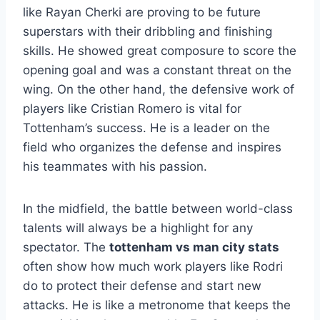
like Rayan Cherki are proving to be future
superstars with their dribbling and finishing
skills. He showed great composure to score the
opening goal and was a constant threat on the
wing. On the other hand, the defensive work of
players like Cristian Romero is vital for
Tottenham’s success. He is a leader on the
field who organizes the defense and inspires
his teammates with his passion.
In the midfield, the battle between world-class
talents will always be a highlight for any
spectator. The
tottenham vs man city stats
often show how much work players like Rodri
do to protect their defense and start new
attacks. He is like a metronome that keeps the