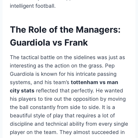
intelligent football.
The Role of the Managers:
Guardiola vs Frank
The tactical battle on the sidelines was just as
interesting as the action on the grass. Pep
Guardiola is known for his intricate passing
systems, and his team’s
tottenham vs man
city stats
reflected that perfectly. He wanted
his players to tire out the opposition by moving
the ball constantly from side to side. It is a
beautiful style of play that requires a lot of
discipline and technical ability from every single
player on the team. They almost succeeded in