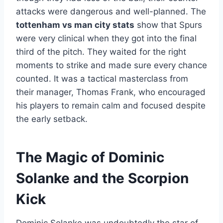
attacks were dangerous and well-planned. The
tottenham vs man city stats
show that Spurs
were very clinical when they got into the final
third of the pitch. They waited for the right
moments to strike and made sure every chance
counted. It was a tactical masterclass from
their manager, Thomas Frank, who encouraged
his players to remain calm and focused despite
the early setback.
The Magic of Dominic
Solanke and the Scorpion
Kick
Dominic Solanke was undoubtedly the star of