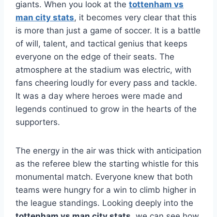
giants. When you look at the
tottenham vs
man city stats
, it becomes very clear that this
is more than just a game of soccer. It is a battle
of will, talent, and tactical genius that keeps
everyone on the edge of their seats. The
atmosphere at the stadium was electric, with
fans cheering loudly for every pass and tackle.
It was a day where heroes were made and
legends continued to grow in the hearts of the
supporters.
The energy in the air was thick with anticipation
as the referee blew the starting whistle for this
monumental match. Everyone knew that both
teams were hungry for a win to climb higher in
the league standings. Looking deeply into the
tottenham vs man city stats
, we can see how