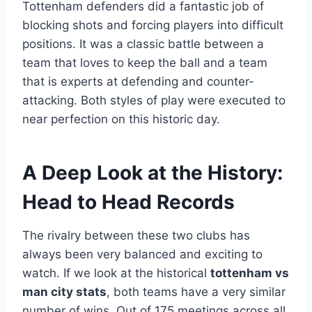
Tottenham defenders did a fantastic job of
blocking shots and forcing players into difficult
positions. It was a classic battle between a
team that loves to keep the ball and a team
that is experts at defending and counter-
attacking. Both styles of play were executed to
near perfection on this historic day.
A Deep Look at the History:
Head to Head Records
The rivalry between these two clubs has
always been very balanced and exciting to
watch. If we look at the historical
tottenham vs
man city stats
, both teams have a very similar
number of wins. Out of 175 meetings across all