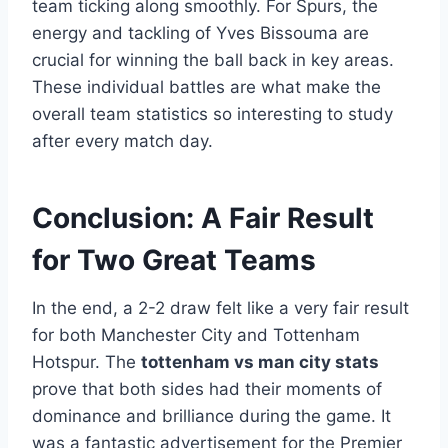
team ticking along smoothly. For Spurs, the
energy and tackling of Yves Bissouma are
crucial for winning the ball back in key areas.
These individual battles are what make the
overall team statistics so interesting to study
after every match day.
Conclusion: A Fair Result
for Two Great Teams
In the end, a 2-2 draw felt like a very fair result
for both Manchester City and Tottenham
Hotspur. The
tottenham vs man city stats
prove that both sides had their moments of
dominance and brilliance during the game. It
was a fantastic advertisement for the Premier