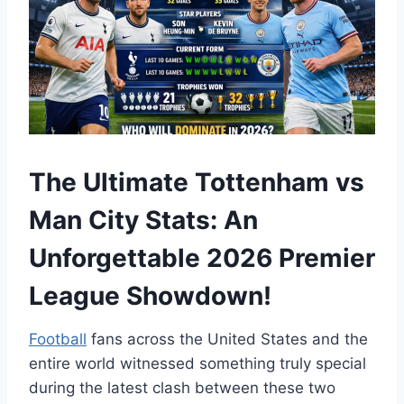
The Ultimate Tottenham vs
Man City Stats: An
Unforgettable 2026 Premier
League Showdown!
Football
fans across the United States and the
entire world witnessed something truly special
during the latest clash between these two