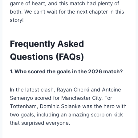
game of heart, and this match had plenty of
both. We can’t wait for the next chapter in this
story!
Frequently Asked
Questions (FAQs)
1. Who scored the goals in the 2026 match?
In the latest clash, Rayan Cherki and Antoine
Semenyo scored for Manchester City. For
Tottenham, Dominic Solanke was the hero with
two goals, including an amazing scorpion kick
that surprised everyone.