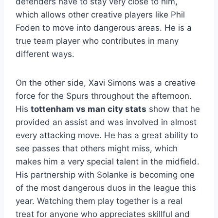
defenders have to stay very close to him,
which allows other creative players like Phil
Foden to move into dangerous areas. He is a
true team player who contributes in many
different ways.
On the other side, Xavi Simons was a creative
force for the Spurs throughout the afternoon.
His
tottenham vs man city stats
show that he
provided an assist and was involved in almost
every attacking move. He has a great ability to
see passes that others might miss, which
makes him a very special talent in the midfield.
His partnership with Solanke is becoming one
of the most dangerous duos in the league this
year. Watching them play together is a real
treat for anyone who appreciates skillful and