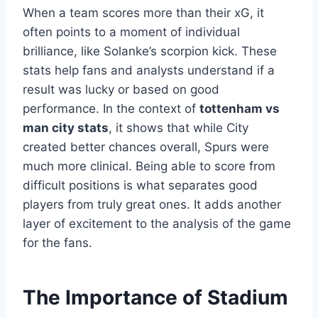
When a team scores more than their xG, it
often points to a moment of individual
brilliance, like Solanke’s scorpion kick. These
stats help fans and analysts understand if a
result was lucky or based on good
performance. In the context of
tottenham vs
man city stats
, it shows that while City
created better chances overall, Spurs were
much more clinical. Being able to score from
difficult positions is what separates good
players from truly great ones. It adds another
layer of excitement to the analysis of the game
for the fans.
The Importance of Stadium