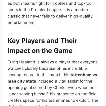
as both teams fight for trophies and top-four
spots in the Premier League. It is a modern
classic that never fails to deliver high-quality
entertainment.
Key Players and Their
Impact on the Game
Erling Haaland is always a player that everyone
watches closely because of his incredible
scoring record. In this match, his
tottenham vs
man city stats
included a vital assist for the
opening goal scored by Cherki. Even when he
is not scoring himself, his presence on the field
creates space for his teammates to exploit. The