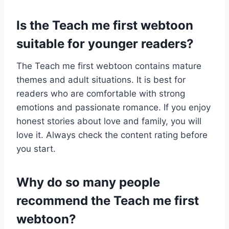
Is the Teach me first webtoon
suitable for younger readers?
The Teach me first webtoon contains mature
themes and adult situations. It is best for
readers who are comfortable with strong
emotions and passionate romance. If you enjoy
honest stories about love and family, you will
love it. Always check the content rating before
you start.
Why do so many people
recommend the Teach me first
webtoon?