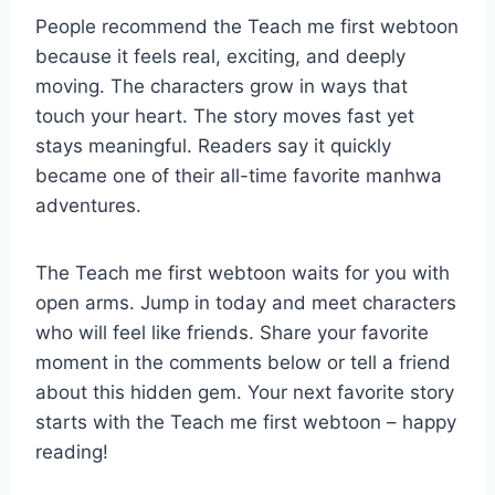
People recommend the Teach me first webtoon
because it feels real, exciting, and deeply
moving. The characters grow in ways that
touch your heart. The story moves fast yet
stays meaningful. Readers say it quickly
became one of their all-time favorite manhwa
adventures.
The Teach me first webtoon waits for you with
open arms. Jump in today and meet characters
who will feel like friends. Share your favorite
moment in the comments below or tell a friend
about this hidden gem. Your next favorite story
starts with the Teach me first webtoon – happy
reading!