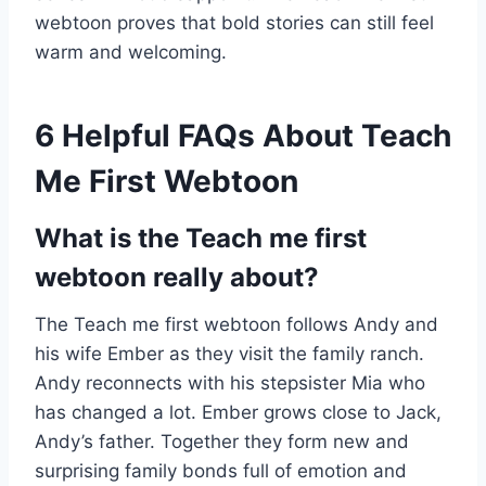
webtoon proves that bold stories can still feel
warm and welcoming.
6 Helpful FAQs About Teach
Me First Webtoon
What is the Teach me first
webtoon really about?
The Teach me first webtoon follows Andy and
his wife Ember as they visit the family ranch.
Andy reconnects with his stepsister Mia who
has changed a lot. Ember grows close to Jack,
Andy’s father. Together they form new and
surprising family bonds full of emotion and