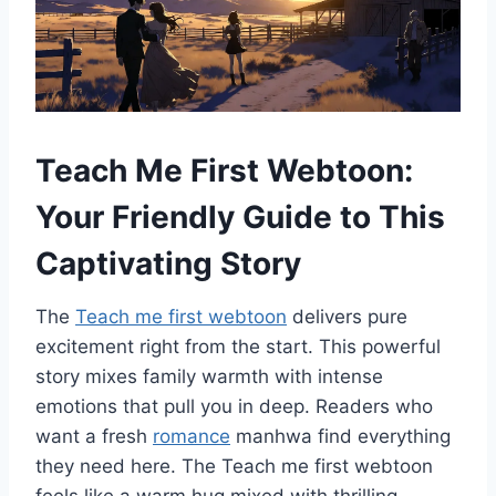
Teach Me First Webtoon:
Your Friendly Guide to This
Captivating Story
The
Teach me first webtoon
delivers pure
excitement right from the start. This powerful
story mixes family warmth with intense
emotions that pull you in deep. Readers who
want a fresh
romance
manhwa find everything
they need here. The Teach me first webtoon
feels like a warm hug mixed with thrilling