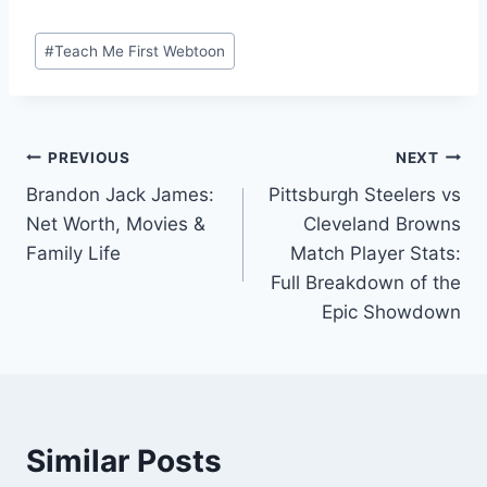
Post
#
Teach Me First Webtoon
Tags:
Post
PREVIOUS
NEXT
Brandon Jack James:
Pittsburgh Steelers vs
navigation
Net Worth, Movies &
Cleveland Browns
Family Life
Match Player Stats:
Full Breakdown of the
Epic Showdown
Similar Posts