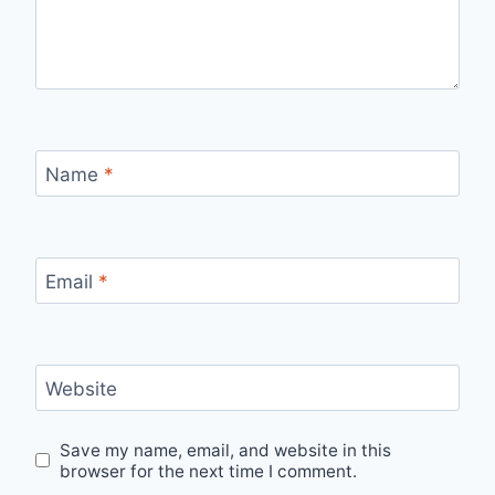
Name
*
Email
*
Website
Save my name, email, and website in this
browser for the next time I comment.