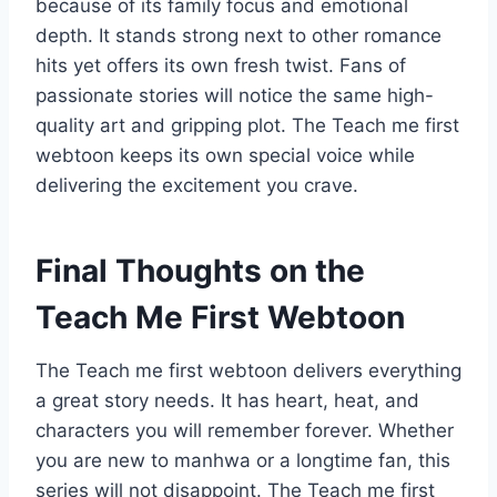
because of its family focus and emotional
depth. It stands strong next to other romance
hits yet offers its own fresh twist. Fans of
passionate stories will notice the same high-
quality art and gripping plot. The Teach me first
webtoon keeps its own special voice while
delivering the excitement you crave.
Final Thoughts on the
Teach Me First Webtoon
The Teach me first webtoon delivers everything
a great story needs. It has heart, heat, and
characters you will remember forever. Whether
you are new to manhwa or a longtime fan, this
series will not disappoint. The Teach me first