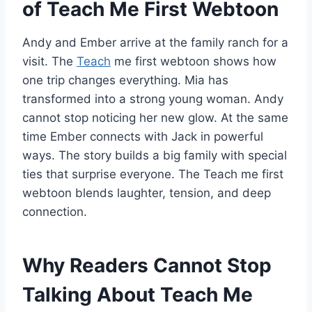
of Teach Me First Webtoon
Andy and Ember arrive at the family ranch for a
visit. The
Teach
me first webtoon shows how
one trip changes everything. Mia has
transformed into a strong young woman. Andy
cannot stop noticing her new glow. At the same
time Ember connects with Jack in powerful
ways. The story builds a big family with special
ties that surprise everyone. The Teach me first
webtoon blends laughter, tension, and deep
connection.
Why Readers Cannot Stop
Talking About Teach Me