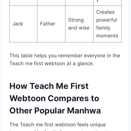
Creates
Strong
powerful
Jack
Father
and wise
family
moments
This table helps you remember everyone in the
Teach me first webtoon at a glance.
How Teach Me First
Webtoon Compares to
Other Popular Manhwa
The Teach me first webtoon feels unique