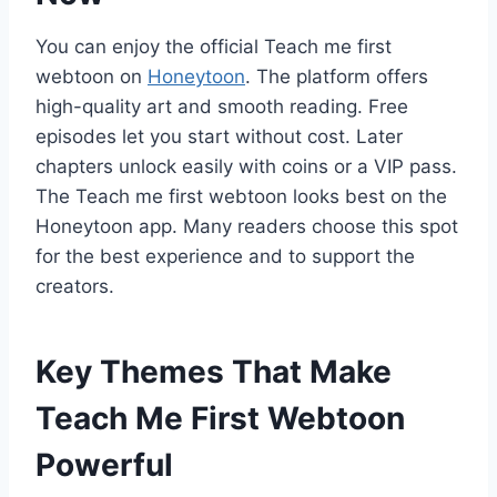
You can enjoy the official Teach me first
webtoon on
Honeytoon
. The platform offers
high-quality art and smooth reading. Free
episodes let you start without cost. Later
chapters unlock easily with coins or a VIP pass.
The Teach me first webtoon looks best on the
Honeytoon app. Many readers choose this spot
for the best experience and to support the
creators.
Key Themes That Make
Teach Me First Webtoon
Powerful