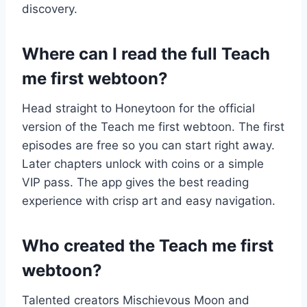
discovery.
Where can I read the full Teach
me first webtoon?
Head straight to Honeytoon for the official
version of the Teach me first webtoon. The first
episodes are free so you can start right away.
Later chapters unlock with coins or a simple
VIP pass. The app gives the best reading
experience with crisp art and easy navigation.
Who created the Teach me first
webtoon?
Talented creators Mischievous Moon and