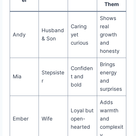
Them
Shows
Caring
real
Husband
Andy
yet
growth
& Son
curious
and
honesty
Brings
Confiden
Stepsiste
energy
Mia
t and
r
and
bold
surprises
Adds
Loyal but
warmth
Ember
Wife
open-
and
hearted
complexit
y