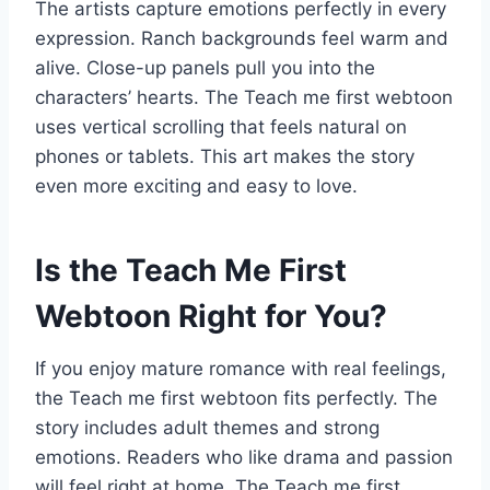
The artists capture emotions perfectly in every
expression. Ranch backgrounds feel warm and
alive. Close-up panels pull you into the
characters’ hearts. The Teach me first webtoon
uses vertical scrolling that feels natural on
phones or tablets. This art makes the story
even more exciting and easy to love.
Is the Teach Me First
Webtoon Right for You?
If you enjoy mature romance with real feelings,
the Teach me first webtoon fits perfectly. The
story includes adult themes and strong
emotions. Readers who like drama and passion
will feel right at home. The Teach me first