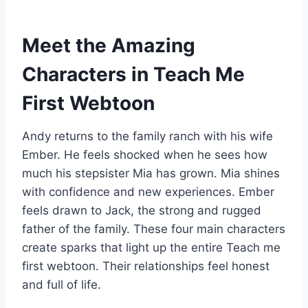
Meet the Amazing
Characters in Teach Me
First Webtoon
Andy returns to the family ranch with his wife
Ember. He feels shocked when he sees how
much his stepsister Mia has grown. Mia shines
with confidence and new experiences. Ember
feels drawn to Jack, the strong and rugged
father of the family. These four main characters
create sparks that light up the entire Teach me
first webtoon. Their relationships feel honest
and full of life.