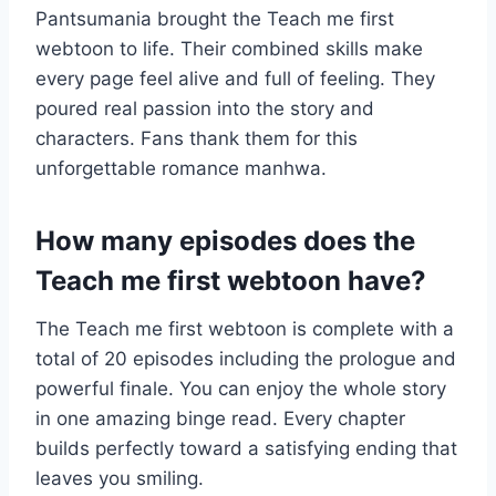
Pantsumania brought the Teach me first
webtoon to life. Their combined skills make
every page feel alive and full of feeling. They
poured real passion into the story and
characters. Fans thank them for this
unforgettable romance manhwa.
How many episodes does the
Teach me first webtoon have?
The Teach me first webtoon is complete with a
total of 20 episodes including the prologue and
powerful finale. You can enjoy the whole story
in one amazing binge read. Every chapter
builds perfectly toward a satisfying ending that
leaves you smiling.