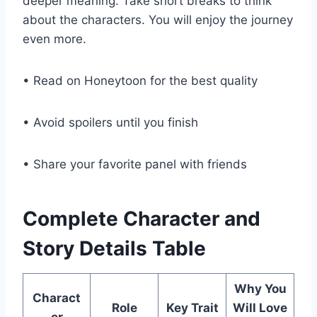
deeper meaning. Take short breaks to think
about the characters. You will enjoy the journey
even more.
• Read on Honeytoon for the best quality
• Avoid spoilers until you finish
• Share your favorite panel with friends
Complete Character and
Story Details Table
Why You
Charact
Role
Key Trait
Will Love
er