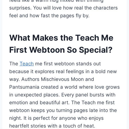
surprises. You will love how real the characters
feel and how fast the pages fly by.
What Makes the Teach Me
First Webtoon So Special?
The
Teach
me first webtoon stands out
because it explores real feelings in a bold new
way. Authors Mischievous Moon and
Pantsumania created a world where love grows
in unexpected places. Every panel bursts with
emotion and beautiful art. The Teach me first
webtoon keeps you turning pages late into the
night. It is perfect for anyone who enjoys
heartfelt stories with a touch of heat.