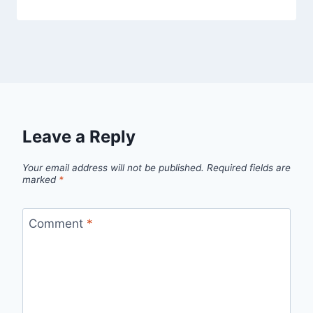
Leave a Reply
Your email address will not be published.
Required fields are
marked
*
Comment
*