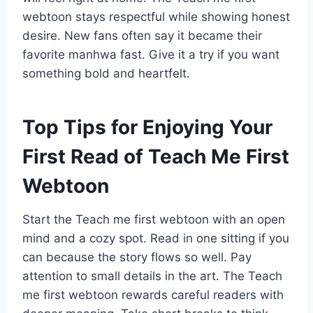
webtoon stays respectful while showing honest
desire. New fans often say it became their
favorite manhwa fast. Give it a try if you want
something bold and heartfelt.
Top Tips for Enjoying Your
First Read of Teach Me First
Webtoon
Start the Teach me first webtoon with an open
mind and a cozy spot. Read in one sitting if you
can because the story flows so well. Pay
attention to small details in the art. The Teach
me first webtoon rewards careful readers with