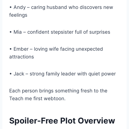
• Andy – caring husband who discovers new
feelings
• Mia – confident stepsister full of surprises
• Ember – loving wife facing unexpected
attractions
• Jack – strong family leader with quiet power
Each person brings something fresh to the
Teach me first webtoon.
Spoiler-Free Plot Overview