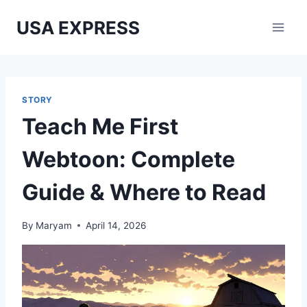
Skip
USA EXPRESS
to
content
STORY
Teach Me First
Webtoon: Complete
Guide & Where to Read
By
Maryam
April 14, 2026