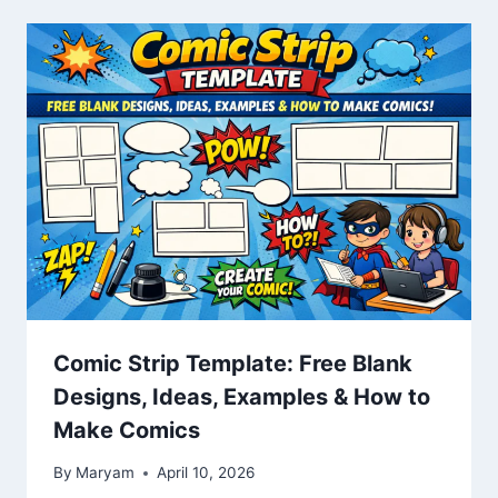
Comic Strip Template: Free Blank
Designs, Ideas, Examples & How to
Make Comics
By
Maryam
April 10, 2026