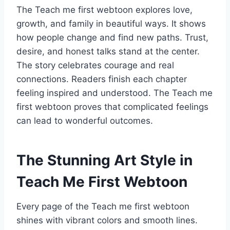
The Teach me first webtoon explores love,
growth, and family in beautiful ways. It shows
how people change and find new paths. Trust,
desire, and honest talks stand at the center.
The story celebrates courage and real
connections. Readers finish each chapter
feeling inspired and understood. The Teach me
first webtoon proves that complicated feelings
can lead to wonderful outcomes.
The Stunning Art Style in
Teach Me First Webtoon
Every page of the Teach me first webtoon
shines with vibrant colors and smooth lines.