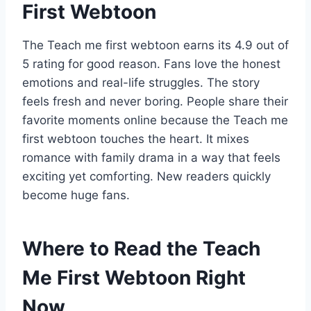
First Webtoon
The Teach me first webtoon earns its 4.9 out of
5 rating for good reason. Fans love the honest
emotions and real-life struggles. The story
feels fresh and never boring. People share their
favorite moments online because the Teach me
first webtoon touches the heart. It mixes
romance with family drama in a way that feels
exciting yet comforting. New readers quickly
become huge fans.
Where to Read the Teach
Me First Webtoon Right
Now