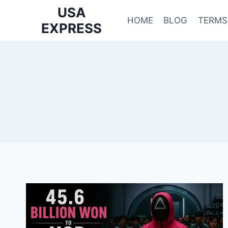
Skip
USA
to
HOME
BLOG
TERMS
EXPRESS
content