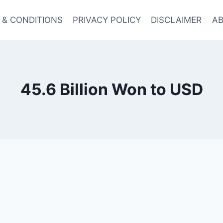
 & CONDITIONS
PRIVACY POLICY
DISCLAIMER
AB
45.6 Billion Won to USD