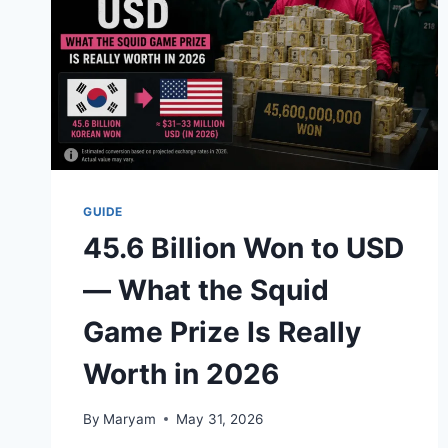
GUIDE
45.6 Billion Won to USD
— What the Squid
Game Prize Is Really
Worth in 2026
By
Maryam
May 31, 2026