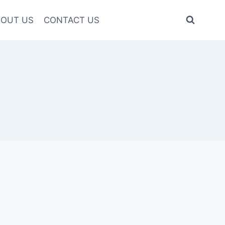
OUT US
CONTACT US