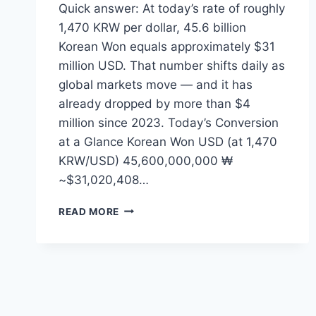
Quick answer: At today’s rate of roughly
1,470 KRW per dollar, 45.6 billion
Korean Won equals approximately $31
million USD. That number shifts daily as
global markets move — and it has
already dropped by more than $4
million since 2023. Today’s Conversion
at a Glance Korean Won USD (at 1,470
KRW/USD) 45,600,000,000 ₩
~$31,020,408…
45.6
READ MORE
BILLION
WON
TO
USD
—
WHAT
THE