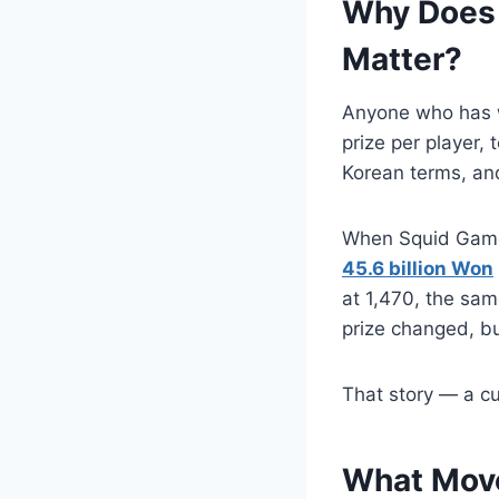
Why Does 
Matter?
Anyone who has 
prize per player, 
Korean terms, and 
When Squid Game f
45.6 billion Won
at 1,470, the sam
prize changed, b
That story — a cu
What Move