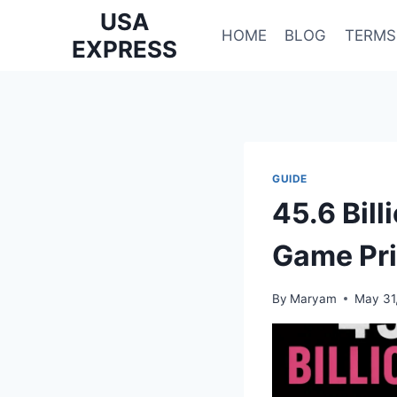
Skip
USA
to
HOME
BLOG
TERMS
EXPRESS
content
GUIDE
45.6 Bil
Game Pri
By
Maryam
May 31