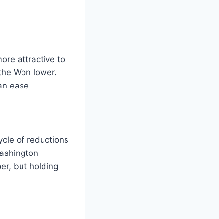
ore attractive to
 the Won lower.
an ease.
ycle of reductions
Washington
er, but holding