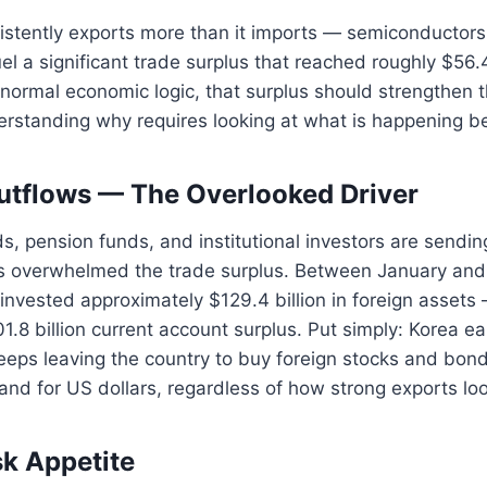
stently exports more than it imports — semiconductors,
el a significant trade surplus that reached roughly $56.4
normal economic logic, that surplus should strengthen th
erstanding why requires looking at what is happening b
Outflows — The Overlooked Driver
s, pension funds, and institutional investors are send
as overwhelmed the trade surplus. Between January a
invested approximately $129.4 billion in foreign assets 
.8 billion current account surplus. Put simply: Korea ea
eps leaving the country to buy foreign stocks and bond
and for US dollars, regardless of how strong exports loo
sk Appetite