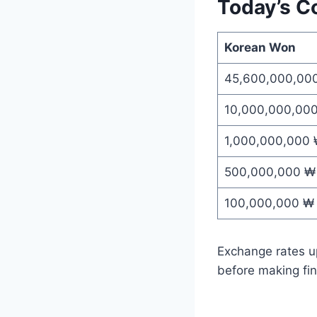
Today’s C
Korean Won
45,600,000,00
10,000,000,00
1,000,000,000
500,000,000 ₩
100,000,000 ₩
Exchange rates up
before making fin