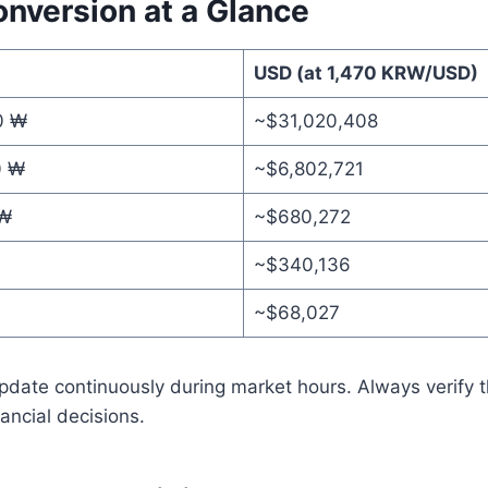
onversion at a Glance
USD (at 1,470 KRW/USD)
0 ₩
~$31,020,408
0 ₩
~$6,802,721
 ₩
~$680,272
~$340,136
~$68,027
date continuously during market hours. Always verify th
ancial decisions.