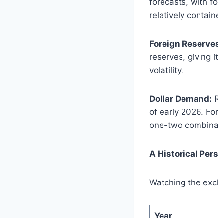
forecasts, with f
relatively contain
Foreign Reserve
reserves, giving 
volatility.
Dollar Demand:
R
of early 2026. Fo
one-two combinat
A Historical Per
Watching the exc
Year