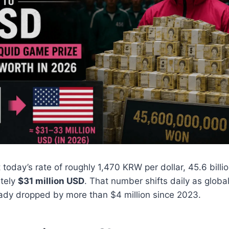
 today’s rate of roughly 1,470 KRW per dollar, 45.6 bill
tely
$31 million USD
. That number shifts daily as glob
eady dropped by more than $4 million since 2023.