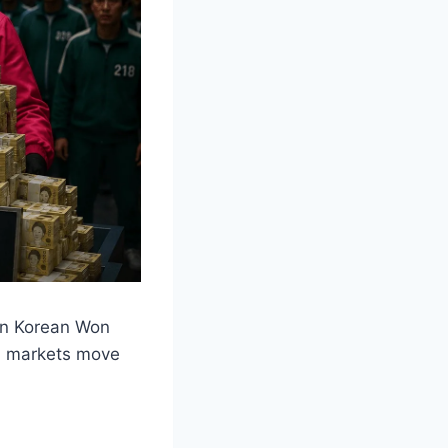
ion Korean Won
al markets move