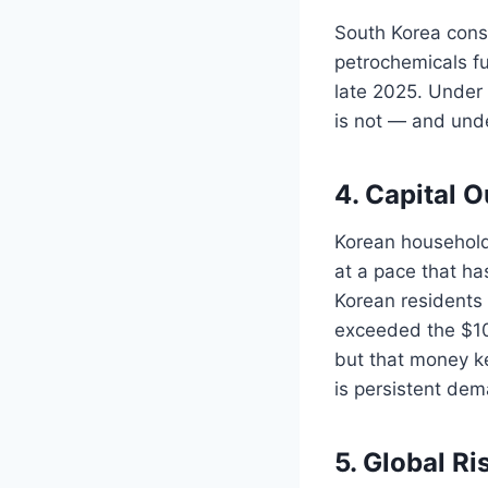
South Korea consi
petrochemicals fu
late 2025. Under 
is not — and und
4. Capital 
Korean household
at a pace that h
Korean residents 
exceeded the $101
but that money ke
is persistent dem
5. Global Ri