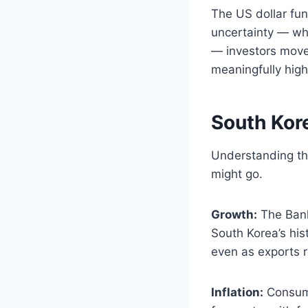
The US dollar fun
uncertainty — whe
— investors move
meaningfully high
South Kor
Understanding th
might go.
Growth:
The Bank
South Korea’s his
even as exports r
Inflation:
Consume