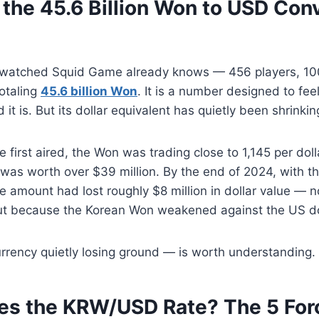
the 45.6 Billion Won to USD Con
watched Squid Game already knows — 456 players, 100
totaling
45.6 billion Won
. It is a number designed to fe
it is. But its dollar equivalent has quietly been shrinkin
irst aired, the Won was trading close to 1,145 per dollar
was worth over $39 million. By the end of 2024, with t
e amount had lost roughly $8 million in dollar value — 
ut because the Korean Won weakened against the US do
rrency quietly losing ground — is worth understanding.
s the KRW/USD Rate? The 5 For