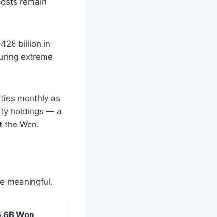
 costs remain
28 billion in
during extreme
ities monthly as
ity holdings — a
t the Won.
e meaningful.
5.6B Won