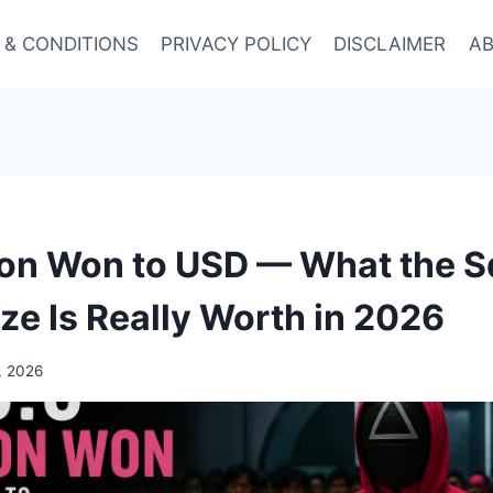
 & CONDITIONS
PRIVACY POLICY
DISCLAIMER
AB
lion Won to USD — What the S
ze Is Really Worth in 2026
, 2026