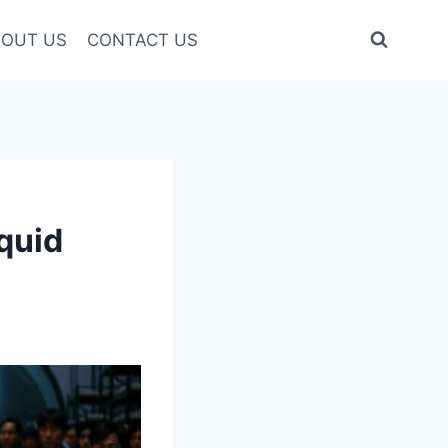
OUT US
CONTACT US
quid