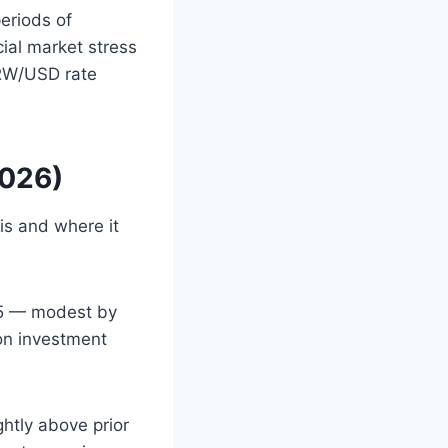
eriods of
cial market stress
KRW/USD rate
2026)
s and where it
25 — modest by
on investment
htly above prior