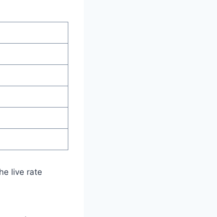
e live rate