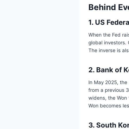
Behind Ev
1. US Feder
When the Fed rai
global investors.
The inverse is al
2. Bank of 
In May 2025, the 
from a previous 
widens, the Won 
Won becomes less 
3. South Ko