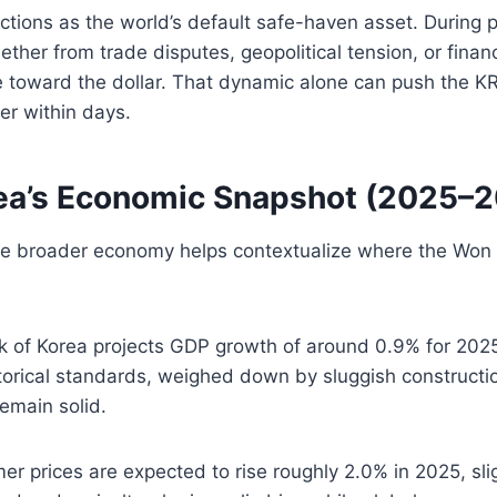
ctions as the world’s default safe-haven asset. During p
ther from trade disputes, geopolitical tension, or finan
 toward the dollar. That dynamic alone can push the 
er within days.
ea’s Economic Snapshot (2025–
e broader economy helps contextualize where the Won i
 of Korea projects GDP growth of around 0.9% for 20
torical standards, weighed down by sluggish constructi
emain solid.
r prices are expected to rise roughly 2.0% in 2025, slig