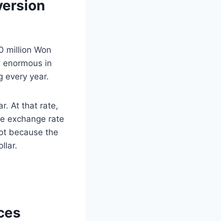
version
 million Won
el enormous in
g every year.
. At that rate,
he exchange rate
not because the
llar.
ces