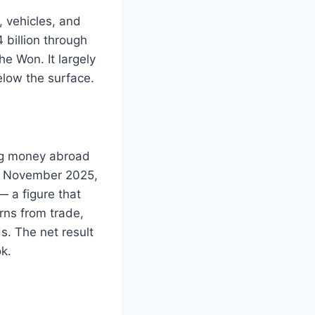
 vehicles, and
 billion through
e Won. It largely
elow the surface.
ing money abroad
nd November 2025,
— a figure that
rns from trade,
s. The net result
k.