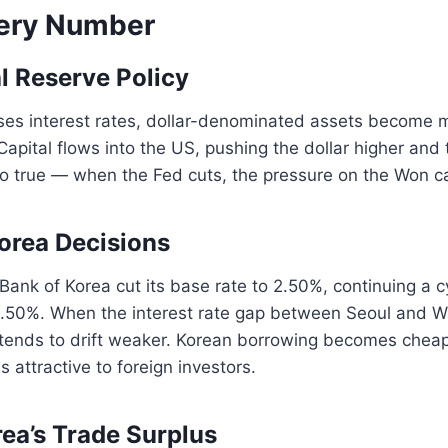
ery Number
al Reserve Policy
ses interest rates, dollar-denominated assets become m
 Capital flows into the US, pushing the dollar higher and
so true — when the Fed cuts, the pressure on the Won c
Korea Decisions
Bank of Korea cut its base rate to 2.50%, continuing a c
3.50%. When the interest rate gap between Seoul and 
tends to drift weaker. Korean borrowing becomes cheap
attractive to foreign investors.
rea’s Trade Surplus