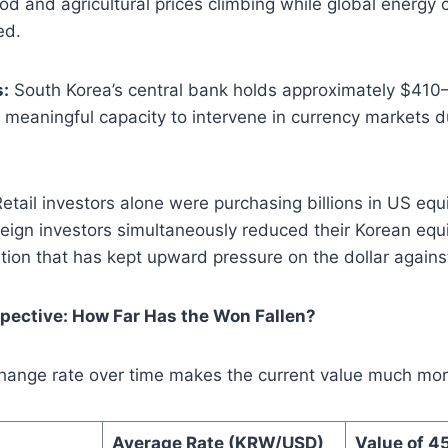
ood and agricultural prices climbing while global energy
ed.
s:
South Korea’s central bank holds approximately $410–4
it meaningful capacity to intervene in currency markets 
etail investors alone were purchasing billions in US equ
reign investors simultaneously reduced their Korean equ
ion that has kept upward pressure on the dollar agains
spective: How Far Has the Won Fallen?
hange rate over time makes the current value much mor
Average Rate (KRW/USD)
Value of 4