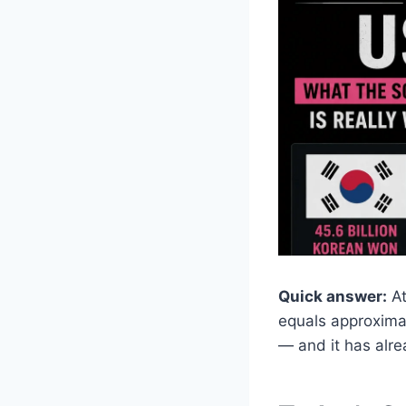
Quick answer:
At
equals approxima
— and it has alr