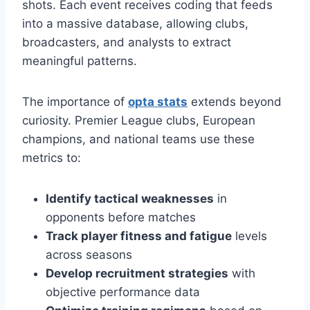
shots. Each event receives coding that feeds
into a massive database, allowing clubs,
broadcasters, and analysts to extract
meaningful patterns.
The importance of
opta stats
extends beyond
curiosity. Premier League clubs, European
champions, and national teams use these
metrics to:
Identify tactical weaknesses
in
opponents before matches
Track player fitness and fatigue
levels
across seasons
Develop recruitment strategies
with
objective performance data