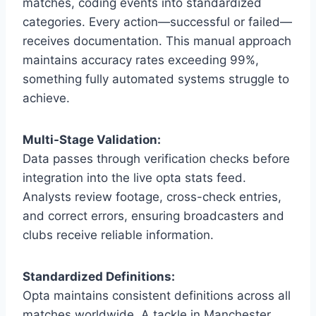
matches, coding events into standardized
categories. Every action—successful or failed—
receives documentation. This manual approach
maintains accuracy rates exceeding 99%,
something fully automated systems struggle to
achieve.
Multi-Stage Validation:
Data passes through verification checks before
integration into the live opta stats feed.
Analysts review footage, cross-check entries,
and correct errors, ensuring broadcasters and
clubs receive reliable information.
Standardized Definitions:
Opta maintains consistent definitions across all
matches worldwide. A tackle in Manchester