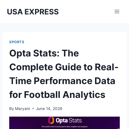
Skip
USA EXPRESS
to
content
SPORTS
Opta Stats: The
Complete Guide to Real-
Time Performance Data
for Football Analytics
By
Maryam
June 14, 2026