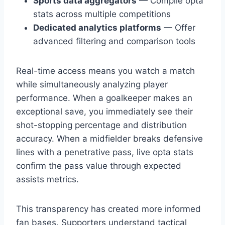
Sports data aggregators
— Compile opta
stats across multiple competitions
Dedicated analytics platforms
— Offer
advanced filtering and comparison tools
Real-time access means you watch a match
while simultaneously analyzing player
performance. When a goalkeeper makes an
exceptional save, you immediately see their
shot-stopping percentage and distribution
accuracy. When a midfielder breaks defensive
lines with a penetrative pass, live opta stats
confirm the pass value through expected
assists metrics.
This transparency has created more informed
fan bases. Supporters understand tactical