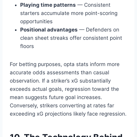
Playing time patterns
— Consistent
starters accumulate more point-scoring
opportunities
Positional advantages
— Defenders on
clean sheet streaks offer consistent point
floors
For betting purposes, opta stats inform more
accurate odds assessments than casual
observation. If a striker’s xG substantially
exceeds actual goals, regression toward the
mean suggests future goal increases.
Conversely, strikers converting at rates far
exceeding xG projections likely face regression.