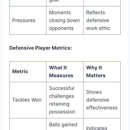
Moments
Reflects
Pressures
closing down
defensive
opponents
work ethic
Defensive Player Metrics:
What It
Why It
Metric
Measures
Matters
Successful
Shows
challenges
Tackles Won
defensive
retaining
effectiveness
possession
Balls gained
Indicates