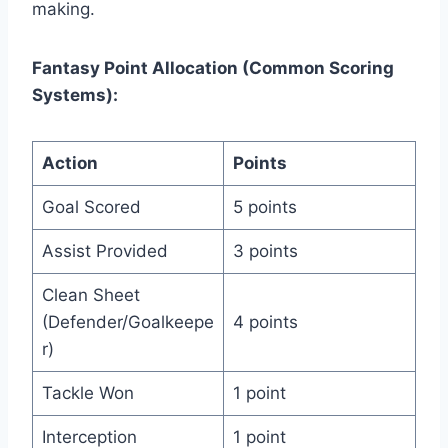
making.
Fantasy Point Allocation (Common Scoring
Systems):
Action
Points
Goal Scored
5 points
Assist Provided
3 points
Clean Sheet
(Defender/Goalkeepe
4 points
r)
Tackle Won
1 point
Interception
1 point