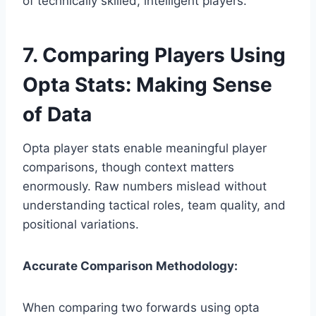
of technically skilled, intelligent players.
7. Comparing Players Using
Opta Stats: Making Sense
of Data
Opta player stats enable meaningful player
comparisons, though context matters
enormously. Raw numbers mislead without
understanding tactical roles, team quality, and
positional variations.
Accurate Comparison Methodology:
When comparing two forwards using opta