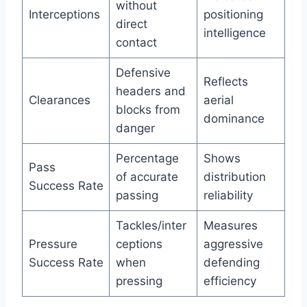
without
Interceptions
positioning
direct
intelligence
contact
Defensive
Reflects
headers and
Clearances
aerial
blocks from
dominance
danger
Percentage
Shows
Pass
of accurate
distribution
Success Rate
passing
reliability
Tackles/inter
Measures
Pressure
ceptions
aggressive
Success Rate
when
defending
pressing
efficiency