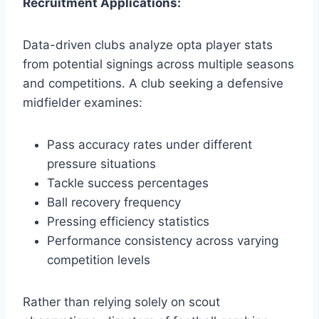
Recruitment Applications:
Data-driven clubs analyze opta player stats
from potential signings across multiple seasons
and competitions. A club seeking a defensive
midfielder examines:
Pass accuracy rates under different
pressure situations
Tackle success percentages
Ball recovery frequency
Pressing efficiency statistics
Performance consistency across varying
competition levels
Rather than relying solely on scout