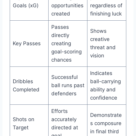
Goals (xG)
opportunities
regardless of
created
finishing luck
Passes
Shows
directly
creative
Key Passes
creating
threat and
goal-scoring
vision
chances
Indicates
Successful
Dribbles
ball-carrying
ball runs past
Completed
ability and
defenders
confidence
Efforts
Demonstrate
Shots on
accurately
s composure
Target
directed at
in final third
goal