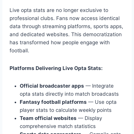
Live opta stats are no longer exclusive to
professional clubs. Fans now access identical
data through streaming platforms, sports apps,
and dedicated websites. This democratization
has transformed how people engage with
football.
Platforms Delivering Live Opta Stats:
Official broadcaster apps
— Integrate
opta stats directly into match broadcasts
Fantasy football platforms
— Use opta
player stats to calculate weekly points
Team official websites
— Display
comprehensive match statistics