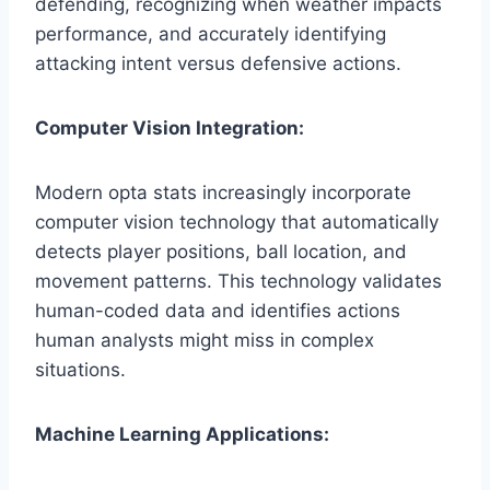
defending, recognizing when weather impacts
performance, and accurately identifying
attacking intent versus defensive actions.
Computer Vision Integration:
Modern opta stats increasingly incorporate
computer vision technology that automatically
detects player positions, ball location, and
movement patterns. This technology validates
human-coded data and identifies actions
human analysts might miss in complex
situations.
Machine Learning Applications: