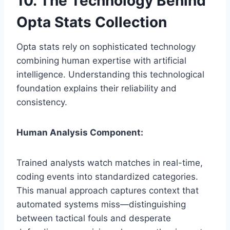
10. The Technology Behind
Opta Stats Collection
Opta stats rely on sophisticated technology
combining human expertise with artificial
intelligence. Understanding this technological
foundation explains their reliability and
consistency.
Human Analysis Component:
Trained analysts watch matches in real-time,
coding events into standardized categories.
This manual approach captures context that
automated systems miss—distinguishing
between tactical fouls and desperate