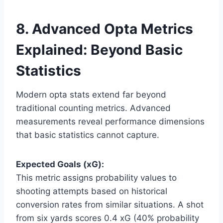
8. Advanced Opta Metrics
Explained: Beyond Basic
Statistics
Modern opta stats extend far beyond
traditional counting metrics. Advanced
measurements reveal performance dimensions
that basic statistics cannot capture.
Expected Goals (xG):
This metric assigns probability values to
shooting attempts based on historical
conversion rates from similar situations. A shot
from six yards scores 0.4 xG (40% probability