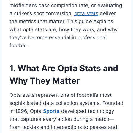
midfielder’s pass completion rate, or evaluating
a striker’s shot conversion,
opta stats
deliver
the metrics that matter. This guide explains
what opta stats are, how they work, and why
they’ve become essential in professional
football.
1. What Are Opta Stats and
Why They Matter
Opta stats represent one of football’s most
sophisticated data collection systems. Founded
in 1996, Opta
Sports
developed technology
that captures every action during a match—
from tackles and interceptions to passes and