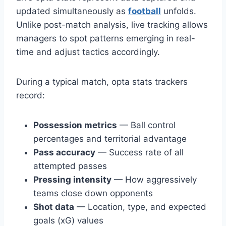
updated simultaneously as
football
unfolds.
Unlike post-match analysis, live tracking allows
managers to spot patterns emerging in real-
time and adjust tactics accordingly.
During a typical match, opta stats trackers
record:
Possession metrics
— Ball control
percentages and territorial advantage
Pass accuracy
— Success rate of all
attempted passes
Pressing intensity
— How aggressively
teams close down opponents
Shot data
— Location, type, and expected
goals (xG) values