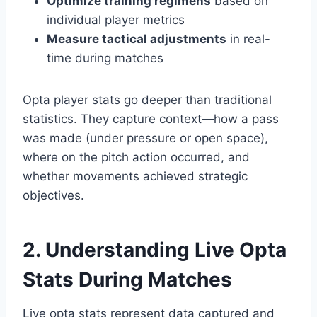
Optimize training regimens
based on
individual player metrics
Measure tactical adjustments
in real-
time during matches
Opta player stats go deeper than traditional
statistics. They capture context—how a pass
was made (under pressure or open space),
where on the pitch action occurred, and
whether movements achieved strategic
objectives.
2. Understanding Live Opta
Stats During Matches
Live opta stats represent data captured and