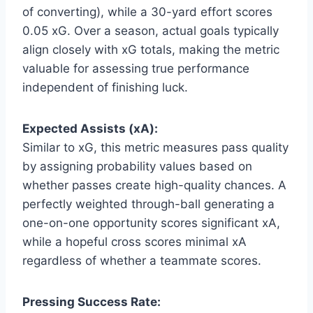
of converting), while a 30-yard effort scores
0.05 xG. Over a season, actual goals typically
align closely with xG totals, making the metric
valuable for assessing true performance
independent of finishing luck.
Expected Assists (xA):
Similar to xG, this metric measures pass quality
by assigning probability values based on
whether passes create high-quality chances. A
perfectly weighted through-ball generating a
one-on-one opportunity scores significant xA,
while a hopeful cross scores minimal xA
regardless of whether a teammate scores.
Pressing Success Rate: