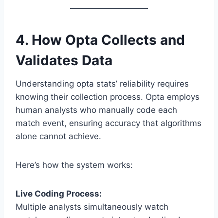
4. How Opta Collects and
Validates Data
Understanding opta stats’ reliability requires
knowing their collection process. Opta employs
human analysts who manually code each
match event, ensuring accuracy that algorithms
alone cannot achieve.
Here’s how the system works:
Live Coding Process:
Multiple analysts simultaneously watch