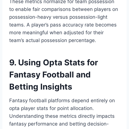
These metrics normalize for team possession
to enable fair comparisons between players on
possession-heavy versus possession-light
teams. A player’s pass accuracy rate becomes
more meaningful when adjusted for their
team’s actual possession percentage.
9. Using Opta Stats for
Fantasy Football and
Betting Insights
Fantasy football platforms depend entirely on
opta player stats for point allocation.
Understanding these metrics directly impacts
fantasy performance and betting decision-