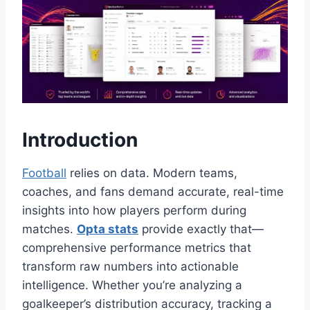
Introduction
Football
relies on data. Modern teams,
coaches, and fans demand accurate, real-time
insights into how players perform during
matches.
Opta stats
provide exactly that—
comprehensive performance metrics that
transform raw numbers into actionable
intelligence. Whether you’re analyzing a
goalkeeper’s distribution accuracy, tracking a