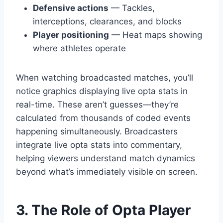
Defensive actions
— Tackles,
interceptions, clearances, and blocks
Player positioning
— Heat maps showing
where athletes operate
When watching broadcasted matches, you’ll
notice graphics displaying live opta stats in
real-time. These aren’t guesses—they’re
calculated from thousands of coded events
happening simultaneously. Broadcasters
integrate live opta stats into commentary,
helping viewers understand match dynamics
beyond what’s immediately visible on screen.
3. The Role of Opta Player