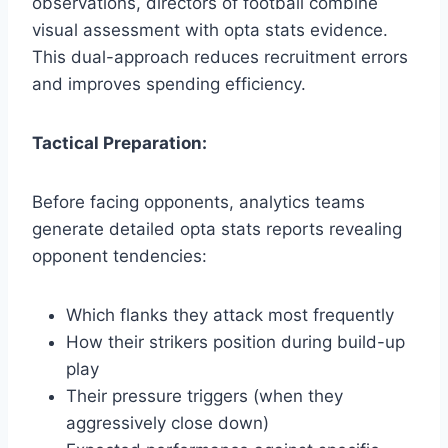
observations, directors of football combine
visual assessment with opta stats evidence.
This dual-approach reduces recruitment errors
and improves spending efficiency.
Tactical Preparation:
Before facing opponents, analytics teams
generate detailed opta stats reports revealing
opponent tendencies:
Which flanks they attack most frequently
How their strikers position during build-up
play
Their pressure triggers (when they
aggressively close down)