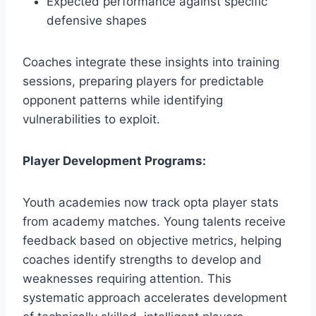
Expected performance against specific
defensive shapes
Coaches integrate these insights into training
sessions, preparing players for predictable
opponent patterns while identifying
vulnerabilities to exploit.
Player Development Programs:
Youth academies now track opta player stats
from academy matches. Young talents receive
feedback based on objective metrics, helping
coaches identify strengths to develop and
weaknesses requiring attention. This
systematic approach accelerates development