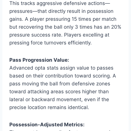
This tracks aggressive defensive actions—
pressures—that directly result in possession
gains. A player pressuring 15 times per match
but recovering the ball only 3 times has an 20%
pressure success rate. Players excelling at
pressing force turnovers efficiently.
Pass Progression Value:
Advanced opta stats assign value to passes
based on their contribution toward scoring. A
pass moving the ball from defensive zones
toward attacking areas scores higher than
lateral or backward movement, even if the
precise location remains identical.
Possession-Adjusted Metrics: