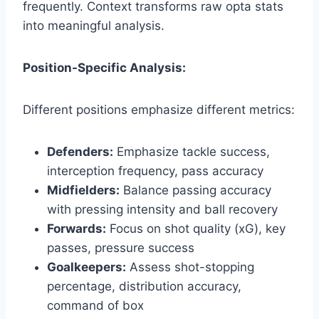
frequently. Context transforms raw opta stats
into meaningful analysis.
Position-Specific Analysis:
Different positions emphasize different metrics:
Defenders:
Emphasize tackle success,
interception frequency, pass accuracy
Midfielders:
Balance passing accuracy
with pressing intensity and ball recovery
Forwards:
Focus on shot quality (xG), key
passes, pressure success
Goalkeepers:
Assess shot-stopping
percentage, distribution accuracy,
command of box