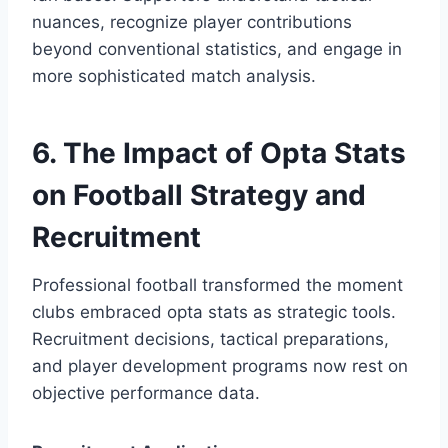
nuances, recognize player contributions
beyond conventional statistics, and engage in
more sophisticated match analysis.
6. The Impact of Opta Stats
on Football Strategy and
Recruitment
Professional football transformed the moment
clubs embraced opta stats as strategic tools.
Recruitment decisions, tactical preparations,
and player development programs now rest on
objective performance data.