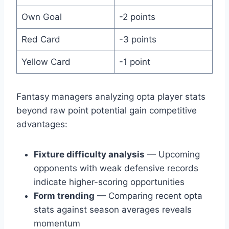
Own Goal
-2 points
Red Card
-3 points
Yellow Card
-1 point
Fantasy managers analyzing opta player stats
beyond raw point potential gain competitive
advantages:
Fixture difficulty analysis
— Upcoming
opponents with weak defensive records
indicate higher-scoring opportunities
Form trending
— Comparing recent opta
stats against season averages reveals
momentum