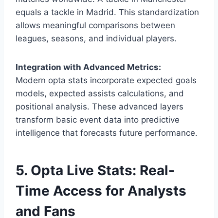
equals a tackle in Madrid. This standardization
allows meaningful comparisons between
leagues, seasons, and individual players.
Integration with Advanced Metrics:
Modern opta stats incorporate expected goals
models, expected assists calculations, and
positional analysis. These advanced layers
transform basic event data into predictive
intelligence that forecasts future performance.
5. Opta Live Stats: Real-
Time Access for Analysts
and Fans