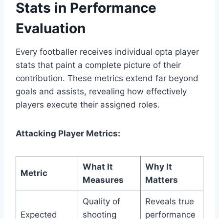
Stats in Performance
Evaluation
Every footballer receives individual opta player
stats that paint a complete picture of their
contribution. These metrics extend far beyond
goals and assists, revealing how effectively
players execute their assigned roles.
Attacking Player Metrics:
What It
Why It
Metric
Measures
Matters
Quality of
Reveals true
Expected
shooting
performance