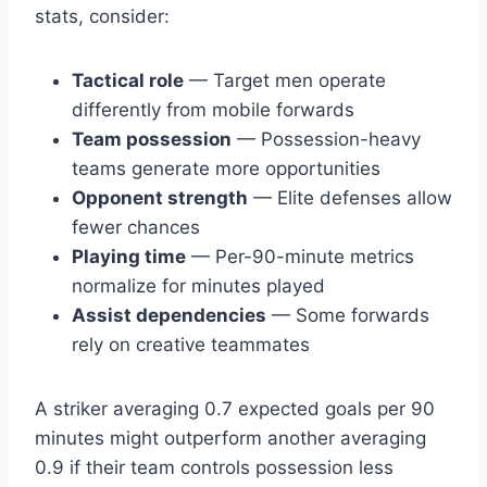
stats, consider:
Tactical role
— Target men operate
differently from mobile forwards
Team possession
— Possession-heavy
teams generate more opportunities
Opponent strength
— Elite defenses allow
fewer chances
Playing time
— Per-90-minute metrics
normalize for minutes played
Assist dependencies
— Some forwards
rely on creative teammates
A striker averaging 0.7 expected goals per 90
minutes might outperform another averaging
0.9 if their team controls possession less