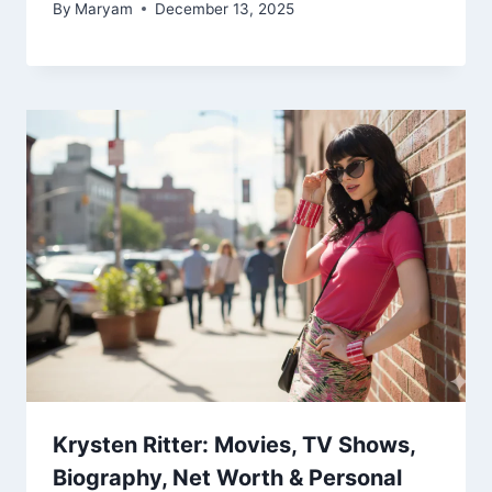
By
Maryam
December 13, 2025
Krysten Ritter: Movies, TV Shows,
Biography, Net Worth & Personal