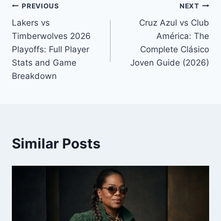
Post
PREVIOUS
NEXT
Lakers vs
Cruz Azul vs Club
navigation
Timberwolves 2026
América: The
Playoffs: Full Player
Complete Clásico
Stats and Game
Joven Guide (2026)
Breakdown
Similar Posts