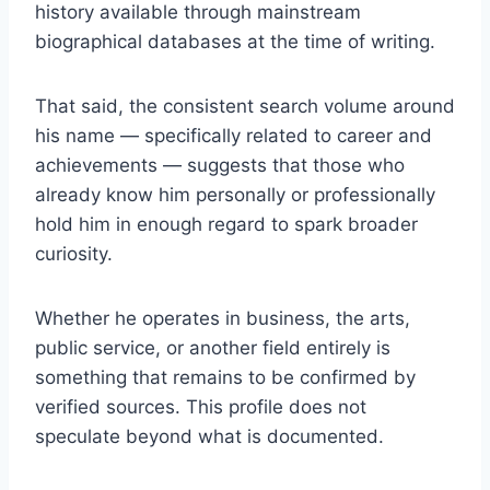
history available through mainstream
biographical databases at the time of writing.
That said, the consistent search volume around
his name — specifically related to career and
achievements — suggests that those who
already know him personally or professionally
hold him in enough regard to spark broader
curiosity.
Whether he operates in business, the arts,
public service, or another field entirely is
something that remains to be confirmed by
verified sources. This profile does not
speculate beyond what is documented.