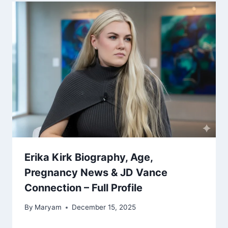
Erika Kirk Biography, Age,
Pregnancy News & JD Vance
Connection – Full Profile
By
Maryam
December 15, 2025