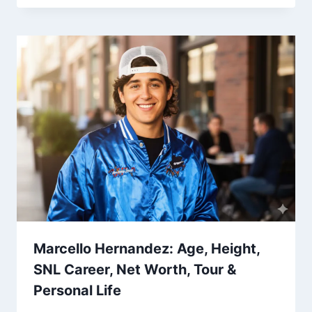
Marcello Hernandez: Age, Height,
SNL Career, Net Worth, Tour &
Personal Life