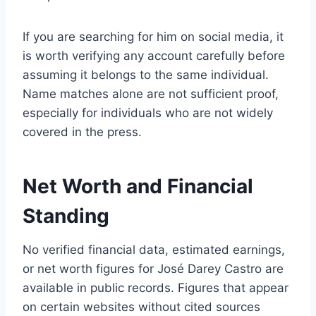
If you are searching for him on social media, it
is worth verifying any account carefully before
assuming it belongs to the same individual.
Name matches alone are not sufficient proof,
especially for individuals who are not widely
covered in the press.
Net Worth and Financial
Standing
No verified financial data, estimated earnings,
or net worth figures for José Darey Castro are
available in public records. Figures that appear
on certain websites without cited sources