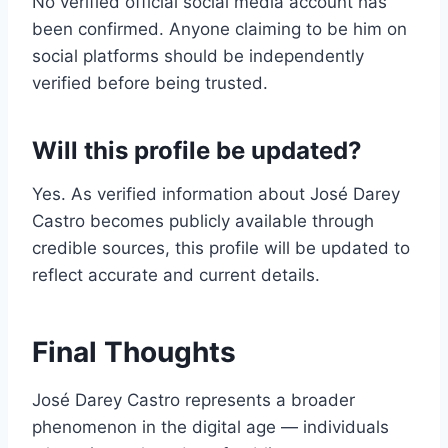
No verified official social media account has
been confirmed. Anyone claiming to be him on
social platforms should be independently
verified before being trusted.
Will this profile be updated?
Yes. As verified information about José Darey
Castro becomes publicly available through
credible sources, this profile will be updated to
reflect accurate and current details.
Final Thoughts
José Darey Castro represents a broader
phenomenon in the digital age — individuals