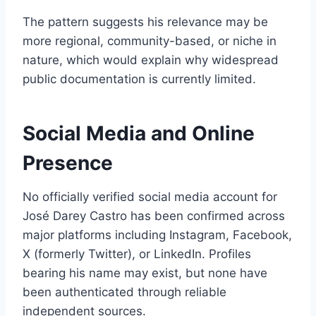
The pattern suggests his relevance may be
more regional, community-based, or niche in
nature, which would explain why widespread
public documentation is currently limited.
Social Media and Online
Presence
No officially verified social media account for
José Darey Castro has been confirmed across
major platforms including Instagram, Facebook,
X (formerly Twitter), or LinkedIn. Profiles
bearing his name may exist, but none have
been authenticated through reliable
independent sources.