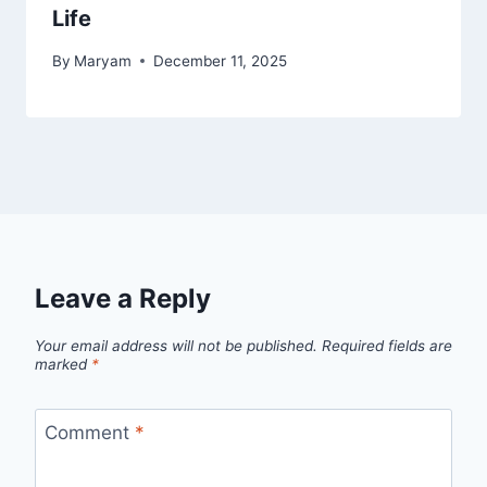
Life
By
Maryam
December 11, 2025
Leave a Reply
Your email address will not be published.
Required fields are
marked
*
Comment
*