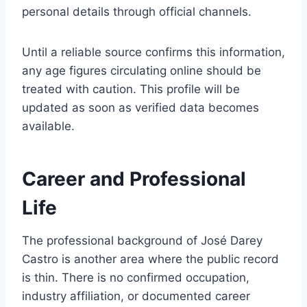
personal details through official channels.
Until a reliable source confirms this information,
any age figures circulating online should be
treated with caution. This profile will be
updated as soon as verified data becomes
available.
Career and Professional
Life
The professional background of José Darey
Castro is another area where the public record
is thin. There is no confirmed occupation,
industry affiliation, or documented career