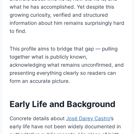
what he has accomplished. Yet despite this
growing curiosity, verified and structured
information about him remains surprisingly hard
to find.
This profile aims to bridge that gap — pulling
together what is publicly known,
acknowledging what remains unconfirmed, and
presenting everything clearly so readers can
form an accurate picture.
Early Life and Background
Concrete details about
José Darey Castro
’s
early life have not been widely documented in