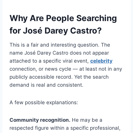
Why Are People Searching
for José Darey Castro?
This is a fair and interesting question. The
name José Darey Castro does not appear
attached to a specific viral event,
celebrity
connection, or news cycle — at least not in any
publicly accessible record. Yet the search
demand is real and consistent.
A few possible explanations:
Community recognition.
He may be a
respected figure within a specific professional,