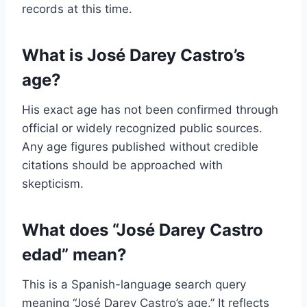
records at this time.
What is José Darey Castro’s
age?
His exact age has not been confirmed through
official or widely recognized public sources.
Any age figures published without credible
citations should be approached with
skepticism.
What does “José Darey Castro
edad” mean?
This is a Spanish-language search query
meaning “José Darey Castro’s age.” It reflects