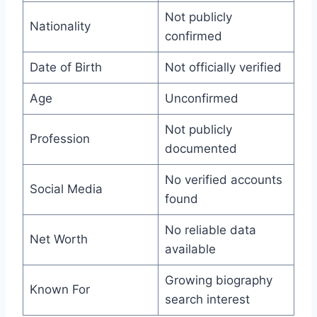
Not publicly
Nationality
confirmed
Date of Birth
Not officially verified
Age
Unconfirmed
Not publicly
Profession
documented
No verified accounts
Social Media
found
No reliable data
Net Worth
available
Growing biography
Known For
search interest