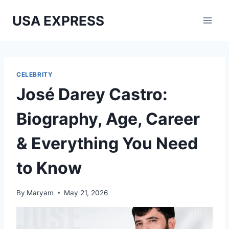
Skip
USA EXPRESS
to
content
CELEBRITY
José Darey Castro:
Biography, Age, Career
& Everything You Need
to Know
By
Maryam
May 21, 2026