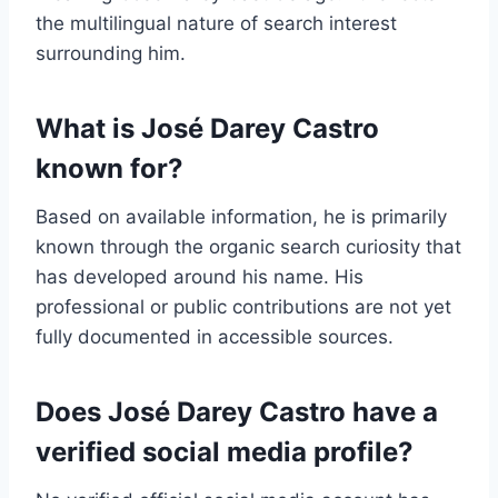
the multilingual nature of search interest
surrounding him.
What is José Darey Castro
known for?
Based on available information, he is primarily
known through the organic search curiosity that
has developed around his name. His
professional or public contributions are not yet
fully documented in accessible sources.
Does José Darey Castro have a
verified social media profile?