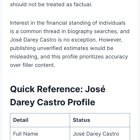
should not be treated as factual.
Interest in the financial standing of individuals
is a common thread in biography searches, and
José Darey Castro is no exception. However,
publishing unverified estimates would be
misleading, and this profile prioritizes accuracy
over filler content.
Quick Reference: José
Darey Castro Profile
Detail
Status
Full Name
José Darey Castro