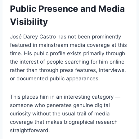
Public Presence and Media
Visibility
José Darey Castro has not been prominently
featured in mainstream media coverage at this
time. His public profile exists primarily through
the interest of people searching for him online
rather than through press features, interviews,
or documented public appearances.
This places him in an interesting category —
someone who generates genuine digital
curiosity without the usual trail of media
coverage that makes biographical research
straightforward.