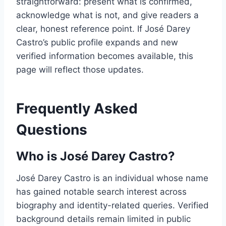
straightforward: present what is confirmed,
acknowledge what is not, and give readers a
clear, honest reference point. If José Darey
Castro’s public profile expands and new
verified information becomes available, this
page will reflect those updates.
Frequently Asked
Questions
Who is José Darey Castro?
José Darey Castro is an individual whose name
has gained notable search interest across
biography and identity-related queries. Verified
background details remain limited in public