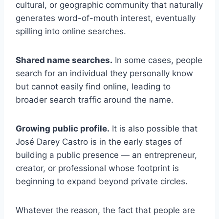
cultural, or geographic community that naturally
generates word-of-mouth interest, eventually
spilling into online searches.
Shared name searches.
In some cases, people
search for an individual they personally know
but cannot easily find online, leading to
broader search traffic around the name.
Growing public profile.
It is also possible that
José Darey Castro is in the early stages of
building a public presence — an entrepreneur,
creator, or professional whose footprint is
beginning to expand beyond private circles.
Whatever the reason, the fact that people are