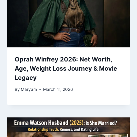
Oprah Winfrey 2026: Net Worth,
Age, Weight Loss Journey & Movie
Legacy
By
Maryam
March 11, 2026