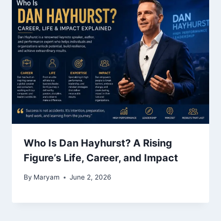
Who Is Dan Hayhurst? A Rising
Figure’s Life, Career, and Impact
By
Maryam
June 2, 2026