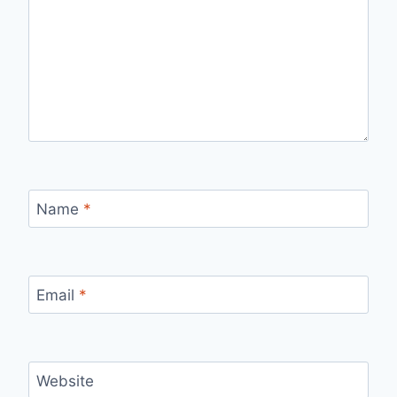
Name
*
Email
*
Website