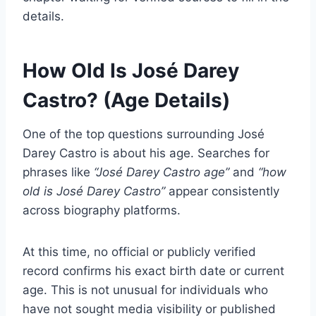
details.
How Old Is José Darey
Castro? (Age Details)
One of the top questions surrounding José
Darey Castro is about his age. Searches for
phrases like
“José Darey Castro age”
and
“how
old is José Darey Castro”
appear consistently
across biography platforms.
At this time, no official or publicly verified
record confirms his exact birth date or current
age. This is not unusual for individuals who
have not sought media visibility or published