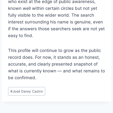
who exist at the edge of public awareness,
known well within certain circles but not yet
fully visible to the wider world. The search
interest surrounding his name is genuine, even
if the answers those searchers seek are not yet
easy to find.
This profile will continue to grow as the public
record does. For now, it stands as an honest,
accurate, and clearly presented snapshot of
what is currently known — and what remains to
be confirmed.
Post
#
José Darey Castro
Tags: