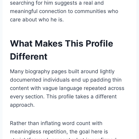
searching for him suggests a real and
meaningful connection to communities who
care about who he is.
What Makes This Profile
Different
Many biography pages built around lightly
documented individuals end up padding thin
content with vague language repeated across
every section. This profile takes a different
approach.
Rather than inflating word count with
meaningless repetition, the goal here is