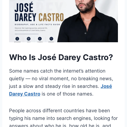
Who Is José Darey Castro?
Some names catch the internet’s attention
quietly — no viral moment, no breaking news,
just a slow and steady rise in searches.
José
Darey Castro
is one of those names.
People across different countries have been
typing his name into search engines, looking for
answers about who he is, how old he is, and