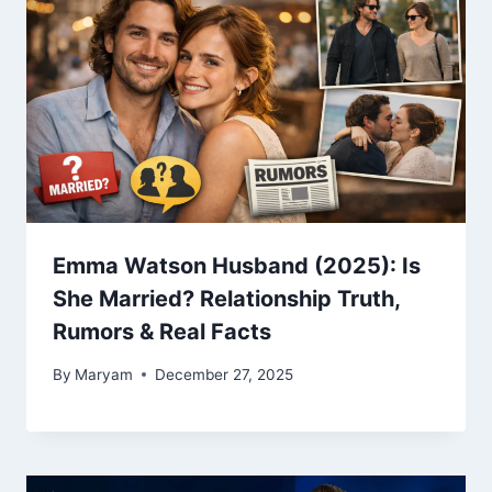
Emma Watson Husband (2025): Is
She Married? Relationship Truth,
Rumors & Real Facts
By
Maryam
December 27, 2025