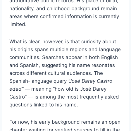
authoritative public records. His place of birth,
nationality, and childhood background remain
areas where confirmed information is currently
limited.
What is clear, however, is that curiosity about
his origins spans multiple regions and language
communities. Searches appear in both English
and Spanish, suggesting his name resonates
across different cultural audiences. The
Spanish-language query
“José Darey Castro
edad”
— meaning “how old is José Darey
Castro” — is among the most frequently asked
questions linked to his name.
For now, his early background remains an open
chapter waiting for verified sources to fill in the