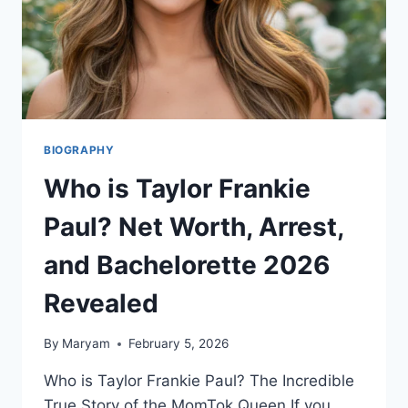
BIOGRAPHY
Who is Taylor Frankie
Paul? Net Worth, Arrest,
and Bachelorette 2026
Revealed
By
Maryam
February 5, 2026
Who is Taylor Frankie Paul? The Incredible
True Story of the MomTok Queen If you