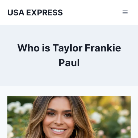
Skip
USA EXPRESS
to
content
Who is Taylor Frankie
Paul