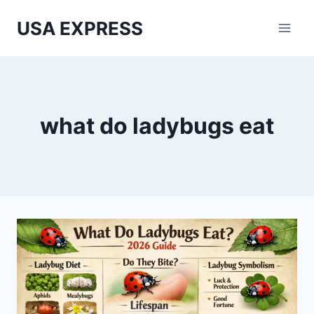
Skip
USA EXPRESS
to
content
what do ladybugs eat