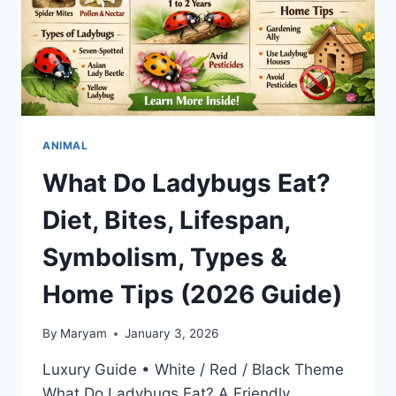
ANIMAL
What Do Ladybugs Eat?
Diet, Bites, Lifespan,
Symbolism, Types &
Home Tips (2026 Guide)
By
Maryam
January 3, 2026
Luxury Guide • White / Red / Black Theme
What Do Ladybugs Eat? A Friendly,