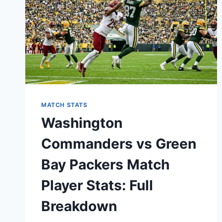
MATCH STATS
Washington
Commanders vs Green
Bay Packers Match
Player Stats: Full
Breakdown