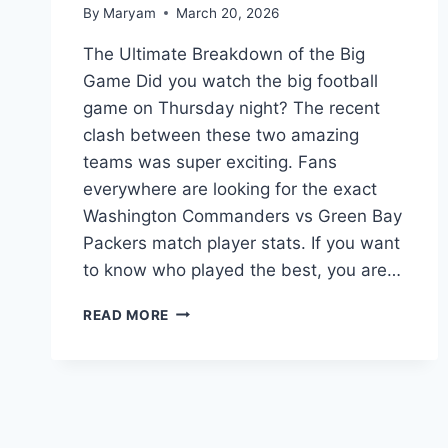
By
Maryam
March 20, 2026
The Ultimate Breakdown of the Big
Game Did you watch the big football
game on Thursday night? The recent
clash between these two amazing
teams was super exciting. Fans
everywhere are looking for the exact
Washington Commanders vs Green Bay
Packers match player stats. If you want
to know who played the best, you are…
WASHINGTON
READ MORE
COMMANDERS
VS
GREEN
BAY
PACKERS
MATCH