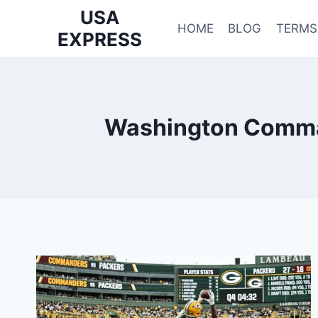
Skip
USA
to
HOME
BLOG
TERMS
EXPRESS
content
Washington Comman