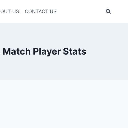
OUT US
CONTACT US
Match Player Stats