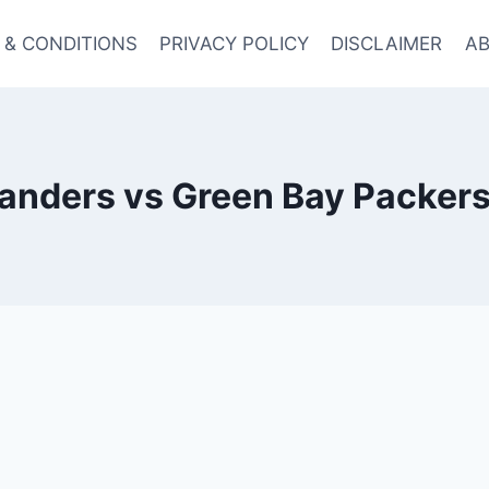
 & CONDITIONS
PRIVACY POLICY
DISCLAIMER
AB
ders vs Green Bay Packers 