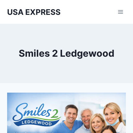
Skip
USA EXPRESS
to
content
Smiles 2 Ledgewood