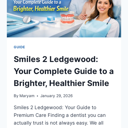
GUIDE
Smiles 2 Ledgewood:
Your Complete Guide to a
Brighter, Healthier Smile
By
Maryam
January 29, 2026
Smiles 2 Ledgewood: Your Guide to
Premium Care Finding a dentist you can
actually trust is not always easy. We all