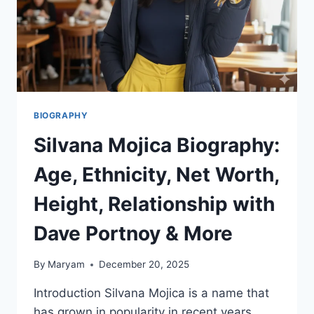
BIOGRAPHY
Silvana Mojica Biography:
Age, Ethnicity, Net Worth,
Height, Relationship with
Dave Portnoy & More
By
Maryam
December 20, 2025
Introduction Silvana Mojica is a name that
has grown in popularity in recent years,