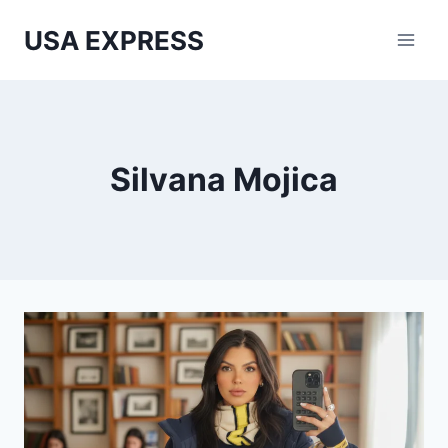
Skip
USA EXPRESS
to
content
Silvana Mojica