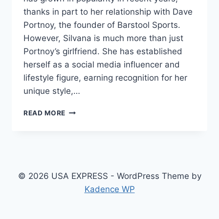
thanks in part to her relationship with Dave
Portnoy, the founder of Barstool Sports.
However, Silvana is much more than just
Portnoy’s girlfriend. She has established
herself as a social media influencer and
lifestyle figure, earning recognition for her
unique style,…
SILVANA
READ MORE
MOJICA
BIOGRAPHY:
AGE,
ETHNICITY,
NET
WORTH,
© 2026 USA EXPRESS - WordPress Theme by
HEIGHT,
Kadence WP
RELATIONSHIP
WITH
DAVE