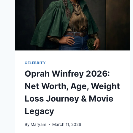
CELEBRITY
Oprah Winfrey 2026:
Net Worth, Age, Weight
Loss Journey & Movie
Legacy
By
Maryam
March 11, 2026