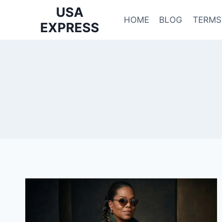
Skip
USA
to
HOME
BLOG
TERMS
EXPRESS
content