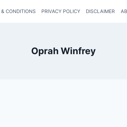
 & CONDITIONS
PRIVACY POLICY
DISCLAIMER
AB
Oprah Winfrey