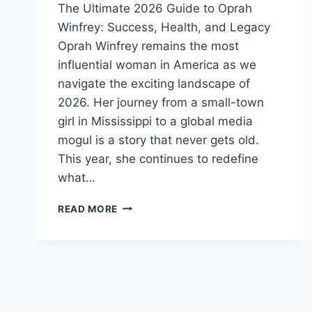
The Ultimate 2026 Guide to Oprah
Winfrey: Success, Health, and Legacy
Oprah Winfrey remains the most
influential woman in America as we
navigate the exciting landscape of
2026. Her journey from a small-town
girl in Mississippi to a global media
mogul is a story that never gets old.
This year, she continues to redefine
what…
OPRAH
READ MORE
WINFREY
2026:
NET
WORTH,
AGE,
WEIGHT
LOSS