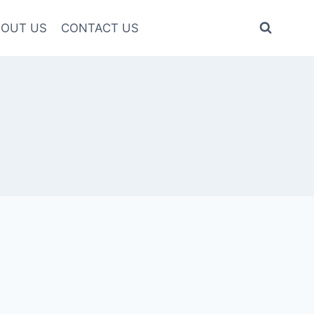
OUT US
CONTACT US