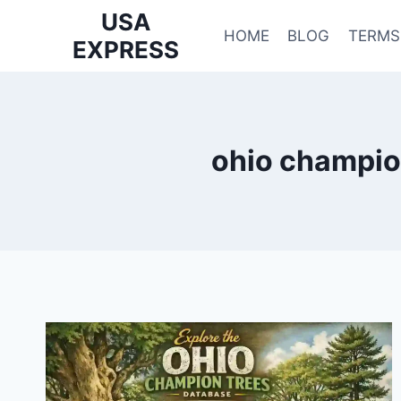
Skip
USA
to
HOME
BLOG
TERMS
EXPRESS
content
ohio champio