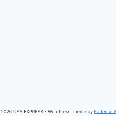
 2026 USA EXPRESS - WordPress Theme by
Kadence 