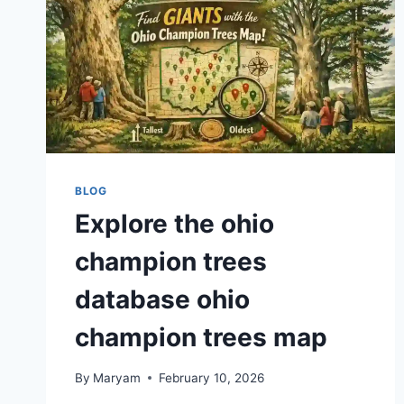
BLOG
Explore the ohio
champion trees
database ohio
champion trees map
By
Maryam
February 10, 2026