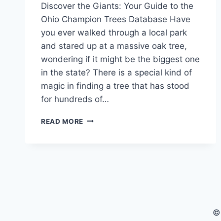
Discover the Giants: Your Guide to the
Ohio Champion Trees Database Have
you ever walked through a local park
and stared up at a massive oak tree,
wondering if it might be the biggest one
in the state? There is a special kind of
magic in finding a tree that has stood
for hundreds of…
EXPLORE
READ MORE
THE
OHIO
CHAMPION
TREES
DATABASE
OHIO
CHAMPION
TREES
©
MAP