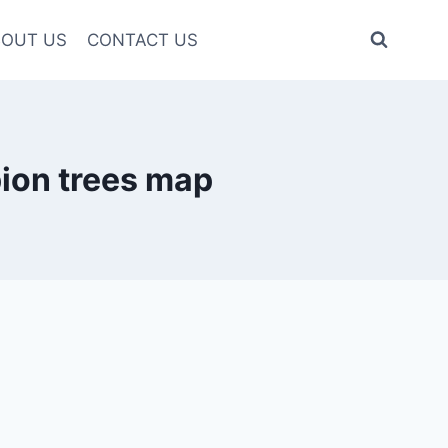
OUT US
CONTACT US
ion trees map