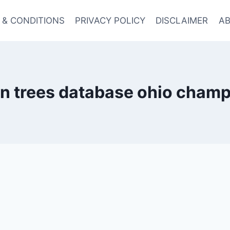
 & CONDITIONS
PRIVACY POLICY
DISCLAIMER
AB
n trees database ohio champ