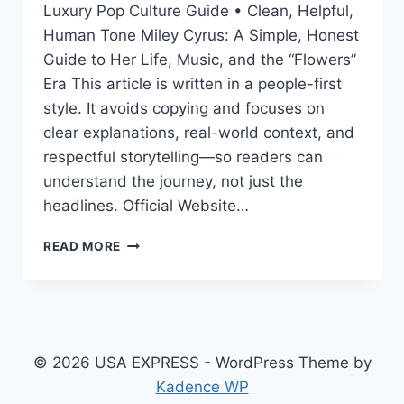
Luxury Pop Culture Guide • Clean, Helpful,
Human Tone Miley Cyrus: A Simple, Honest
Guide to Her Life, Music, and the “Flowers”
Era This article is written in a people-first
style. It avoids copying and focuses on
clear explanations, real-world context, and
respectful storytelling—so readers can
understand the journey, not just the
headlines. Official Website…
MILEY
READ MORE
CYRUS:
HER
LIFE,
MUSIC,
AGE,
RELATIONSHIPS,
© 2026 USA EXPRESS - WordPress Theme by
AND
Kadence WP
THE