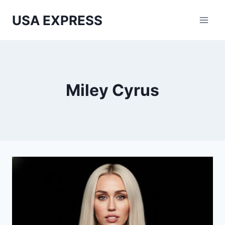
Skip
USA EXPRESS
to
content
Miley Cyrus