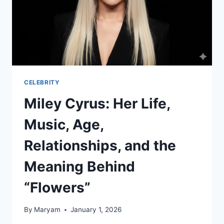
CELEBRITY
Miley Cyrus: Her Life,
Music, Age,
Relationships, and the
Meaning Behind
“Flowers”
By
Maryam
January 1, 2026