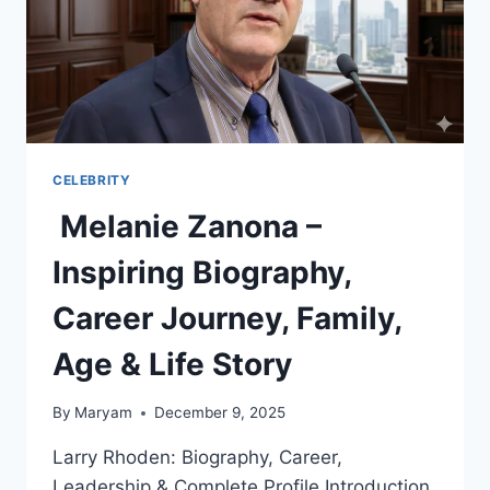
CELEBRITY
Melanie Zanona –
Inspiring Biography,
Career Journey, Family,
Age & Life Story
By
Maryam
December 9, 2025
Larry Rhoden: Biography, Career,
Leadership & Complete Profile Introduction