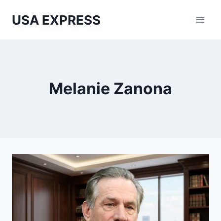
Skip
USA EXPRESS
to
content
Melanie Zanona