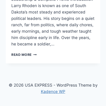
Larry Rhoden is known as one of South
Dakota’s most steady and experienced
political leaders. His story begins on a quiet
ranch, far from politics, where daily chores,
early mornings, and tough weather taught
him discipline early in life. Over the years,
he became a soldier,…
MELANIE
READ MORE
ZANONA
–
INSPIRING
BIOGRAPHY,
CAREER
JOURNEY,
© 2026 USA EXPRESS - WordPress Theme by
FAMILY,
Kadence WP
AGE
&
LIFE