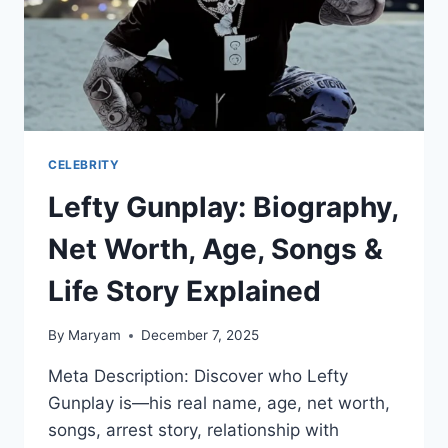
CELEBRITY
Lefty Gunplay: Biography,
Net Worth, Age, Songs &
Life Story Explained
By
Maryam
December 7, 2025
Meta Description: Discover who Lefty
Gunplay is—his real name, age, net worth,
songs, arrest story, relationship with