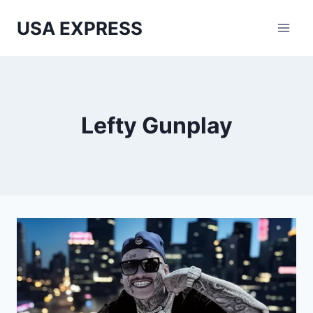
Skip
USA EXPRESS
to
content
Lefty Gunplay