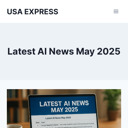
Skip
USA EXPRESS
to
content
Latest AI News May 2025