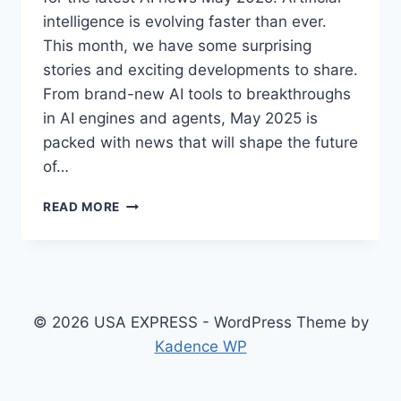
intelligence is evolving faster than ever.
This month, we have some surprising
stories and exciting developments to share.
From brand-new AI tools to breakthroughs
in AI engines and agents, May 2025 is
packed with news that will shape the future
of…
LATEST
READ MORE
AI
NEWS
MAY
2025:
SURPRISING
STORIES,
© 2026 USA EXPRESS - WordPress Theme by
DEVELOPMENTS
Kadence WP
&
TOP
TOOLS