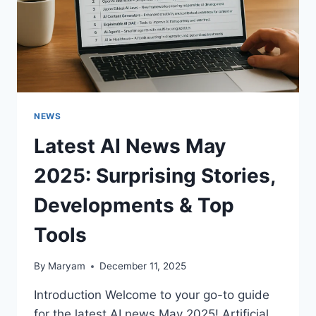
NEWS
Latest AI News May
2025: Surprising Stories,
Developments & Top
Tools
By
Maryam
December 11, 2025
Introduction Welcome to your go-to guide
for the latest AI news May 2025! Artificial