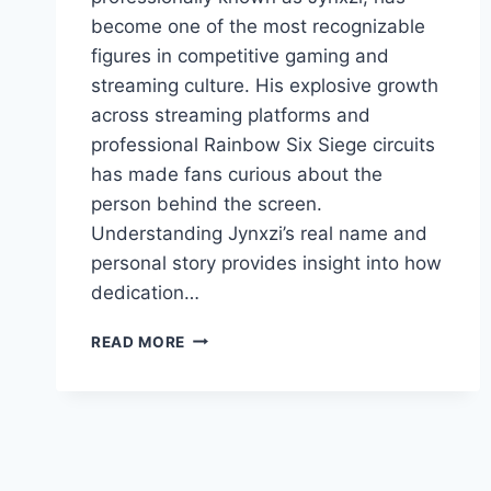
become one of the most recognizable
figures in competitive gaming and
streaming culture. His explosive growth
across streaming platforms and
professional Rainbow Six Siege circuits
has made fans curious about the
person behind the screen.
Understanding Jynxzi’s real name and
personal story provides insight into how
dedication…
JYNXZI
READ MORE
REAL
NAME,
HISTORY,
AND
ASCENT
TO