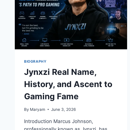
BIOGRAPHY
Jynxzi Real Name,
History, and Ascent to
Gaming Fame
By
Maryam
June 3, 2026
Introduction Marcus Johnson,
professionally known as Jynxzi, has