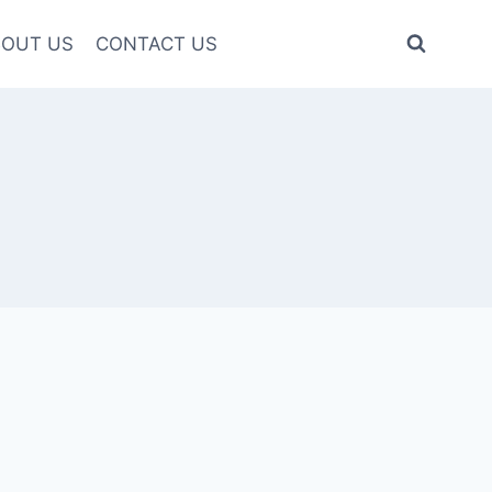
OUT US
CONTACT US