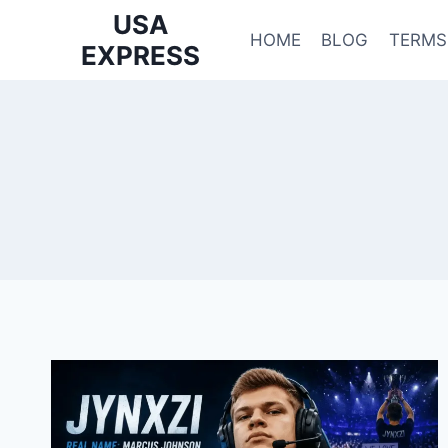
Skip
USA
to
HOME
BLOG
TERMS
EXPRESS
content