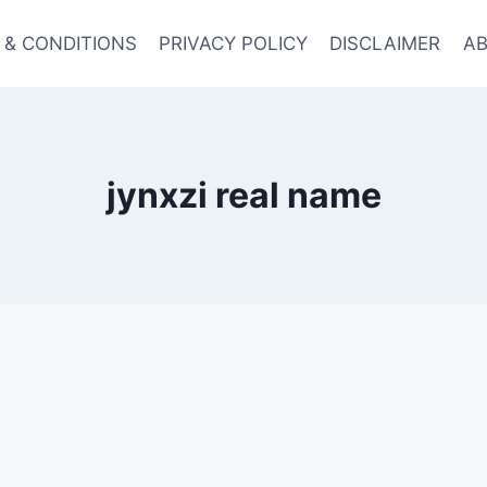
 & CONDITIONS
PRIVACY POLICY
DISCLAIMER
AB
jynxzi real name