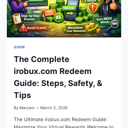
GUIDE
The Complete
irobux.com Redeem
Guide: Steps, Safety, &
Tips
By
Maryam
March 3, 2026
The Ultimate irobux.com Redeem Guide:
Maximize Your Virtual Rewards Welcome to