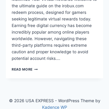
the ultimate guide on the irobux.com
redeem process, designed for gamers
seeking legitimate virtual rewards today.
Earning free digital currency has become
incredibly popular among online players
worldwide. However, navigating these
third-party platforms requires extreme
caution and proper knowledge to avoid
potential account risks….
THE
READ MORE
COMPLETE
IROBUX.COM
REDEEM
GUIDE:
STEPS,
SAFETY,
© 2026 USA EXPRESS - WordPress Theme by
&
Kadence WP