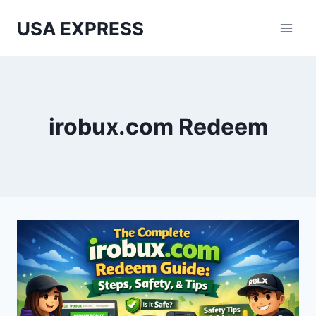
Skip
USA EXPRESS
to
content
irobux.com Redeem