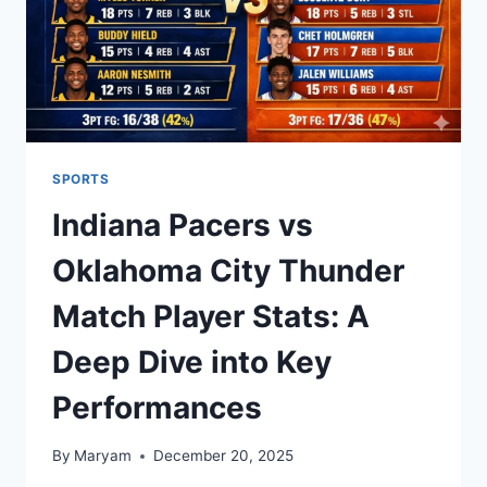
SPORTS
Indiana Pacers vs
Oklahoma City Thunder
Match Player Stats: A
Deep Dive into Key
Performances
By
Maryam
December 20, 2025