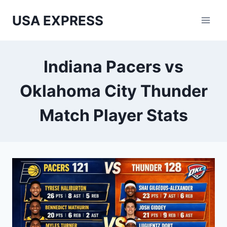
Skip
USA EXPRESS
to
content
Indiana Pacers vs
Oklahoma City Thunder
Match Player Stats