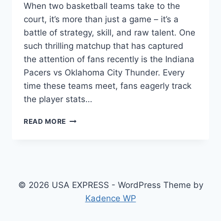
When two basketball teams take to the
court, it’s more than just a game – it’s a
battle of strategy, skill, and raw talent. One
such thrilling matchup that has captured
the attention of fans recently is the Indiana
Pacers vs Oklahoma City Thunder. Every
time these teams meet, fans eagerly track
the player stats…
INDIANA
READ MORE
PACERS
VS
OKLAHOMA
CITY
THUNDER
MATCH
© 2026 USA EXPRESS - WordPress Theme by
PLAYER
Kadence WP
STATS:
A