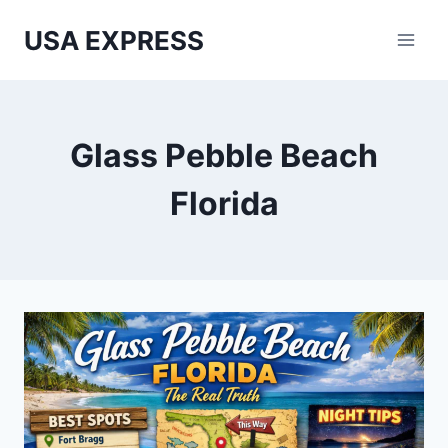
Skip
USA EXPRESS
to
content
Glass Pebble Beach
Florida