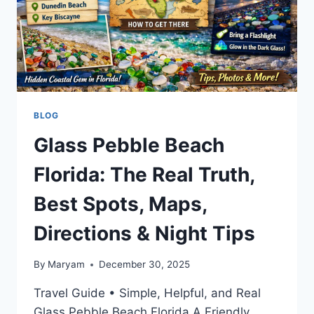
BLOG
Glass Pebble Beach
Florida: The Real Truth,
Best Spots, Maps,
Directions & Night Tips
By
Maryam
December 30, 2025
Travel Guide • Simple, Helpful, and Real
Glass Pebble Beach Florida A Friendly