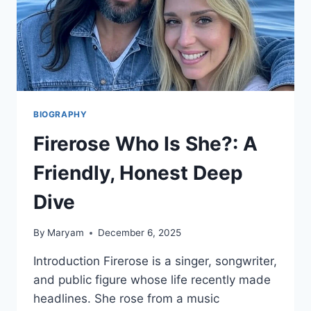
BIOGRAPHY
Firerose Who Is She?: A
Friendly, Honest Deep
Dive
By
Maryam
December 6, 2025
Introduction Firerose is a singer, songwriter,
and public figure whose life recently made
headlines. She rose from a music