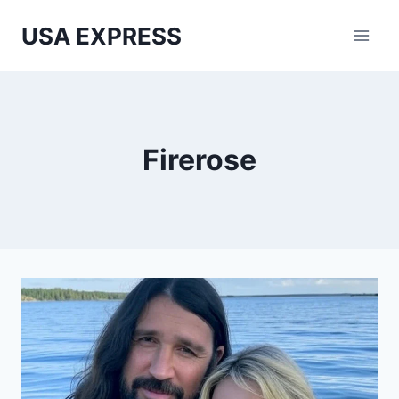
Skip
USA EXPRESS
to
content
Firerose