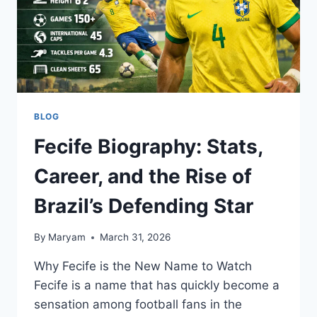
BLOG
Fecife Biography: Stats,
Career, and the Rise of
Brazil’s Defending Star
By
Maryam
March 31, 2026
Why Fecife is the New Name to Watch
Fecife is a name that has quickly become a
sensation among football fans in the