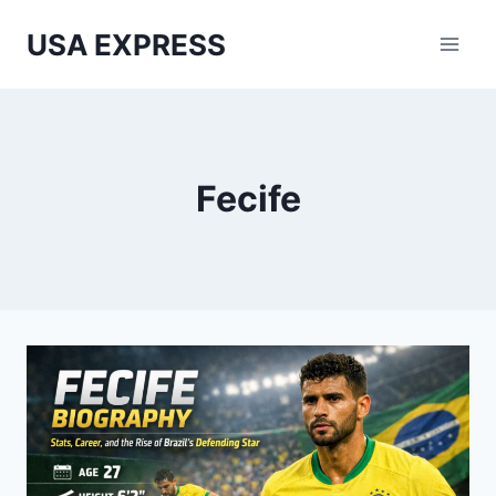
Skip
USA EXPRESS
to
content
Fecife