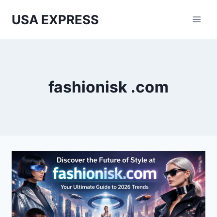
Skip
USA EXPRESS
to
content
fashionisk .com