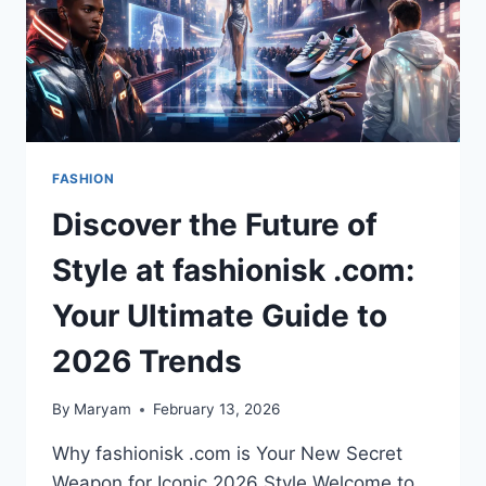
FASHION
Discover the Future of
Style at fashionisk .com:
Your Ultimate Guide to
2026 Trends
By
Maryam
February 13, 2026
Why fashionisk .com is Your New Secret
Weapon for Iconic 2026 Style Welcome to