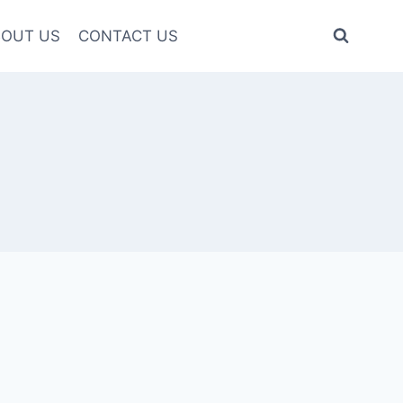
OUT US
CONTACT US