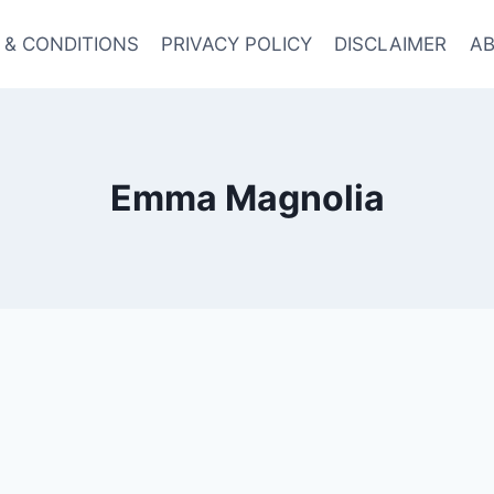
 & CONDITIONS
PRIVACY POLICY
DISCLAIMER
AB
Emma Magnolia