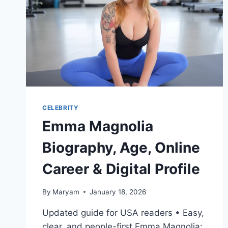
CELEBRITY
Emma Magnolia
Biography, Age, Online
Career & Digital Profile
By
Maryam
January 18, 2026
Updated guide for USA readers • Easy,
clear, and people-first Emma Magnolia: