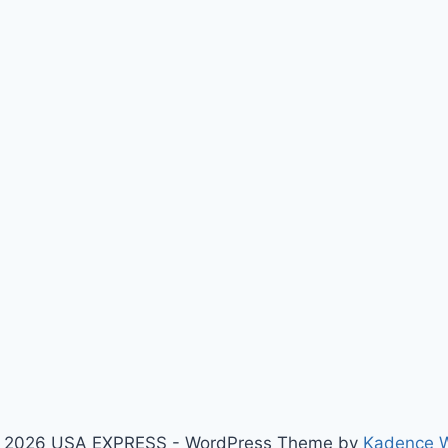
 2026 USA EXPRESS - WordPress Theme by
Kadence 