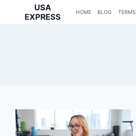
Skip
USA
to
HOME
BLOG
TERMS
EXPRESS
content