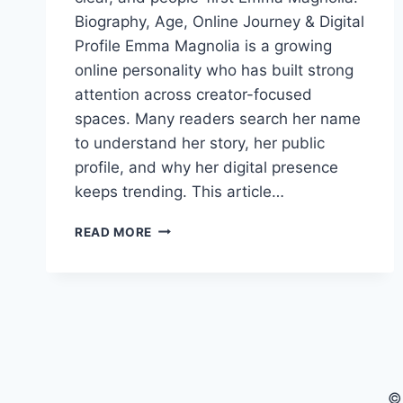
Biography, Age, Online Journey & Digital
Profile Emma Magnolia is a growing
online personality who has built strong
attention across creator-focused
spaces. Many readers search her name
to understand her story, her public
profile, and why her digital presence
keeps trending. This article…
EMMA
READ MORE
MAGNOLIA
BIOGRAPHY,
AGE,
ONLINE
CAREER
&
DIGITAL
PROFILE
©