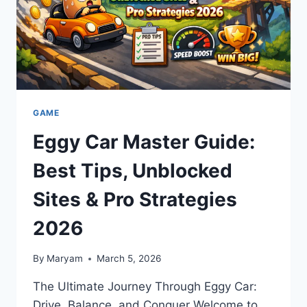
GAME
Eggy Car Master Guide:
Best Tips, Unblocked
Sites & Pro Strategies
2026
By
Maryam
March 5, 2026
The Ultimate Journey Through Eggy Car:
Drive, Balance, and Conquer Welcome to