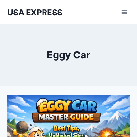
Skip
USA EXPRESS
to
content
Eggy Car