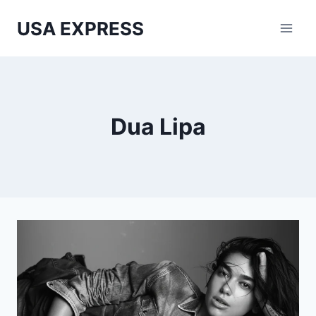
Skip
USA EXPRESS
to
content
Dua Lipa