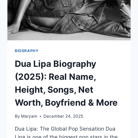
BIOGRAPHY
Dua Lipa Biography
(2025): Real Name,
Height, Songs, Net
Worth, Boyfriend & More
By
Maryam
December 24, 2025
Dua Lipa: The Global Pop Sensation Dua
Lipa is one of the biggest pop stars in the