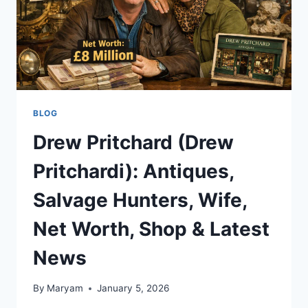
BLOG
Drew Pritchard (Drew
Pritchardi): Antiques,
Salvage Hunters, Wife,
Net Worth, Shop & Latest
News
By
Maryam
January 5, 2026