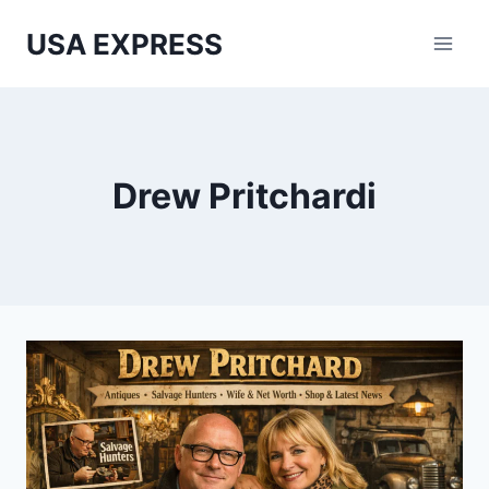
Skip
USA EXPRESS
to
content
Drew Pritchardi