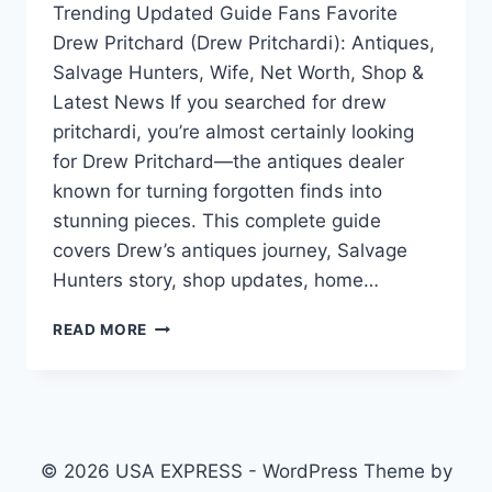
Trending Updated Guide Fans Favorite
Drew Pritchard (Drew Pritchardi): Antiques,
Salvage Hunters, Wife, Net Worth, Shop &
Latest News If you searched for drew
pritchardi, you’re almost certainly looking
for Drew Pritchard—the antiques dealer
known for turning forgotten finds into
stunning pieces. This complete guide
covers Drew’s antiques journey, Salvage
Hunters story, shop updates, home…
DREW
READ MORE
PRITCHARD
(DREW
PRITCHARDI):
ANTIQUES,
SALVAGE
HUNTERS,
© 2026 USA EXPRESS - WordPress Theme by
WIFE,