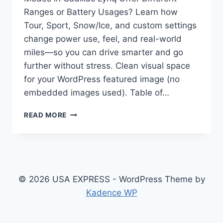
Ranges or Battery Usages? Learn how
Tour, Sport, Snow/Ice, and custom settings
change power use, feel, and real-world
miles—so you can drive smarter and go
further without stress. Clean visual space
for your WordPress featured image (no
embedded images used). Table of…
DO
READ MORE
THE
DRIVING
MODES
IN
CADILLAC
LYRIQ
© 2026 USA EXPRESS - WordPress Theme by
OFFER
Kadence WP
DIFFERENT
RANGES
OR