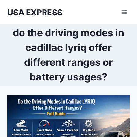
Skip
USA EXPRESS
to
content
do the driving modes in
cadillac lyriq offer
different ranges or
battery usages?