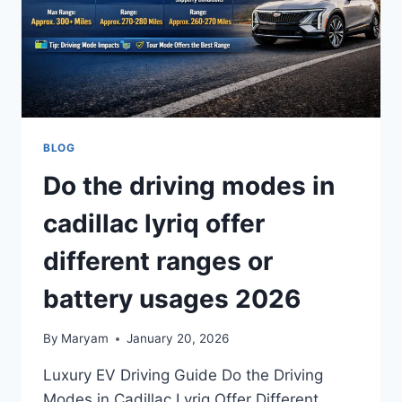
BLOG
Do the driving modes in
cadillac lyriq offer
different ranges or
battery usages 2026
By
Maryam
January 20, 2026
Luxury EV Driving Guide Do the Driving
Modes in Cadillac Lyriq Offer Different