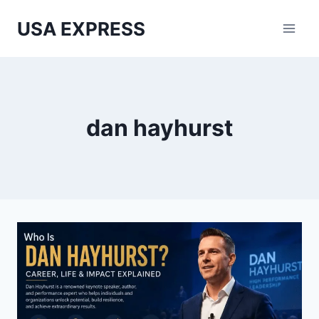
Skip
USA EXPRESS
to
content
dan hayhurst