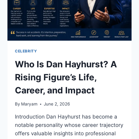
CELEBRITY
Who Is Dan Hayhurst? A
Rising Figure’s Life,
Career, and Impact
By
Maryam
June 2, 2026
Introduction Dan Hayhurst has become a
notable personality whose career trajectory
offers valuable insights into professional