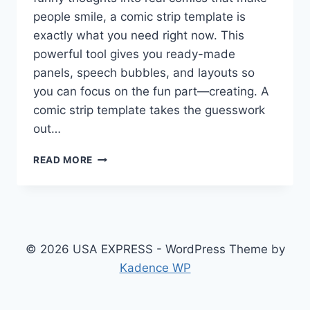
people smile, a comic strip template is
exactly what you need right now. This
powerful tool gives you ready-made
panels, speech bubbles, and layouts so
you can focus on the fun part—creating. A
comic strip template takes the guesswork
out…
COMIC
READ MORE
STRIP
TEMPLATE:
FREE
BLANK
DESIGNS,
IDEAS,
© 2026 USA EXPRESS - WordPress Theme by
EXAMPLES
Kadence WP
&
HOW
TO