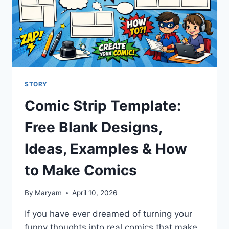
STORY
Comic Strip Template:
Free Blank Designs,
Ideas, Examples & How
to Make Comics
By
Maryam
April 10, 2026
If you have ever dreamed of turning your
funny thoughts into real comics that make