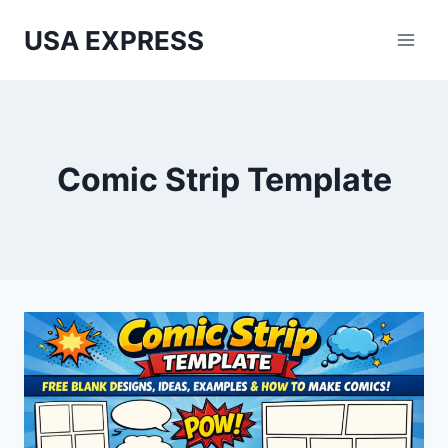
Skip
USA EXPRESS
to
content
Comic Strip Template