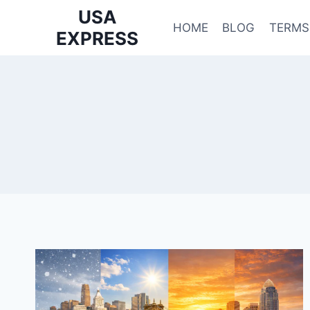
Skip
USA
to
HOME
BLOG
TERMS
EXPRESS
content