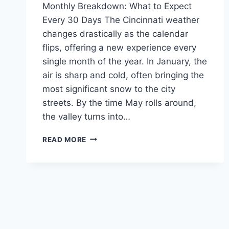
Monthly Breakdown: What to Expect
Every 30 Days The Cincinnati weather
changes drastically as the calendar
flips, offering a new experience every
single month of the year. In January, the
air is sharp and cold, often bringing the
most significant snow to the city
streets. By the time May rolls around,
the valley turns into…
CINCINNATI
READ MORE
WEATHER:
THE
COMPLETE
2026
GUIDE
TO
SEASONS
&