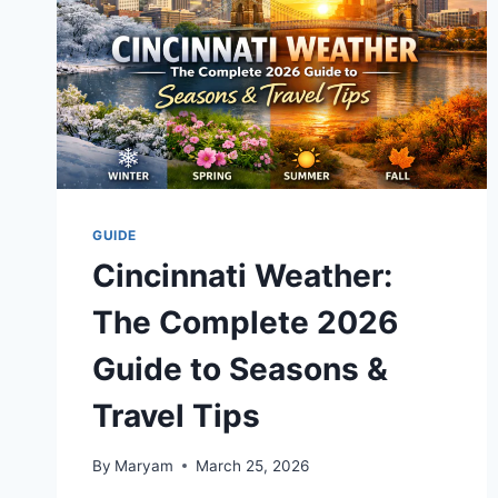
GUIDE
Cincinnati Weather:
The Complete 2026
Guide to Seasons &
Travel Tips
By
Maryam
March 25, 2026