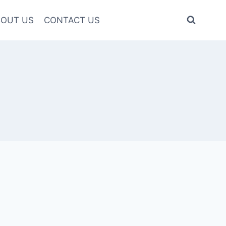
OUT US
CONTACT US