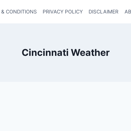
 & CONDITIONS
PRIVACY POLICY
DISCLAIMER
AB
Cincinnati Weather