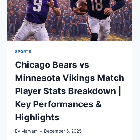
SPORTS
Chicago Bears vs
Minnesota Vikings Match
Player Stats Breakdown |
Key Performances &
Highlights
By
Maryam
December 6, 2025