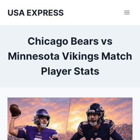
Skip
USA EXPRESS
to
content
Chicago Bears vs
Minnesota Vikings Match
Player Stats