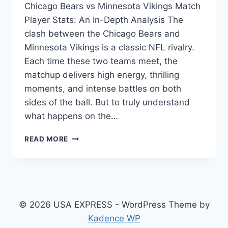
Chicago Bears vs Minnesota Vikings Match
Player Stats: An In-Depth Analysis The
clash between the Chicago Bears and
Minnesota Vikings is a classic NFL rivalry.
Each time these two teams meet, the
matchup delivers high energy, thrilling
moments, and intense battles on both
sides of the ball. But to truly understand
what happens on the…
CHICAGO
READ MORE
BEARS
VS
MINNESOTA
VIKINGS
MATCH
PLAYER
© 2026 USA EXPRESS - WordPress Theme by
STATS
Kadence WP
BREAKDOWN