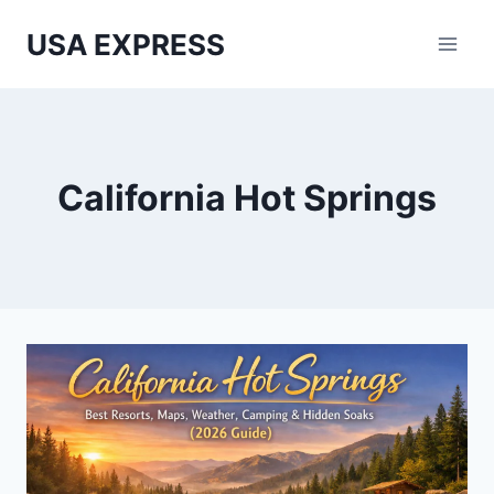
Skip
USA EXPRESS
to
content
California Hot Springs