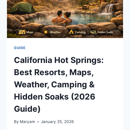
GUIDE
California Hot Springs:
Best Resorts, Maps,
Weather, Camping &
Hidden Soaks (2026
Guide)
By
Maryam
January 25, 2026