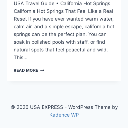
USA Travel Guide • California Hot Springs
California Hot Springs That Feel Like a Real
Reset If you have ever wanted warm water,
calm air, and a simple escape, california hot
springs can be the perfect plan. You can
soak in polished pools with staff, or find
natural spots that feel peaceful and wild.
This…
CALIFORNIA
READ MORE
HOT
SPRINGS:
BEST
RESORTS,
MAPS,
WEATHER,
© 2026 USA EXPRESS - WordPress Theme by
CAMPING
Kadence WP
&
HIDDEN