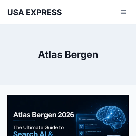
Skip
USA EXPRESS
to
content
Atlas Bergen