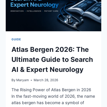
GUIDE
Atlas Bergen 2026: The
Ultimate Guide to Search
AI & Expert Neurology
By
Maryam
March 28, 2026
The Rising Power of Atlas Bergen in 2026
In the fast-moving world of 2026, the name
atlas bergen has become a symbol of