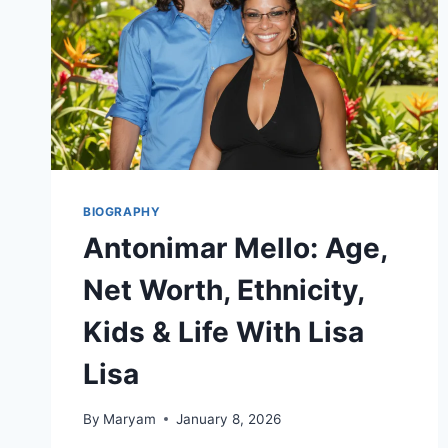
BIOGRAPHY
Antonimar Mello: Age,
Net Worth, Ethnicity,
Kids & Life With Lisa
Lisa
By
Maryam
January 8, 2026