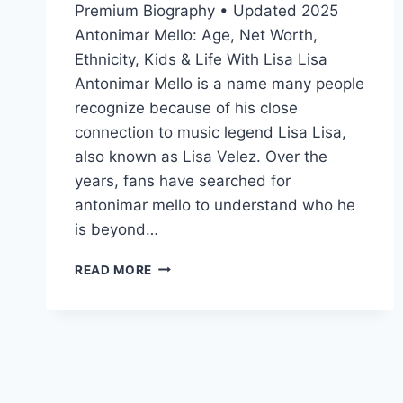
Premium Biography • Updated 2025
Antonimar Mello: Age, Net Worth,
Ethnicity, Kids & Life With Lisa Lisa
Antonimar Mello is a name many people
recognize because of his close
connection to music legend Lisa Lisa,
also known as Lisa Velez. Over the
years, fans have searched for
antonimar mello to understand who he
is beyond…
ANTONIMAR
READ MORE
MELLO:
AGE,
NET
WORTH,
ETHNICITY,
KIDS
&