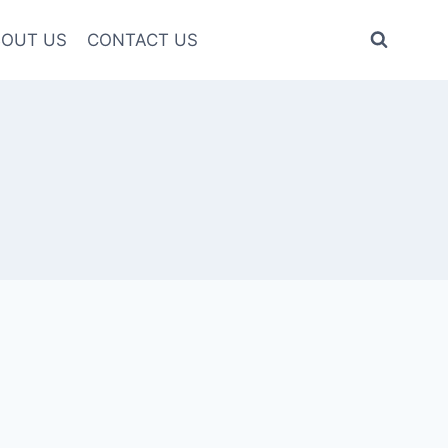
OUT US
CONTACT US