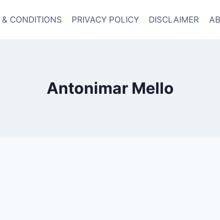
 & CONDITIONS
PRIVACY POLICY
DISCLAIMER
AB
Antonimar Mello