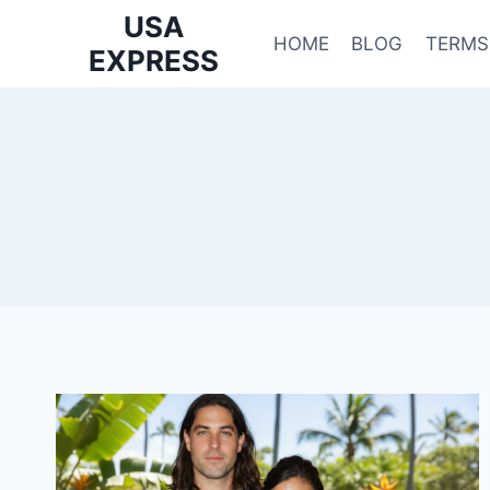
Skip
USA
to
HOME
BLOG
TERMS
EXPRESS
content