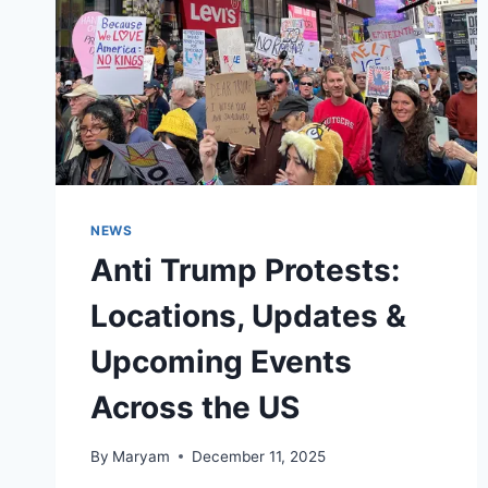
NEWS
Anti Trump Protests:
Locations, Updates &
Upcoming Events
Across the US
By
Maryam
December 11, 2025