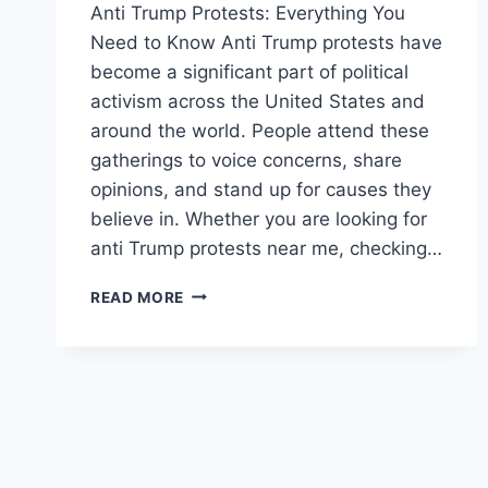
Anti Trump Protests: Everything You
Need to Know Anti Trump protests have
become a significant part of political
activism across the United States and
around the world. People attend these
gatherings to voice concerns, share
opinions, and stand up for causes they
believe in. Whether you are looking for
anti Trump protests near me, checking…
ANTI
READ MORE
TRUMP
PROTESTS:
LOCATIONS,
UPDATES
&
UPCOMING
EVENTS
ACROSS