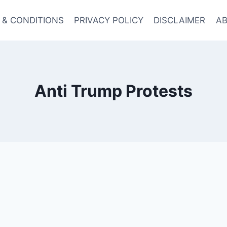
 & CONDITIONS
PRIVACY POLICY
DISCLAIMER
AB
Anti Trump Protests