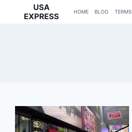
Skip
USA
to
HOME
BLOG
TERMS
EXPRESS
content