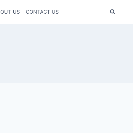
OUT US
CONTACT US