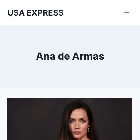
Skip
USA EXPRESS
to
content
Ana de Armas