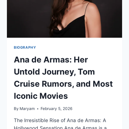
BIOGRAPHY
Ana de Armas: Her
Untold Journey, Tom
Cruise Rumors, and Most
Iconic Movies
By
Maryam
February 5, 2026
The Irresistible Rise of Ana de Armas: A
Hollywood Sensation Ana de Armas is a