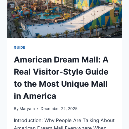
GUIDE
American Dream Mall: A
Real Visitor-Style Guide
to the Most Unique Mall
in America
By
Maryam
December 22, 2025
Introduction: Why People Are Talking About
American Dream Mall Everywhere When