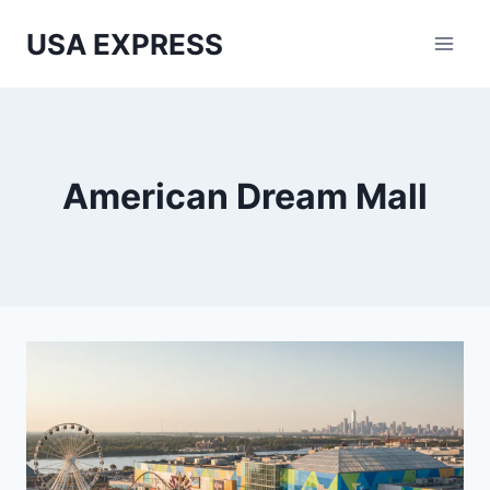
Skip
USA EXPRESS
to
content
American Dream Mall