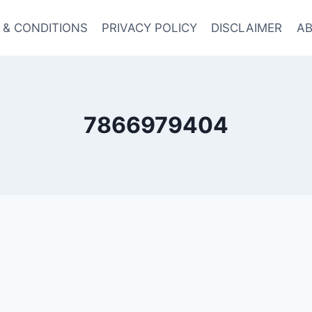
 & CONDITIONS
PRIVACY POLICY
DISCLAIMER
AB
7866979404