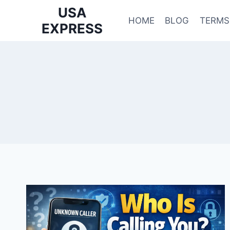
Skip
USA
to
HOME
BLOG
TERMS
EXPRESS
content