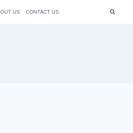
OUT US
CONTACT US