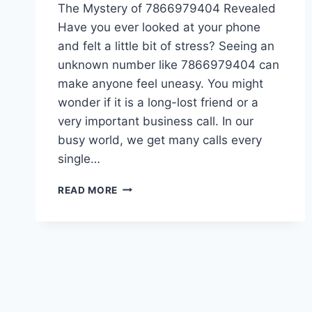
The Mystery of 7866979404 Revealed
Have you ever looked at your phone
and felt a little bit of stress? Seeing an
unknown number like 7866979404 can
make anyone feel uneasy. You might
wonder if it is a long-lost friend or a
very important business call. In our
busy world, we get many calls every
single…
7866979404:
READ MORE
WHO
IS
CALLING
YOU?
(SAFE
&
EASY
CALLER