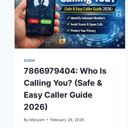
GUIDE
7866979404: Who Is
Calling You? (Safe &
Easy Caller Guide
2026)
By
Maryam
February 28, 2026