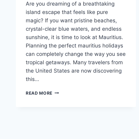
Are you dreaming of a breathtaking
island escape that feels like pure
magic? If you want pristine beaches,
crystal-clear blue waters, and endless
sunshine, it is time to look at Mauritius.
Planning the perfect mauritius holidays
can completely change the way you see
tropical getaways. Many travelers from
the United States are now discovering
this…
ULTIMATE
READ MORE
MAURITIUS
HOLIDAYS:
LUXURY,
DEALS
&
ALL-
INCLUSIVE