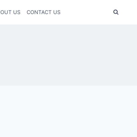
OUT US
CONTACT US