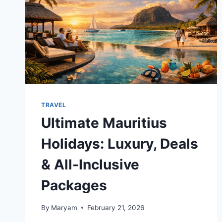
TRAVEL
Ultimate Mauritius
Holidays: Luxury, Deals
& All-Inclusive
Packages
By
Maryam
February 21, 2026