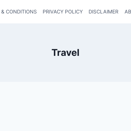
 & CONDITIONS
PRIVACY POLICY
DISCLAIMER
AB
Travel