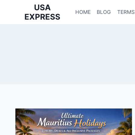
Skip
USA
to
HOME
BLOG
TERMS
EXPRESS
content