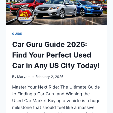
SECRETS
GUIDE
Car Guru Guide 2026:
Find Your Perfect Used
Car in Any US City Today!
By
Maryam
February 2, 2026
Master Your Next Ride: The Ultimate Guide
to Finding a Car Guru and Winning the
Used Car Market Buying a vehicle is a huge
milestone that should feel like a massive