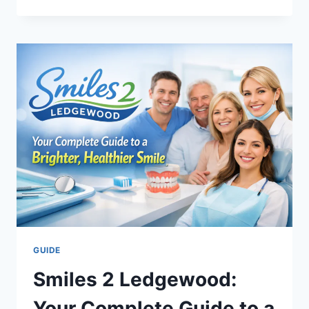
AIRLINES
REVIEW
2026:
IS
BUSINESS
CLASS
WORTH
THE
UPGRADE?
GUIDE
Smiles 2 Ledgewood:
Your Complete Guide to a