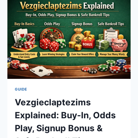
GUIDE
TO
A
BRIGHTER,
HEALTHIER
SMILE
GUIDE
Vezgieclaptezims
Explained: Buy-In, Odds
Play, Signup Bonus &