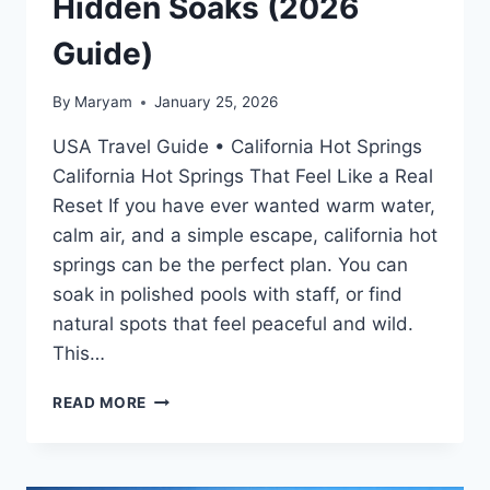
Hidden Soaks (2026
Guide)
By
Maryam
January 25, 2026
USA Travel Guide • California Hot Springs
California Hot Springs That Feel Like a Real
Reset If you have ever wanted warm water,
calm air, and a simple escape, california hot
springs can be the perfect plan. You can
soak in polished pools with staff, or find
natural spots that feel peaceful and wild.
This…
CALIFORNIA
READ MORE
HOT
SPRINGS:
BEST
RESORTS,