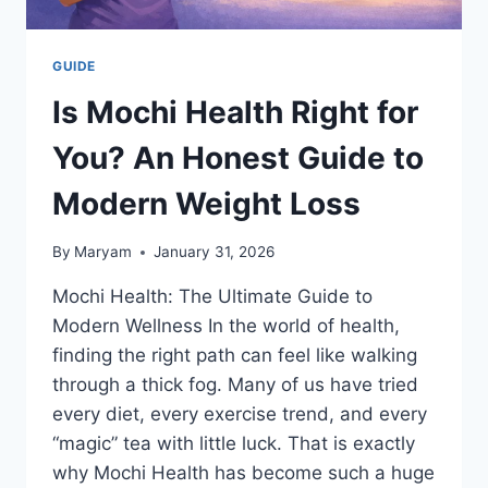
GUIDE
Is Mochi Health Right for
You? An Honest Guide to
Modern Weight Loss
By
Maryam
January 31, 2026
Mochi Health: The Ultimate Guide to
Modern Wellness In the world of health,
finding the right path can feel like walking
through a thick fog. Many of us have tried
every diet, every exercise trend, and every
“magic” tea with little luck. That is exactly
why Mochi Health has become such a huge