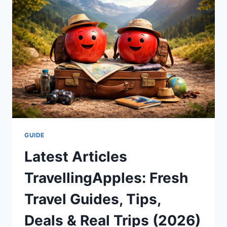
AND
WHY
MILLIONS
READ
ALONG
(2026
GUIDE)
GUIDE
Latest Articles
TravellingApples: Fresh
Travel Guides, Tips,
Deals & Real Trips (2026)