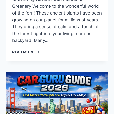
Greenery Welcome to the wonderful world
of the fern! These ancient plants have been
growing on our planet for millions of years.
They bring a sense of calm and a touch of
the forest right into your living room or
backyard. Many…
THE
READ MORE
ULTIMATE
FERN
GUIDE:
GROW
A
LUSH,
MAGICAL
GARDEN
WITH
THESE
PRO