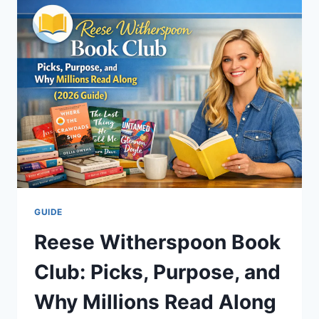
MAPS,
WEATHER,
CAMPING
&
HIDDEN
SOAKS
(2026
GUIDE)
GUIDE
Reese Witherspoon Book
Club: Picks, Purpose, and
Why Millions Read Along