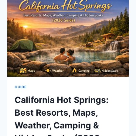
PLAY,
SIGNUP
BONUS
&
SAFE
BANKROLL
TIPS
GUIDE
California Hot Springs:
Best Resorts, Maps,
Weather, Camping &