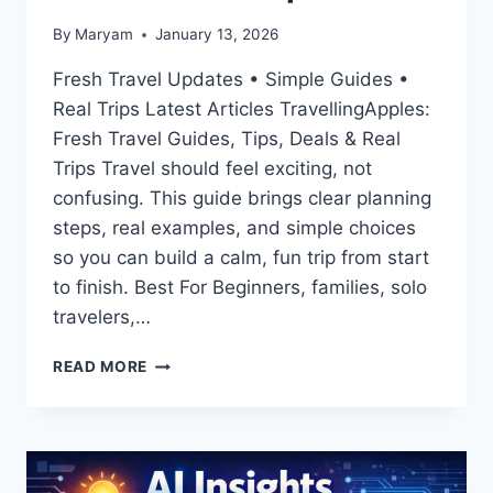
By
Maryam
January 13, 2026
Fresh Travel Updates • Simple Guides •
Real Trips Latest Articles TravellingApples:
Fresh Travel Guides, Tips, Deals & Real
Trips Travel should feel exciting, not
confusing. This guide brings clear planning
steps, real examples, and simple choices
so you can build a calm, fun trip from start
to finish. Best For Beginners, families, solo
travelers,…
LATEST
READ MORE
ARTICLES
TRAVELLINGAPPLES:
FRESH
TRAVEL
GUIDES,