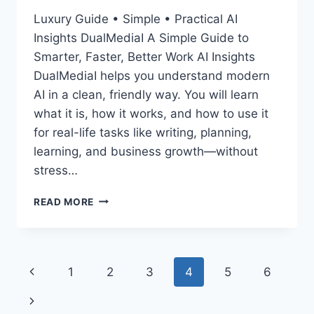
Luxury Guide • Simple • Practical AI
Insights DualMediaI A Simple Guide to
Smarter, Faster, Better Work AI Insights
DualMediaI helps you understand modern
AI in a clean, friendly way. You will learn
what it is, how it works, and how to use it
for real-life tasks like writing, planning,
learning, and business growth—without
stress…
AI
READ MORE
INSIGHTS
DUALMEDIAI:
SIMPLE,
POWERFUL
Page
Previous
1
2
3
4
5
6
WAYS
TO
navigation
Page
Next
USE