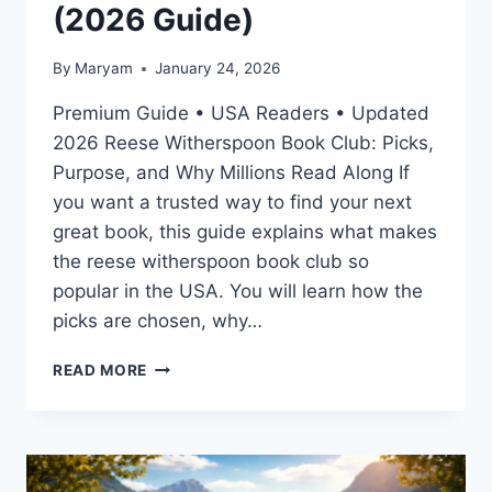
(2026 Guide)
By
Maryam
January 24, 2026
Premium Guide • USA Readers • Updated
2026 Reese Witherspoon Book Club: Picks,
Purpose, and Why Millions Read Along If
you want a trusted way to find your next
great book, this guide explains what makes
the reese witherspoon book club so
popular in the USA. You will learn how the
picks are chosen, why…
REESE
READ MORE
WITHERSPOON
BOOK
CLUB:
PICKS,
PURPOSE,