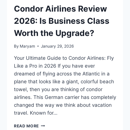
Condor Airlines Review
2026: Is Business Class
Worth the Upgrade?
By
Maryam
January 29, 2026
Your Ultimate Guide to Condor Airlines: Fly
Like a Pro in 2026 If you have ever
dreamed of flying across the Atlantic in a
plane that looks like a giant, colorful beach
towel, then you are thinking of condor
airlines. This German carrier has completely
changed the way we think about vacation
travel. Known for…
CONDOR
READ MORE