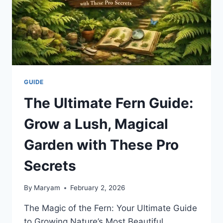
GUIDE
The Ultimate Fern Guide:
Grow a Lush, Magical
Garden with These Pro
Secrets
By
Maryam
February 2, 2026
The Magic of the Fern: Your Ultimate Guide
to Growing Nature’s Most Beautiful