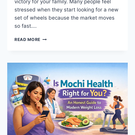
victory for your family. Many people feel
stressed when they start looking for a new
set of wheels because the market moves
so fast….
CAR
READ MORE
GURU
GUIDE
2026:
FIND
YOUR
PERFECT
USED
CAR
IN
ANY
US
CITY
TODAY!