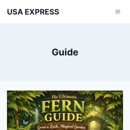
Skip
USA EXPRESS
to
content
Guide