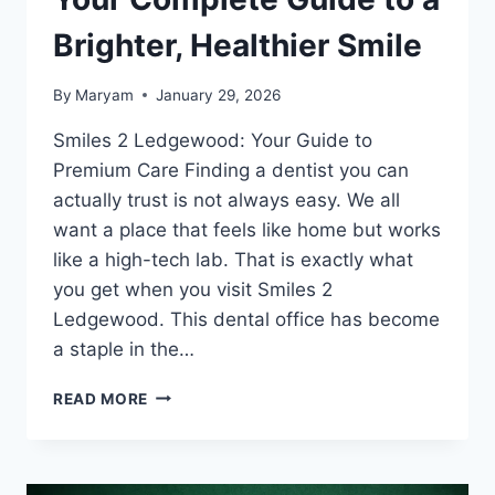
Brighter, Healthier Smile
By
Maryam
January 29, 2026
Smiles 2 Ledgewood: Your Guide to
Premium Care Finding a dentist you can
actually trust is not always easy. We all
want a place that feels like home but works
like a high-tech lab. That is exactly what
you get when you visit Smiles 2
Ledgewood. This dental office has become
a staple in the…
SMILES
READ MORE
2
LEDGEWOOD:
YOUR
COMPLETE