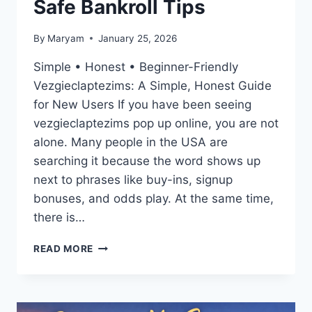
Safe Bankroll Tips
By
Maryam
January 25, 2026
Simple • Honest • Beginner-Friendly
Vezgieclaptezims: A Simple, Honest Guide
for New Users If you have been seeing
vezgieclaptezims pop up online, you are not
alone. Many people in the USA are
searching it because the word shows up
next to phrases like buy-ins, signup
bonuses, and odds play. At the same time,
there is…
VEZGIECLAPTEZIMS
READ MORE
EXPLAINED:
BUY-
IN,
ODDS