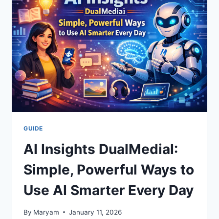
TIPS,
DEALS
&
REAL
TRIPS
(2026)
GUIDE
AI Insights DualMediaI:
Simple, Powerful Ways to
Use AI Smarter Every Day
By
Maryam
January 11, 2026