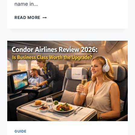
name in…
IS
READ MORE
MOCHI
HEALTH
RIGHT
FOR
YOU?
AN
HONEST
GUIDE
TO
MODERN
WEIGHT
LOSS
GUIDE