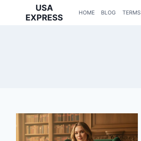
Skip
USA
to
HOME
BLOG
TERMS
EXPRESS
content