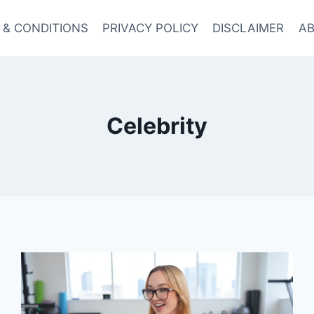
 & CONDITIONS
PRIVACY POLICY
DISCLAIMER
AB
Celebrity