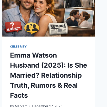
CELEBRITY
Emma Watson
Husband (2025): Is She
Married? Relationship
Truth, Rumors & Real
Facts
By
Maryam
December 27, 2025