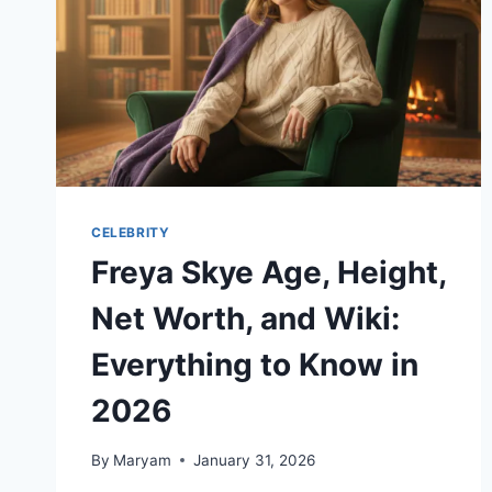
CELEBRITY
Freya Skye Age, Height,
Net Worth, and Wiki:
Everything to Know in
2026
By
Maryam
January 31, 2026