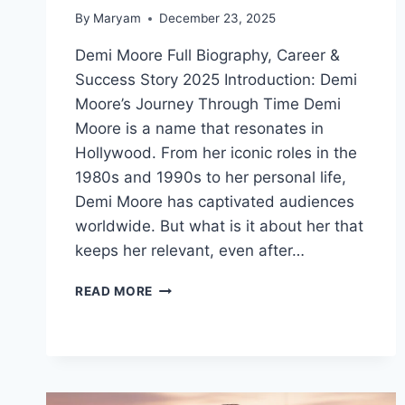
By
Maryam
December 23, 2025
Demi Moore Full Biography, Career &
Success Story 2025 Introduction: Demi
Moore’s Journey Through Time Demi
Moore is a name that resonates in
Hollywood. From her iconic roles in the
1980s and 1990s to her personal life,
Demi Moore has captivated audiences
worldwide. But what is it about her that
keeps her relevant, even after…
DEMI
READ MORE
MOORE
AGE,
CAREER,
AWARDS,
AND
NET