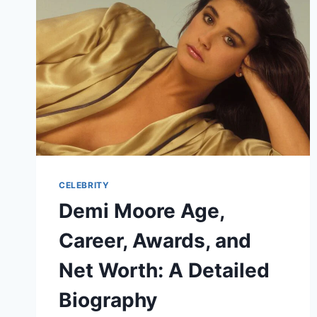
ETHNICITY
&
FULL
GUIDE
CELEBRITY
Demi Moore Age,
Career, Awards, and
Net Worth: A Detailed
Biography