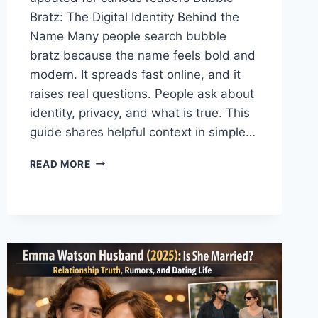
Bratz: The Digital Identity Behind the
Name Many people search bubble
bratz because the name feels bold and
modern. It spreads fast online, and it
raises real questions. People ask about
identity, privacy, and what is true. This
guide shares helpful context in simple…
BUBBLE
READ MORE
BRATZ
MEANING,
STYLE
&
WHY
IT’S
TRENDING