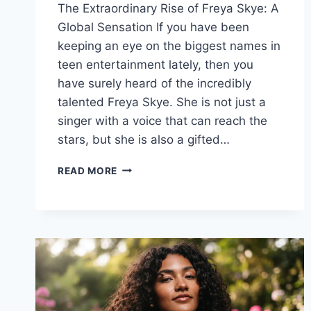
The Extraordinary Rise of Freya Skye: A
Global Sensation If you have been
keeping an eye on the biggest names in
teen entertainment lately, then you
have surely heard of the incredibly
talented Freya Skye. She is not just a
singer with a voice that can reach the
stars, but she is also a gifted…
FREYA
READ MORE
SKYE
AGE,
HEIGHT,
NET
WORTH,
AND
WIKI:
EVERYTHING
TO