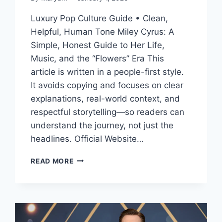
Luxury Pop Culture Guide • Clean,
Helpful, Human Tone Miley Cyrus: A
Simple, Honest Guide to Her Life,
Music, and the “Flowers” Era This
article is written in a people-first style.
It avoids copying and focuses on clear
explanations, real-world context, and
respectful storytelling—so readers can
understand the journey, not just the
headlines. Official Website…
MILEY
READ MORE
CYRUS:
HER
LIFE,
MUSIC,
AGE,
RELATIONSHIPS,