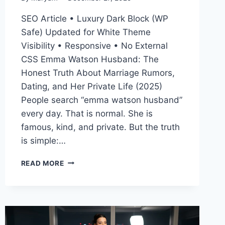
SEO Article • Luxury Dark Block (WP
Safe) Updated for White Theme
Visibility • Responsive • No External
CSS Emma Watson Husband: The
Honest Truth About Marriage Rumors,
Dating, and Her Private Life (2025)
People search “emma watson husband”
every day. That is normal. She is
famous, kind, and private. But the truth
is simple:…
EMMA
READ MORE
WATSON
HUSBAND
(2025):
IS
SHE
MARRIED?