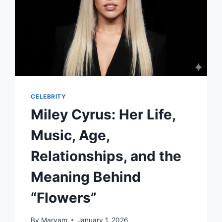
CELEBRITY
Miley Cyrus: Her Life,
Music, Age,
Relationships, and the
Meaning Behind
“Flowers”
By
Maryam
January 1, 2026