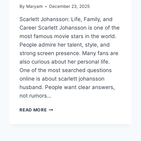
By
Maryam
December 23, 2025
Scarlett Johansson: Life, Family, and
Career Scarlett Johansson is one of the
most famous movie stars in the world.
People admire her talent, style, and
strong screen presence. Many fans are
also curious about her personal life.
One of the most searched questions
online is about scarlett johansson
husband. People want clear answers,
not rumors…
SCARLETT
READ MORE
JOHANSSON
HUSBAND:
WHO
SHE’S