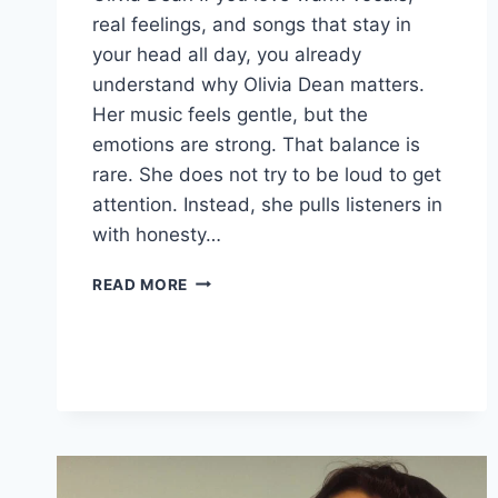
real feelings, and songs that stay in
your head all day, you already
understand why Olivia Dean matters.
Her music feels gentle, but the
emotions are strong. That balance is
rare. She does not try to be loud to get
attention. Instead, she pulls listeners in
with honesty…
OLIVIA
READ MORE
DEAN
TOUR
2026:
TICKETS,
“MAN
I
NEED,”
SONGS,
AGE,