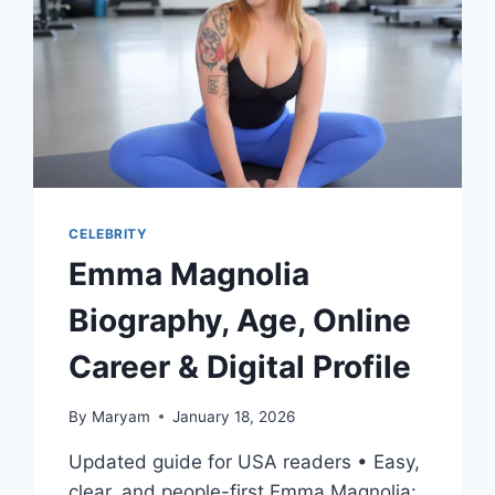
CELEBRITY
Emma Magnolia
Biography, Age, Online
Career & Digital Profile
By
Maryam
January 18, 2026
Updated guide for USA readers • Easy,
clear, and people-first Emma Magnolia: