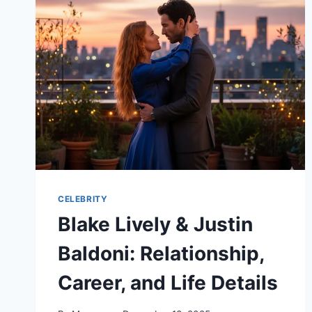
WORTH:
A
DETAILED
BIOGRAPHY
CELEBRITY
Blake Lively & Justin
Baldoni: Relationship,
Career, and Life Details