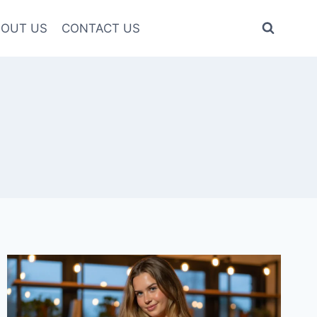
OUT US
CONTACT US