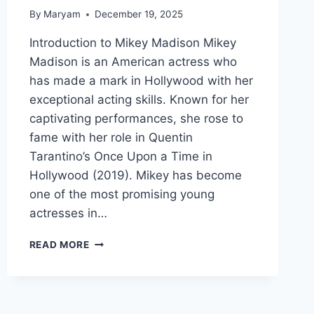
By
Maryam
December 19, 2025
Introduction to Mikey Madison Mikey
Madison is an American actress who
has made a mark in Hollywood with her
exceptional acting skills. Known for her
captivating performances, she rose to
fame with her role in Quentin
Tarantino’s Once Upon a Time in
Hollywood (2019). Mikey has become
one of the most promising young
actresses in…
MIKEY
READ MORE
MADISON:
FULL
BIOGRAPHY,
MOVIES,