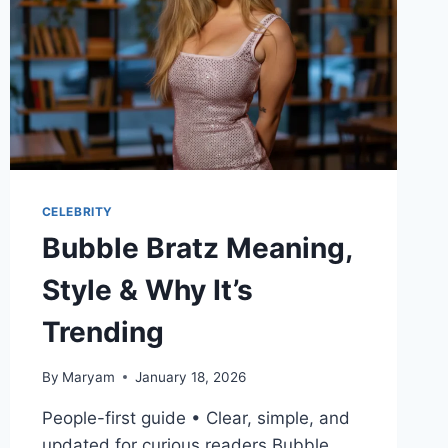
CELEBRITY
Bubble Bratz Meaning,
Style & Why It’s
Trending
By
Maryam
January 18, 2026
People-first guide • Clear, simple, and
updated for curious readers Bubble