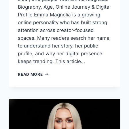
Biography, Age, Online Journey & Digital
Profile Emma Magnolia is a growing
online personality who has built strong
attention across creator-focused
spaces. Many readers search her name
to understand her story, her public
profile, and why her digital presence
keeps trending. This article…
EMMA
READ MORE
MAGNOLIA
BIOGRAPHY,
AGE,
ONLINE
CAREER
&
DIGITAL
PROFILE