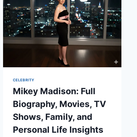
RELATIONSHIP
TRUTH,
RUMORS
&
REAL
FACTS
CELEBRITY
Mikey Madison: Full
Biography, Movies, TV
Shows, Family, and
Personal Life Insights