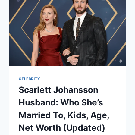
AND
THE
MEANING
BEHIND
“FLOWERS”
CELEBRITY
Scarlett Johansson
Husband: Who She’s
Married To, Kids, Age,
Net Worth (Updated)