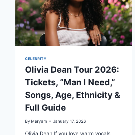
KNOW
IN
2026
CELEBRITY
Olivia Dean Tour 2026:
Tickets, “Man I Need,”
Songs, Age, Ethnicity &
Full Guide
By
Maryam
January 17, 2026
Olivia Dean If you love warm vocals,