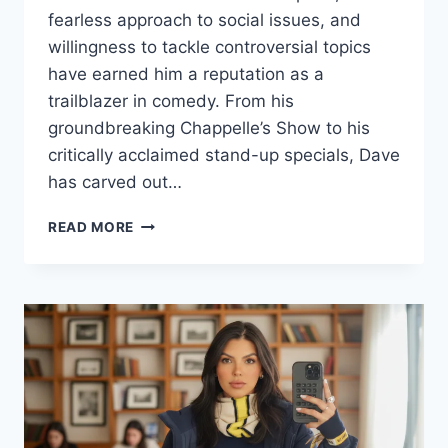
fearless approach to social issues, and
willingness to tackle controversial topics
have earned him a reputation as a
trailblazer in comedy. From his
groundbreaking Chappelle’s Show to his
critically acclaimed stand-up specials, Dave
has carved out…
DAVE
READ MORE
CHAPPELLE:
BIOGRAPHY,
NET
WORTH,
TOUR
DETAILS
&
LATEST
UPDATES