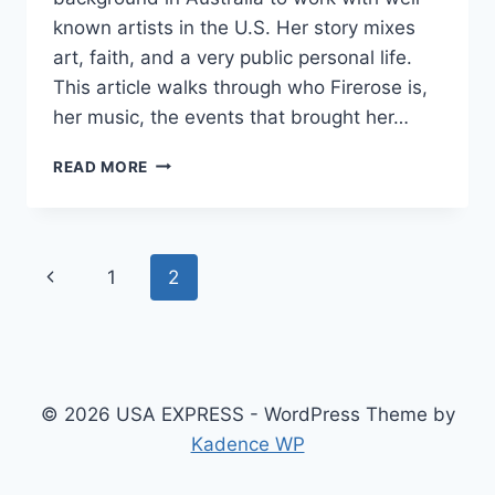
known artists in the U.S. Her story mixes
art, faith, and a very public personal life.
This article walks through who Firerose is,
her music, the events that brought her…
FIREROSE
READ MORE
WHO
IS
SHE?:
A
Page
Previous
1
2
FRIENDLY,
HONEST
navigation
Page
DEEP
DIVE
© 2026 USA EXPRESS - WordPress Theme by
Kadence WP