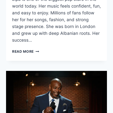
world today. Her music feels confident, fun,
and easy to enjoy. Millions of fans follow
her for her songs, fashion, and strong
stage presence. She was born in London
and grew up with deep Albanian roots. Her
success…
DUA
READ MORE
LIPA
BIOGRAPHY
(2025):
REAL
NAME,
HEIGHT,
SONGS,
NET
WORTH,
BOYFRIEND
&