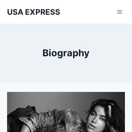
Skip
USA EXPRESS
to
content
Biography