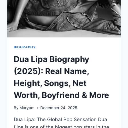
BIOGRAPHY
Dua Lipa Biography
(2025): Real Name,
Height, Songs, Net
Worth, Boyfriend & More
By
Maryam
December 24, 2025
Dua Lipa: The Global Pop Sensation Dua
Lipa is one of the biggest pop stars in the