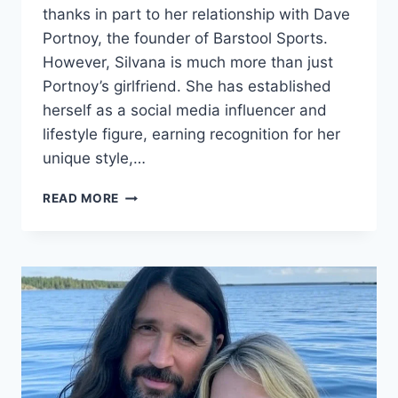
thanks in part to her relationship with Dave
Portnoy, the founder of Barstool Sports.
However, Silvana is much more than just
Portnoy’s girlfriend. She has established
herself as a social media influencer and
lifestyle figure, earning recognition for her
unique style,…
SILVANA
READ MORE
MOJICA
BIOGRAPHY:
AGE,
ETHNICITY,
NET
WORTH,
HEIGHT,
RELATIONSHIP
WITH
DAVE