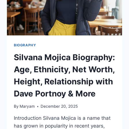
BIOGRAPHY
Silvana Mojica Biography:
Age, Ethnicity, Net Worth,
Height, Relationship with
Dave Portnoy & More
By
Maryam
December 20, 2025
Introduction Silvana Mojica is a name that
has grown in popularity in recent years,