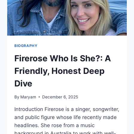
PORTNOY
&
MORE
BIOGRAPHY
Firerose Who Is She?: A
Friendly, Honest Deep
Dive
By
Maryam
December 6, 2025
Introduction Firerose is a singer, songwriter,
and public figure whose life recently made
headlines. She rose from a music
background in Australia to work with well-