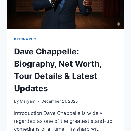
MORE
BIOGRAPHY
Dave Chappelle:
Biography, Net Worth,
Tour Details & Latest
Updates
By
Maryam
December 21, 2025
Introduction Dave Chappelle is widely
regarded as one of the greatest stand-up
comedians of all time. His sharp wit,